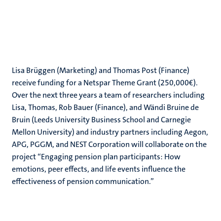
Lisa Brüggen (Marketing) and Thomas Post (Finance)
receive funding for a Netspar Theme Grant (250,000€).
Over the next three years a team of researchers including
Lisa, Thomas, Rob Bauer (Finance), and Wändi Bruine de
Bruin (Leeds University Business School and Carnegie
Mellon University) and industry partners including Aegon,
APG, PGGM, and NEST Corporation will collaborate on the
project “Engaging pension plan participants: How
emotions, peer effects, and life events influence the
effectiveness of pension communication.”