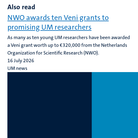
Also read
NWO awards ten Veni grants to
promising UM researchers
As many as ten young UM researchers have been awarded
a Veni grant worth up to €320,000 from the Netherlands
Organization for Scientific Research (NWO).
16 July 2026
UM news