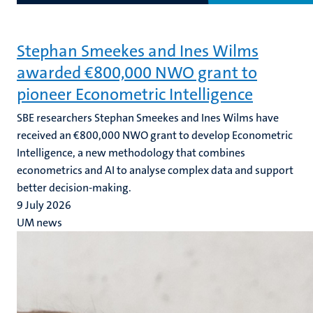
Stephan Smeekes and Ines Wilms
awarded €800,000 NWO grant to
pioneer Econometric Intelligence
SBE researchers Stephan Smeekes and Ines Wilms have
received an €800,000 NWO grant to develop Econometric
Intelligence, a new methodology that combines
econometrics and AI to analyse complex data and support
better decision-making.
9 July 2026
UM news