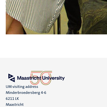
UM visiting address
Minderbroedersberg 4-6
6211 LK
Maastricht