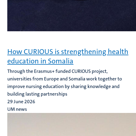
How CURIOUS is strengthening health
education in Somalia
Through the Erasmus+ funded CURIOUS project,
universities from Europe and Somalia work together to
improve nursing education by sharing knowledge and
building lasting partnerships
29 June 2026
UM news