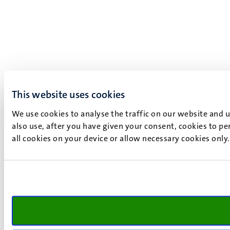
This website uses cookies
We use cookies to analyse the traffic on our website and 
also use, after you have given your consent, cookies to pe
all cookies on your device or allow necessary cookies only