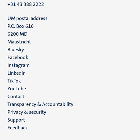
+31 43 388 2222
UM postal address
P.O. Box 616
6200 MD
Maastricht
Social
Bluesky
Facebook
media
Instagram
LinkedIn
TikTok
YouTube
Menu
Contact
Transparency & Accountability
footer
Privacy & security
(EN)
Support
Feedback