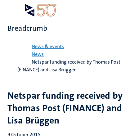
Skip
Open
Search
My
to
UM
menu
on
main
the
Breadcrumb
content
websit
Home
News & events
News
Netspar funding received by Thomas Post
(FINANCE) and Lisa Brüggen
Netspar funding received by
Thomas Post (FINANCE) and
Lisa Brüggen
9 October 2015