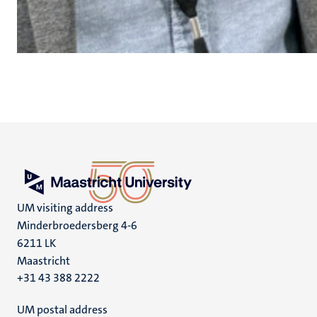
UM visiting address
Minderbroedersberg 4-6
6211 LK
Maastricht
+31 43 388 2222
UM postal address