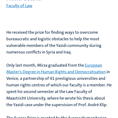
Faculty of Law
He received the prize for finding ways to overcome
bureaucratic and logistic obstacles to help the most
vulnerable members of the Yazidi community during
numerous conflicts in Syria and Iraq.
Only last month, Mirza graduated from the
European
Master's Degree in Human Rights and Democratisation
in
Venice, a partnership of 41 prestigious universities and
human rights centres of which our faculty is a member. He
spent his second semester at the Law Faculty of
Maastricht University, where he wrote his thesis about
the Yazidi case under the supervision of Prof. André Klip.
The Aurora Prize is granted by the Aurora Humanitarian