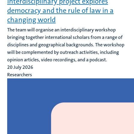
Interdisciplinary project explores
democracy and the rule of law in a
changing world
The team will organise an interdisciplinary workshop
bringing together international scholars from a range of
disciplines and geographical backgrounds. The workshop
will be complemented by outreach activities, including
opinion articles, video recordings, and a podcast.
20 July 2026
Researchers