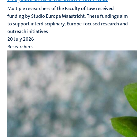
Multiple researchers of the Faculty of Law received
funding by Studio Europa Maastricht. These fundings aim
to support interdisciplinary, Europe-focused research and
outreach initiatives
20 July 2026
Researchers