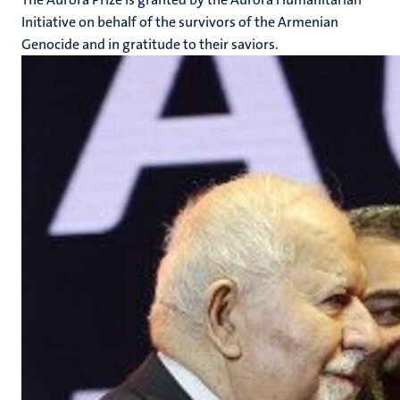
Initiative on behalf of the survivors of the Armenian
Genocide and in gratitude to their saviors.