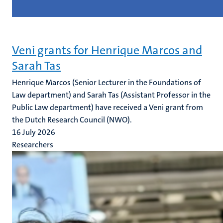
Veni grants for Henrique Marcos and
Sarah Tas
Henrique Marcos (Senior Lecturer in the Foundations of
Law department) and Sarah Tas (Assistant Professor in the
Public Law department) have received a Veni grant from
the Dutch Research Council (NWO).
16 July 2026
Researchers