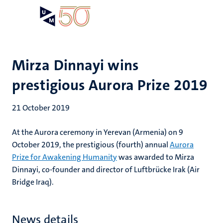
Skip
Open
Search
My
to
UM
menu
on
main
the
content
websit
Mirza Dinnayi wins
prestigious Aurora Prize 2019
21 October 2019
At the Aurora ceremony in Yerevan (Armenia) on 9
October 2019, the prestigious (fourth) annual
Aurora
Prize for Awakening Humanity
was awarded to Mirza
Dinnayi, co-founder and director of Luftbrücke Irak (Air
Bridge Iraq).
News details