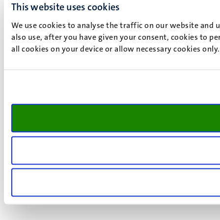
This website uses cookies
We use cookies to analyse the traffic on our website and 
also use, after you have given your consent, cookies to pe
all cookies on your device or allow necessary cookies only