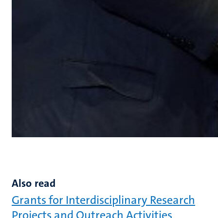
Also read
Grants for Interdisciplinary Research
Projects and Outreach Activities