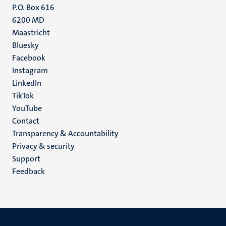
P.O. Box 616
6200 MD
Maastricht
Social
Bluesky
Facebook
media
Instagram
LinkedIn
TikTok
YouTube
Menu
Contact
Transparency & Accountability
footer
Privacy & security
(EN)
Support
Feedback