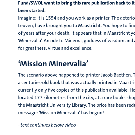
Fund/SWOL want to bring this rare publication back to i
been started.
Imagine: it is 1554 and you work as a printer. The deteri
Leuven, have brought you to Maastricht. You hope to find 
of years after your death, it appears that in Maastricht 
‘Minervalia’. An ode to Minerva, goddess of wisdom and 
for greatness, virtue and excellence.
‘Mission Minervalia’
The scenario above happened to printer Jacob Baethen. Th
a centuries-old book that was actually printed in Maastr
currently only five copies of this publication available. 
located 177 kilometres from the city, at a rare books sh
the Maastricht University Library. The price has been red
message: ‘Mission Minervalia’ has begun!
- text continues below video -