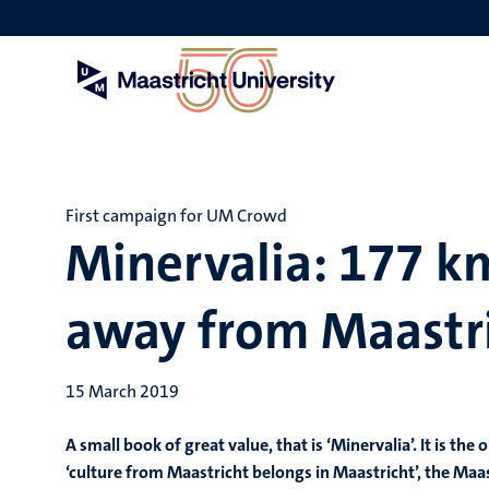
Skip
to
main
content
First campaign for UM Crowd
Minervalia: 177 k
away from Maastr
15 March 2019
A small book of great value, that is ‘Minervalia’. It is t
‘culture from Maastricht belongs in Maastricht’, the Maa