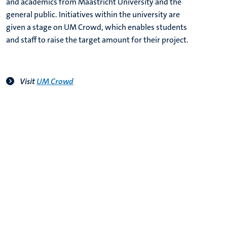
and academics from Maastricht University and the
general public. Initiatives within the university are
given a stage on UM Crowd, which enables students
and staff to raise the target amount for their project.
V
isit
UM Crowd