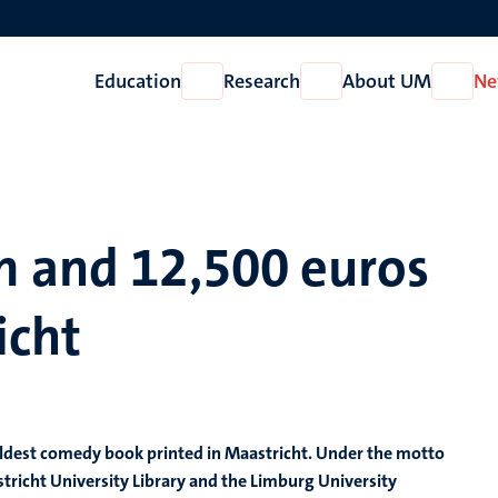
Education
Research
About UM
Ne
Open
Open
Open
Education
Research
About
UM
m and 12,500 euros
icht
he oldest comedy book printed in Maastricht. Under the motto
stricht University Library and the Limburg University