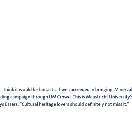
, I think it would be fantastic if we succeeded in bringing ‘Minerva
nding campaign through UM Crowd. This is Maastricht University
 Essers. “Cultural heritage lovers should definitely not miss it.”