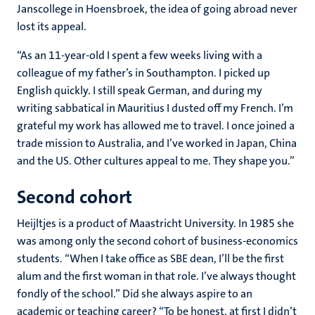
Janscollege in Hoensbroek, the idea of going abroad never
lost its appeal.
“As an 11-year-old I spent a few weeks living with a
colleague of my father’s in Southampton. I picked up
English quickly. I still speak German, and during my
writing sabbatical in Mauritius I dusted off my French. I’m
grateful my work has allowed me to travel. I once joined a
trade mission to Australia, and I’ve worked in Japan, China
and the US. Other cultures appeal to me. They shape you.”
Second cohort
Heijltjes is a product of Maastricht University. In 1985 she
was among only the second cohort of business-economics
students. “When I take office as SBE dean, I’ll be the first
alum and the first woman in that role. I’ve always thought
fondly of the school.” Did she always aspire to an
academic or teaching career? “To be honest, at first I didn’t