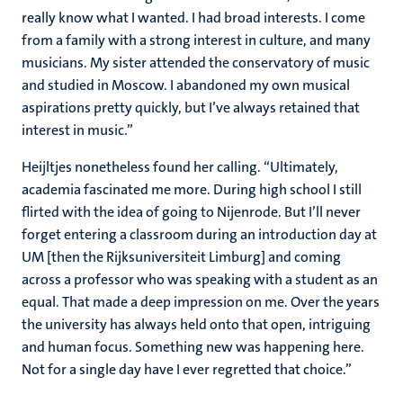
really know what I wanted. I had broad interests. I come
from a family with a strong interest in culture, and many
musicians. My sister attended the conservatory of music
and studied in Moscow. I abandoned my own musical
aspirations pretty quickly, but I’ve always retained that
interest in music.”
Heijltjes nonetheless found her calling. “Ultimately,
academia fascinated me more. During high school I still
flirted with the idea of going to Nijenrode. But I’ll never
forget entering a classroom during an introduction day at
UM [then the Rijksuniversiteit Limburg] and coming
across a professor who was speaking with a student as an
equal. That made a deep impression on me. Over the years
the university has always held onto that open, intriguing
and human focus. Something new was happening here.
Not for a single day have I ever regretted that choice.”