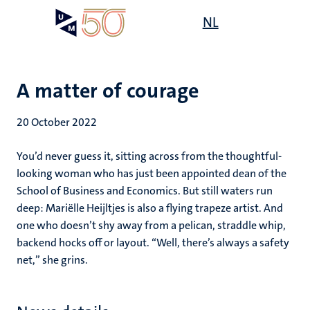
Skip
Open
NL
Search
My
to
UM
menu
on
main
the
content
websit
A matter of courage
20 October 2022
You’d never guess it, sitting across from the thoughtful-
looking woman who has just been appointed dean of the
School of Business and Economics. But still waters run
deep: Mariëlle Heijltjes is also a flying trapeze artist. And
one who doesn’t shy away from a pelican, straddle whip,
backend hocks off or layout. “Well, there’s always a safety
net,” she grins.