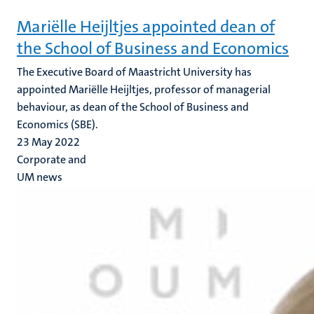
Mariëlle Heijltjes appointed dean of
the School of Business and Economics
The Executive Board of Maastricht University has
appointed Mariëlle Heijltjes, professor of managerial
behaviour, as dean of the School of Business and
Economics (SBE).
23 May 2022
Corporate and
UM news