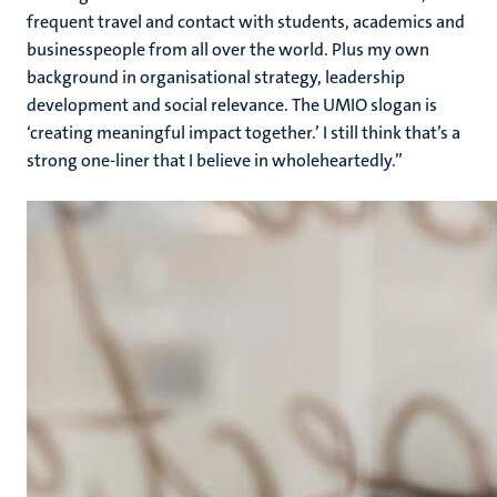
frequent travel and contact with students, academics and
businesspeople from all over the world. Plus my own
background in organisational strategy, leadership
development and social relevance. The UMIO slogan is
‘creating meaningful impact together.’ I still think that’s a
strong one-liner that I believe in wholeheartedly.”