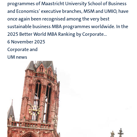
programmes of Maastricht University School of Business
and Economics’ executive branches, MSM and UMIO, have
once again been recognised among the very best
sustainable business MBA programmes worldwide. In the
2025 Better World MBA Ranking by Corporate...
6 November 2025
Corporate and
UM news