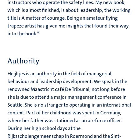
instructors who operate the safety lines. My new book,
which is almost finished, is about leadership; the working
title is A matter of courage. Being an amateur flying
trapeze artist has given me insights that found their way
into the book.”
Authority
Heijltjes is an authority in the field of managerial
behaviour and leadership development. We speak in the
renowned Maastricht café De Tribunal, not long before
she is due to attend a major management conference in
Seattle. She is no stranger to operating in an international
context. Part of her childhood was spent in Germany,
where her father was stationed as an air-force officer.
During her high school days at the
Rijksscholengemeenschap in Roermond and the Sint-