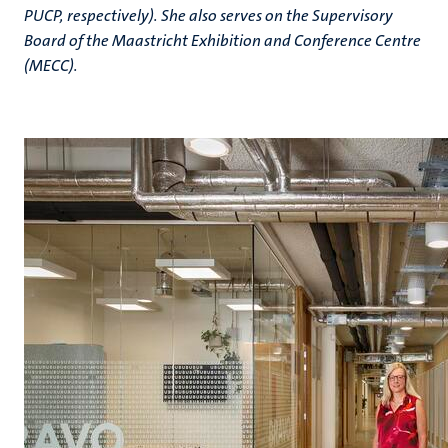
PUCP, respectively). She also serves on the Supervisory
Board of the Maastricht Exhibition and Conference Centre
(MECC).