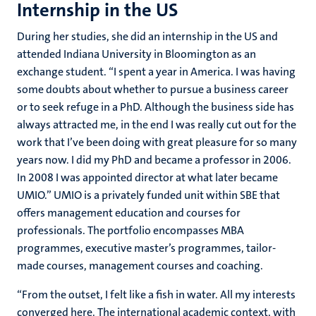
Internship in the US
During her studies, she did an internship in the US and
attended Indiana University in Bloomington as an
exchange student. “I spent a year in America. I was having
some doubts about whether to pursue a business career
or to seek refuge in a PhD. Although the business side has
always attracted me, in the end I was really cut out for the
work that I’ve been doing with great pleasure for so many
years now. I did my PhD and became a professor in 2006.
In 2008 I was appointed director at what later became
UMIO.” UMIO is a privately funded unit within SBE that
offers management education and courses for
professionals. The portfolio encompasses MBA
programmes, executive master’s programmes, tailor-
made courses, management courses and coaching.
“From the outset, I felt like a fish in water. All my interests
converged here. The international academic context, with