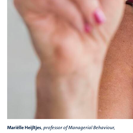
Mariëlle Heijltjes
,
professor of Managerial Behaviour,