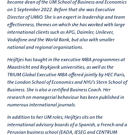
became dean of the UM School of Business and Economics
on 1 September 2022. Before that she was Executive
Director of UMIO. She is an expert in leadership and team
effectiveness, themes on which she has worked with large
international clients such as APG, Daimler, Unilever,
Vodafone and the World Bank, but also with smaller
national and regional organisations.
Heijltjes has taught in the executive MBA programmes at
Maastricht and Reykjavik universities, as well as the
TRIUM Global Executive MBA offered jointly by HEC Paris,
the London School of Economics and NYU’s Stern School of
Business. She is also a certified Business Coach. Her
research on managerial behaviour has been published in
numerous international journals.
In addition to her UM roles, Heijltjes sits on the
international advisory boards of a Spanish, a French and a
Peruvian business school (EADA, IESEG and CENTRUM