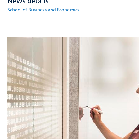
News details
School of Business and Economics