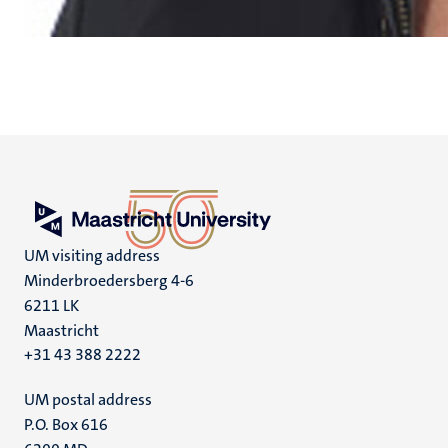
UM visiting address
Minderbroedersberg 4-6
6211 LK
Maastricht
+31 43 388 2222
UM postal address
P.O. Box 616