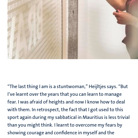
“The last thing I am is a stuntwoman,” Heijltjes says. “But
I’ve learnt over the years that you can learn to manage
fear. I was afraid of heights and now I know how to deal
with them. In retrospect, the fact that I got used to this
sport again during my sabbatical in Mauritius is less trivial
than you might think. I learnt to overcome my fears by
showing courage and confidence in myself and the