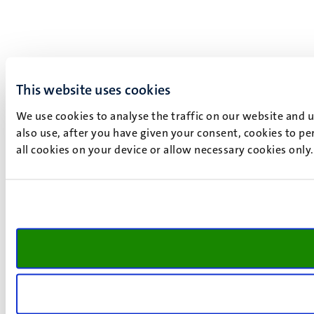
This website uses cookies
We use cookies to analyse the traffic on our website and 
also use, after you have given your consent, cookies to pe
all cookies on your device or allow necessary cookies only