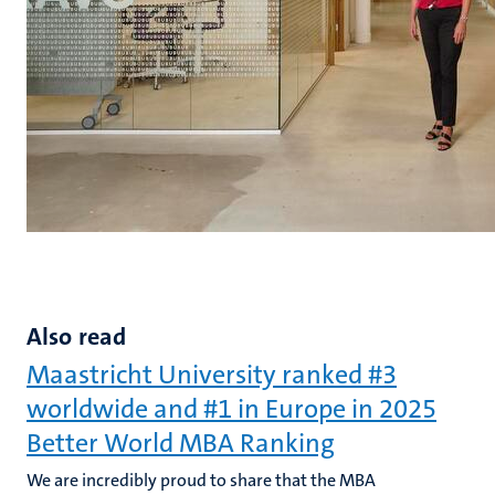
Also read
Maastricht University ranked #3
worldwide and #1 in Europe in 2025
Better World MBA Ranking
We are incredibly proud to share that the MBA