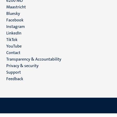
6200 MD
Maastricht
Social
Bluesky
Facebook
media
Instagram
LinkedIn
TikTok
YouTube
Menu
Contact
Transparency & Accountability
footer
Privacy & security
(EN)
Support
Feedback