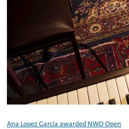
Ana Lopez Garcia awarded NWO Open