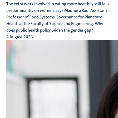
The extra work involved in eating more healthily still falls
predominantly on women, says Madhura Rao, Assistant
Professor of Food Systems Governance for Planetary
Health at the Faculty of Science and Engineering. Why
does public health policy widen the gender gap?
4 August 2026