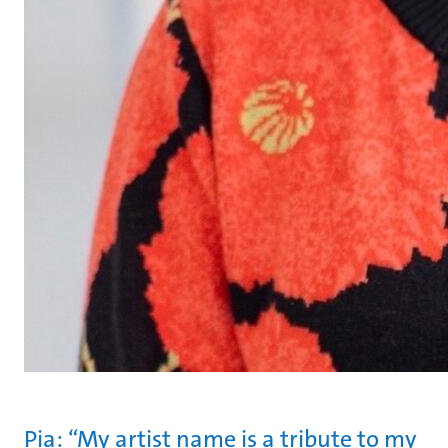
Pia: “My artist name is a tribute to my