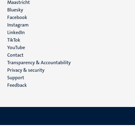
Maastricht
Social
Bluesky
Facebook
media
Instagram
LinkedIn
TikTok
YouTube
Menu
Contact
Transparency & Accountability
footer
Privacy & security
(EN)
Support
Feedback