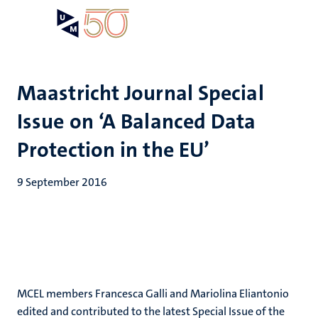
Skip
Open
Search
My
to
UM
menu
on
main
the
content
websit
Maastricht Journal Special
Issue on ‘A Balanced Data
Protection in the EU’
9 September 2016
MCEL members Francesca Galli and Mariolina Eliantonio
edited and contributed to the latest Special Issue of the