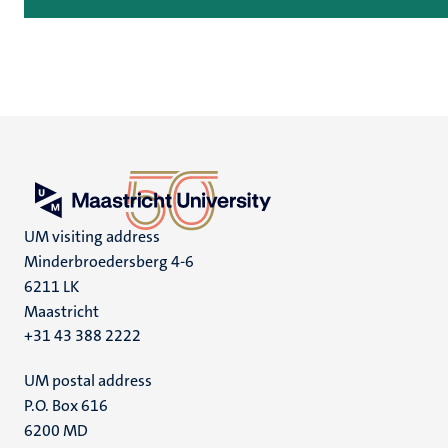
UM visiting address
Minderbroedersberg 4-6
6211 LK
Maastricht
+31 43 388 2222
UM postal address
P.O. Box 616
6200 MD