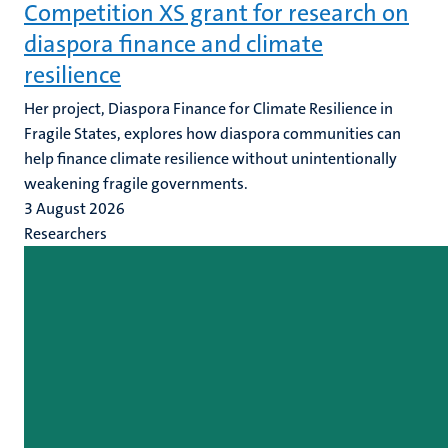
Competition XS grant for research on
diaspora finance and climate
resilience
Her project, Diaspora Finance for Climate Resilience in
Fragile States, explores how diaspora communities can
help finance climate resilience without unintentionally
weakening fragile governments.
3 August 2026
Researchers