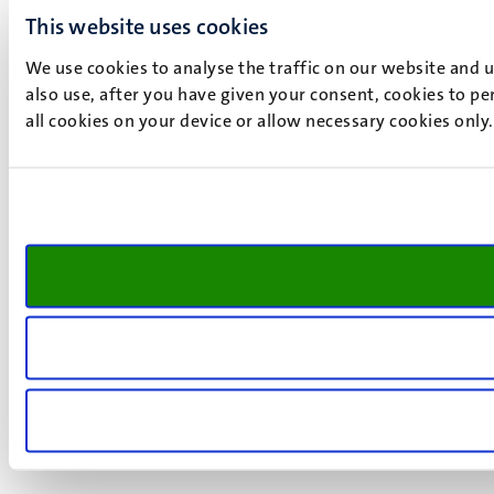
This website uses cookies
We use cookies to analyse the traffic on our website and 
also use, after you have given your consent, cookies to pe
all cookies on your device or allow necessary cookies only