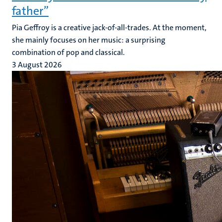
father”
Pia Geffroy is a creative jack-of-all-trades. At the moment,
she mainly focuses on her music: a surprising
combination of pop and classical.
3 August 2026