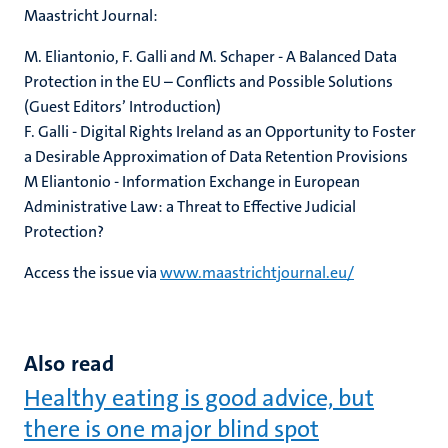
Maastricht Journal:
M. Eliantonio, F. Galli and M. Schaper - A Balanced Data
Protection in the EU – Conflicts and Possible Solutions
(Guest Editors’ Introduction)
F. Galli - Digital Rights Ireland as an Opportunity to Foster
a Desirable Approximation of Data Retention Provisions
M Eliantonio - Information Exchange in European
Administrative Law: a Threat to Effective Judicial
Protection?
Access the issue via
www.maastrichtjournal.eu/
Also read
Healthy eating is good advice, but
there is one major blind spot