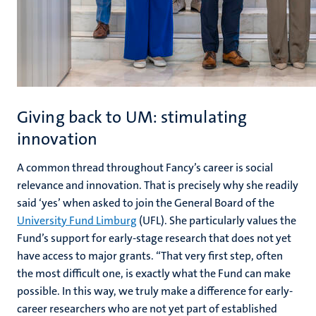
Giving back to UM: stimulating
innovation
A common thread throughout Fancy’s career is social
relevance and innovation. That is precisely why she readily
said ‘yes’ when asked to join the General Board of the
University Fund Limburg
(UFL). She particularly values the
Fund’s support for early-stage research that does not yet
have access to major grants. “That very first step, often
the most difficult one, is exactly what the Fund can make
possible. In this way, we truly make a difference for early-
career researchers who are not yet part of established