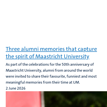
Three alumni memories that capture
the spirit of Maastricht University
As part of the celebrations for the 50th anniversary of
Maastricht University, alumni from around the world
were invited to share their favourite, funniest and most
meaningful memories from their time at UM.
2 June 2026