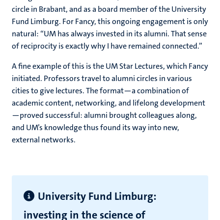
circle in Brabant, and as a board member of the University
Fund Limburg. For Fancy, this ongoing engagement is only
natural: “UM has always invested in its alumni. That sense
of reciprocity is exactly why I have remained connected.”
A fine example of this is the UM Star Lectures, which Fancy
initiated. Professors travel to alumni circles in various
cities to give lectures. The format—a combination of
academic content, networking, and lifelong development
—proved successful: alumni brought colleagues along,
and UM’s knowledge thus found its way into new,
external networks.
University Fund Limburg:
investing in the science of