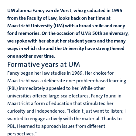
UM alumna Fancy van de Vorst, who graduated in 1995
from the Faculty of Law, looks back on her time at
Maastricht University (UM) with a broad smile and many
fond memories. On the occasion of UM’s 50th anniversary,
we spoke with her about her student years and the many
ways in which she and the University have strengthened
one another over time.
Formative years at UM
Fancy began her law studies in 1989. Her choice for
Maastricht was a deliberate one: problem-based learning
(PBL) immediately appealed to her. While other
universities offered large-scale lectures, Fancy found in
Maastricht a form of education that stimulated her
curiosity and independence. “I didn’t just want to listen; I
wanted to engage actively with the material. Thanks to
PBL, I learned to approach issues from different
perspectives.”