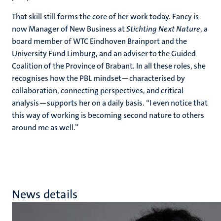
That skill still forms the core of her work today. Fancy is
now Manager of New Business at
Stichting Next Nature
, a
board member of WTC Eindhoven Brainport and the
University Fund Limburg, and an adviser to the Guided
Coalition of the Province of Brabant. In all these roles, she
recognises how the PBL mindset—characterised by
collaboration, connecting perspectives, and critical
analysis—supports her on a daily basis. “I even notice that
this way of working is becoming second nature to others
around me as well.”
News details