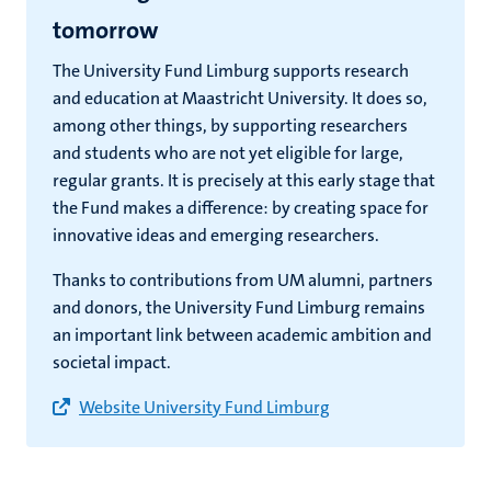
tomorrow
The University Fund Limburg supports research
and education at Maastricht University. It does so,
among other things, by supporting researchers
and students who are not yet eligible for large,
regular grants. It is precisely at this early stage that
the Fund makes a difference: by creating space for
innovative ideas and emerging researchers.
Thanks to contributions from UM alumni, partners
and donors, the University Fund Limburg remains
an important link between academic ambition and
societal impact.
Website University Fund Limburg