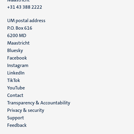
+31 43 388 2222
UM postal address
P.O. Box 616
6200 MD
Maastricht
Social
Bluesky
Facebook
media
Instagram
LinkedIn
TikTok
YouTube
Menu
Contact
Transparency & Accountability
footer
Privacy & security
(EN)
Support
Feedback