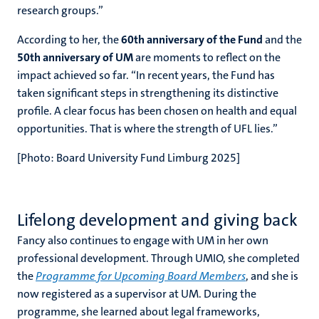
research groups.”
According to her, the
60th anniversary of the Fund
and the
50th anniversary of UM
are moments to reflect on the
impact achieved so far. “In recent years, the Fund has
taken significant steps in strengthening its distinctive
profile. A clear focus has been chosen on health and equal
opportunities.
That is where the strength of UFL lies.”
[Photo: Board University Fund Limburg 2025]
Lifelong development and giving back
Fancy also continues to engage with UM in her own
professional development. Through UMIO, she completed
the
Programme for Upcoming Board Members
, and she is
now registered as a supervisor at UM. During the
programme, she learned about legal frameworks,