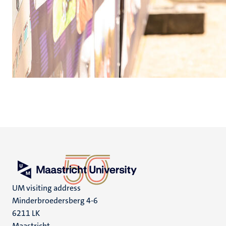
UM visiting address
Minderbroedersberg 4-6
6211 LK
Maastricht