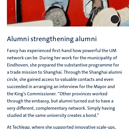
Alumni strengthening alumni
Fancy has experienced first-hand how powerful the UM
network can be. During her work for the municipality of
Eindhoven, she prepared the substantive programme for
a trade mission to Shanghai. Through the Shanghai alumni
circle, she gained access to valuable contacts and even
succeeded in arranging an interview for the Mayor and
the King’s Commissioner. “Other provinces worked
through the embassy, but alumni turned out to have a
very different, complementary network. Simply having
studied at the same university creates a bond.”
At Techleap, where she supported innovative scale-ups,