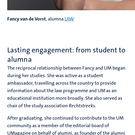
Fancy van de Vorst
, alumna
LAW
Lasting engagement: from student to
alumna
The reciprocal relationship between Fancy and UM began
during her studies. She was active as a student
ambassador, travelling across the country to provide
information about the law programme and UM as an
educational institution more broadly. She also served as
chair of the study association
Rechtstreeks
.
After graduating, she continued to contribute to the UM
community as a member of the editorial board of
UMagazine on behalf of alumni, as founder of the alumni