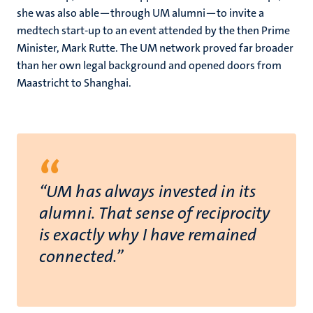
she was also able—through UM alumni—to invite a
medtech start-up to an event attended by the then Prime
Minister, Mark Rutte. The UM network proved far broader
than her own legal background and opened doors from
Maastricht to Shanghai.
“
“UM has always invested in its
alumni. That sense of reciprocity
is exactly why I have remained
connected.”