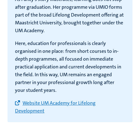
after graduation. Her programme via UMIO forms
part of the broad Lifelong Development offering at
Maastricht University, brought together under the
UM Academy.
Here, education for professionals is clearly
organised in one place: from short courses to in-
depth programmes, all focused on immediate
practical application and current developments in
the field. In this way, UM remains an engaged
partner in your professional growth long after
your student years.
Website UM Academy for Lifelong
Development