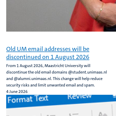
Old UM email addresses will be
discontinued on 1 August 2026
From 1 August 2026, Maastricht University will
discontinue the old email domains @student.unimaas.nl
and @alumni.unimaas.nl. This change will help reduce
security risks and limit unwanted email and spam.
4 June 2026