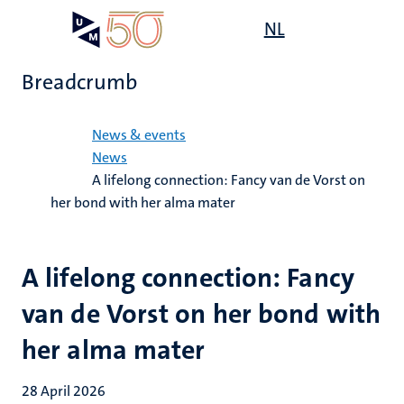
Skip
Open
NL
Search
My
to
UM
menu
on
main
the
Breadcrumb
content
websit
Home
News & events
News
A lifelong connection: Fancy van de Vorst on
her bond with her alma mater
A lifelong connection: Fancy
van de Vorst on her bond with
her alma mater
28 April 2026