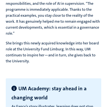
responsibilities, and the role of AI in supervision. “The
programme is immediately applicable. Thanks to the
practical examples, you stay close to the reality of the
work. It has genuinely helped me to remain engaged with
current developments, which is essential in a governance
role.”
She brings this newly acquired knowledge into her board
role at the University Fund Limburg. In this way, UM
continues to inspire her—and in turn, she gives back to
the University.
UM Academy: stay ahead in a
changing world
As Fancy’s story illustrates, learning does not stop