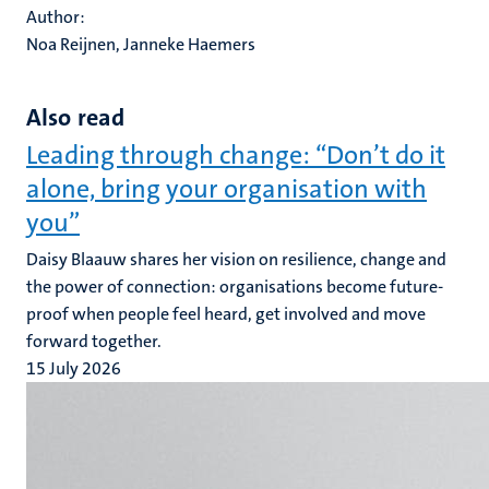
Author:
Noa Reijnen, Janneke Haemers
Also read
Leading through change: “Don’t do it
alone, bring your organisation with
you”
Daisy Blaauw shares her vision on resilience, change and
the power of connection: organisations become future-
proof when people feel heard, get involved and move
forward together.
15 July 2026