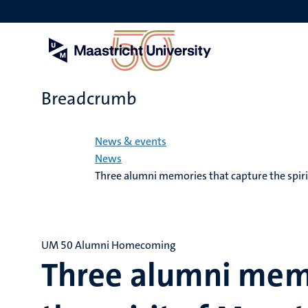
Skip
to
main
content
Breadcrumb
Home
News & events
News
Three alumni memories that capture the spiri
UM 50 Alumni Homecoming
Three alumni memo