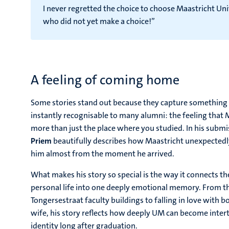
I never regretted the choice to choose Maastricht 
who did not yet make a choice!”
A feeling of coming home
Some stories stand out because they capture something di
instantly recognisable to many alumni: the feeling that
more than just the place where you studied. In his subm
Priem
beautifully describes how Maastricht unexpected
him almost from the moment he arrived.
What makes his story so special is the way it connects the
personal life into one deeply emotional memory. From t
Tongersestraat faculty buildings to falling in love with b
wife, his story reflects how deeply UM can become inte
identity long after graduation.