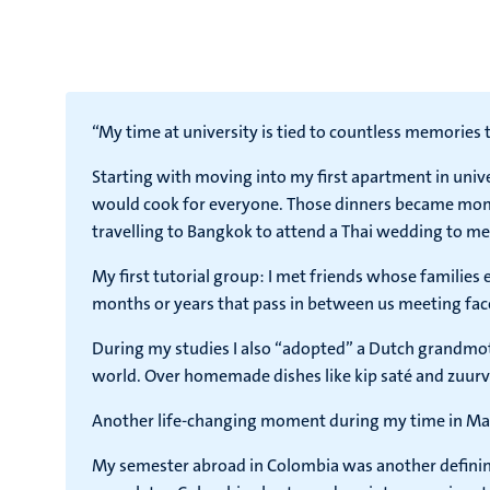
“My time at university is tied to countless memories t
Starting with moving into my first apartment in univ
would cook for everyone. Those dinners became momen
travelling to Bangkok to attend a Thai wedding to me
My first tutorial group: I met friends whose families
months or years that pass in between us meeting face t
During my studies I also “adopted” a Dutch grandmot
world. Over homemade dishes like kip saté and zuurvl
Another life-changing moment during my time in Maas
My semester abroad in Colombia was another defining 