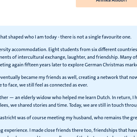
hat shaped who I am today - there is not a single favourite one.
ersity accommodation. Eight students from six different countries
ts of intercultural exchange, laughter, and friendship. Many of
eting again fifteen years later to explore German Christmas mark
 eventually became my friends as well, creating a network that now
o face, we still feel as connected as ever.
her — an elderly widow who helped me learn Dutch. In return, I 
ees, we shared stories and time. Today, we are still in touch thr
tricht was of course meeting my husband, who remains the greate
experience. I made close friends there too, friendships that have