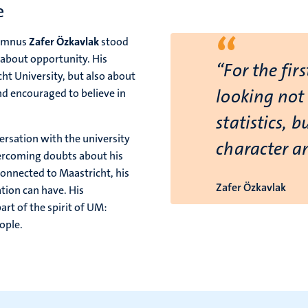
e
“
lumnus
Zafer Özkavlak
stood
 about opportunity. His
“For the firs
ht University, but also about
looking not
d encouraged to believe in
statistics, 
rsation with the university
character a
vercoming doubts about his
connected to Maastricht, his
Zafer Özkavlak
tion can have. His
rt of the spirit of UM:
ople.