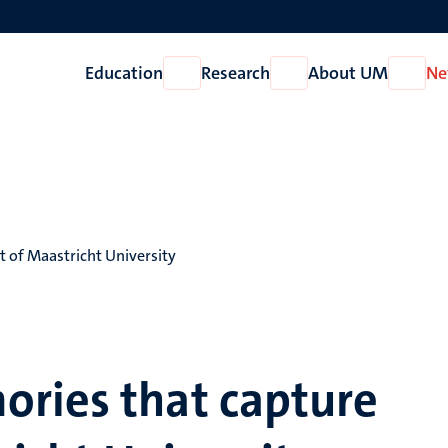
Education
Research
About UM
Ne
Open
Open
Open
Education
Research
About
UM
t of Maastricht University
ries that capture