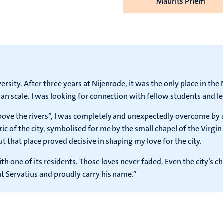
Maurits Priem
rsity. After three years at Nijenrode, it was the only place in th
n scale. I was looking for connection with fellow students and le
above the rivers”, I was completely and unexpectedly overcome by 
c of the city, symbolised for me by the small chapel of the Virgi
but that place proved decisive in shaping my love for the city.
ith one of its residents. Those loves never faded. Even the city’s 
t Servatius and proudly carry his name.”