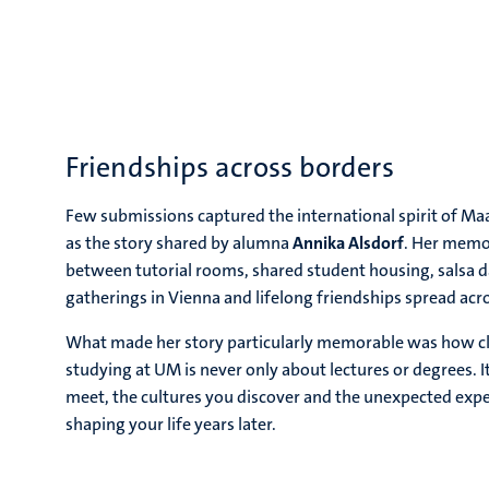
Friendships across borders
Few submissions captured the international spirit of Maas
as the story shared by alumna
Annika Alsdorf
. Her memo
between tutorial rooms, shared student housing, salsa 
gatherings in Vienna and lifelong friendships spread acr
What made her story particularly memorable was how cl
studying at UM is never only about lectures or degrees. I
meet, the cultures you discover and the unexpected expe
shaping your life years later.