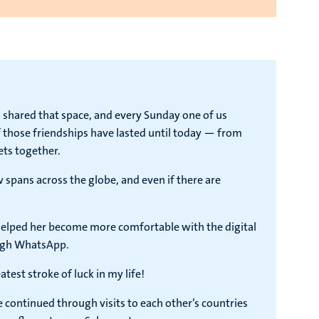
 shared that space, and every Sunday one of us
 those friendships have lasted until today — from
ets together.
 spans across the globe, and even if there are
helped her become more comfortable with the digital
ough WhatsApp.
st stroke of luck in my life!
 continued through visits to each other’s countries