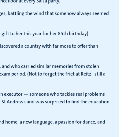
ncefloor at every Salsa party.
ridges, battling the wind that somehow always seemed
ft to her this year for her 85th birthday).
iscovered a country with far more to offer than
 and who carried similar memories from stolen
am period. (Not to forget the friet at Reitz - still a
e an executor — someone who tackles real problems
of St Andrews and was surprised to find the education
ond home, a new language, a passion for dance, and