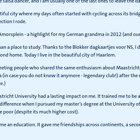
 salsa dancer, and I am usually one of the last ones to leave the da
tiful city where my days often started with cycling across its b
ction I rode.
Amorsplein - a highlight for my German grandma in 2012 (and our gi
a place to study. Thanks to the Blokker dagkaartjes voor NS, I d
ond home. Today I live in the beautiful city of Haarlem.
eeting people who shared the same enthusiasm about Maastricht,
 (in case you do not know it anymore - legendary club!) after the ex
e.)
stricht University had a lasting impact on me. It trained me to b
e difference when I pursued my master’s degree at the University 
be poor (despite its much higher cost).
e me an education. It gave me friendships across continents, a sec