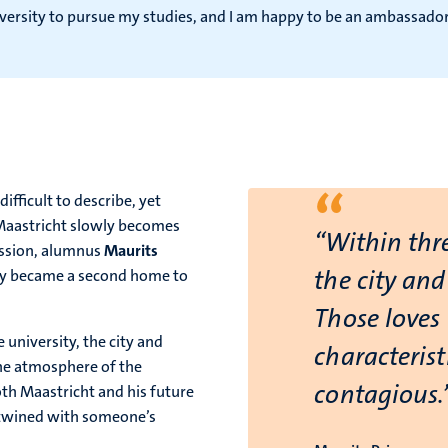
University to pursue my studies, and I am happy to be an ambass
“
fficult to describe, yet
 Maastricht slowly becomes
“Within thre
ission, alumnus
Maurits
the city and
ly became a second home to
Those loves 
 university, the city and
characteris
he atmosphere of the
contagious.
oth Maastricht and his future
rtwined with someone’s