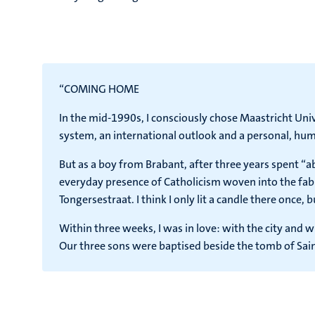
“COMING HOME
In the mid-1990s, I consciously chose Maastricht Unive
system, an international outlook and a personal, huma
But as a boy from Brabant, after three years spent “
everyday presence of Catholicism woven into the fabri
Tongersestraat. I think I only lit a candle there once, 
Within three weeks, I was in love: with the city and w
Our three sons were baptised beside the tomb of Sain