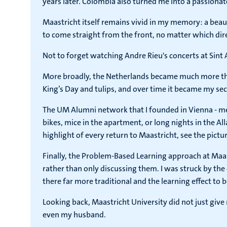
years later. Colombia also turned me into a passionate
Maastricht itself remains vivid in my memory: a beau
to come straight from the front, no matter which dire
Not to forget watching Andre Rieu's concerts at Sint 
More broadly, the Netherlands became much more than 
King’s Day and tulips, and over time it became my sec
The UM Alumni network that I founded in Vienna - m
bikes, mice in the apartment, or long nights in the Alla
highlight of every return to Maastricht, see the pictur
Finally, the Problem-Based Learning approach at Maa
rather than only discussing them. I was struck by th
there far more traditional and the learning effect to 
Looking back, Maastricht University did not just giv
even my husband.