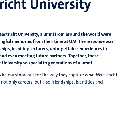
richt University
Maastricht University, alumni from around the world were
ningful memories from their time at UM. The response was
hips, inspiring lecturers, unforgettable experiences in
and even meeting future partners. Together, these
University so special to generations of alumni.
es below stood out for the way they capture what Maastricht
ot only careers, but also friendships, identities and