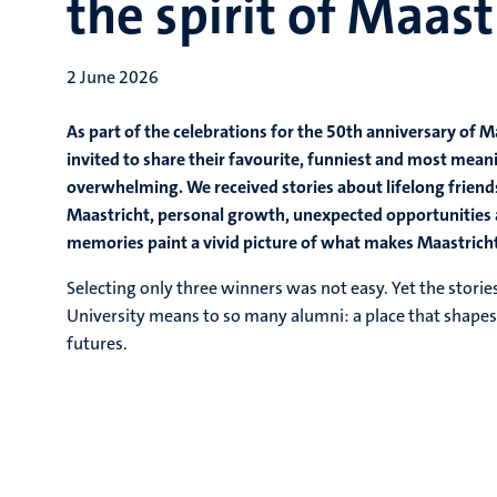
the spirit of Maast
2 June 2026
As part of the celebrations for the 50th anniversary of 
invited to share their favourite, funniest and most mea
overwhelming. We received stories about lifelong friends
Maastricht, personal growth, unexpected opportunities 
memories paint a vivid picture of what makes Maastricht 
Selecting only three winners was not easy. Yet the stori
University means to so many alumni: a place that shapes n
futures.