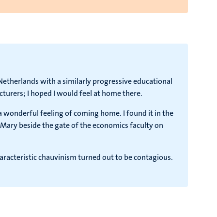
e Netherlands with a similarly progressive educational
cturers; I hoped I would feel at home there.
a wonderful feeling of coming home. I found it in the
n Mary beside the gate of the economics faculty on
characteristic chauvinism turned out to be contagious.