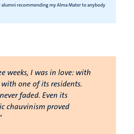
ador alumni recommending my Alma Mater to anybody
e weeks, I was in love: with
 with one of its residents.
never faded. Even its
tic chauvinism proved
”