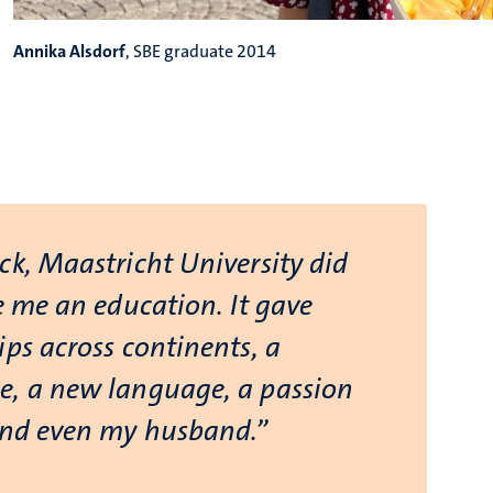
Annika Alsdorf
, SBE graduate 2014
ck, Maastricht University did
e me an education. It gave
ps across continents, a
, a new language, a passion
and even my husband.”