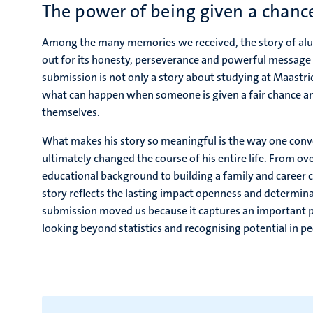
The power of being given a chanc
Among the many memories we received, the story of a
out for its honesty, perseverance and powerful message
submission is not only a story about studying at Maastric
what can happen when someone is given a fair chance an
themselves.
What makes his story so meaningful is the way one conve
ultimately changed the course of his entire life. From o
educational background to building a family and career 
story reflects the lasting impact openness and determina
submission moved us because it captures an important pa
looking beyond statistics and recognising potential in pe