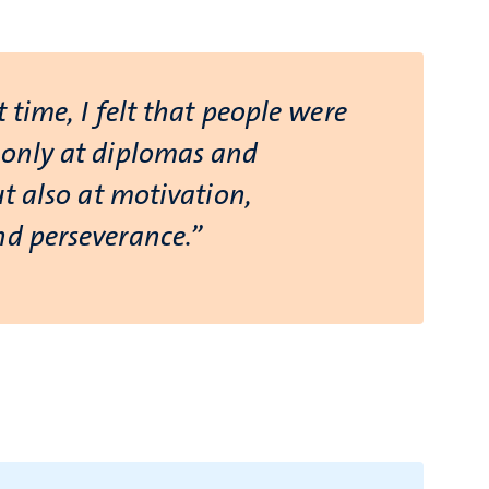
t time, I felt that people were
 only at diplomas and
but also at motivation,
nd perseverance.”