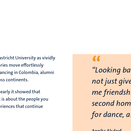
“
tricht University as vividly
ries move effortlessly
“Looking ba
dancing in Colombia, alumni
not just giv
oss continents.
me friendshi
early it showed that
t is about the people you
second home
riences that continue
for dance, 
Annika Alsdorf