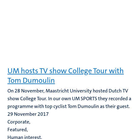
UM hosts TV show College Tour with
Tom Dumoulin
On 28 November, Maastricht University hosted Dutch TV
show College Tour. In our own UM SPORTS they recorded a
programme with top cyclist Tom Dumoulin as their guest.
29 November 2017
Corporate,
Featured,
Human interest,