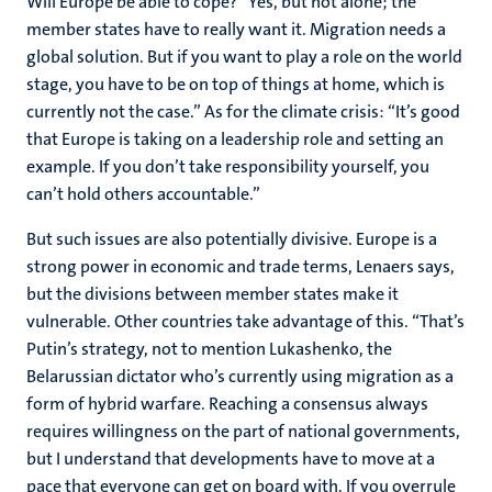
Will Europe be able to cope? “Yes, but not alone; the
member states have to really want it. Migration needs a
global solution. But if you want to play a role on the world
stage, you have to be on top of things at home, which is
currently not the case.” As for the climate crisis: “It’s good
that Europe is taking on a leadership role and setting an
example. If you don’t take responsibility yourself, you
can’t hold others accountable.”
But such issues are also potentially divisive. Europe is a
strong power in economic and trade terms, Lenaers says,
but the divisions between member states make it
vulnerable. Other countries take advantage of this. “That’s
Putin’s strategy, not to mention Lukashenko, the
Belarussian dictator who’s currently using migration as a
form of hybrid warfare. Reaching a consensus always
requires willingness on the part of national governments,
but I understand that developments have to move at a
pace that everyone can get on board with. If you overrule