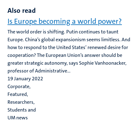
Also read
Is Europe becoming a world power?
The world order is shifting. Putin continues to taunt
Europe. China’s global expansionism seems limitless. And
how to respond to the United States’ renewed desire for
cooperation? The European Union’s answer should be
greater strategic autonomy, says Sophie Vanhoonacker,
professor of Administrative...
19 January 2022
Corporate,
Featured,
Researchers,
Students and
UM news