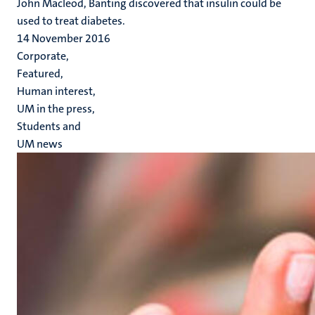
John Macleod, Banting discovered that insulin could be
used to treat diabetes.
14 November 2016
Corporate,
Featured,
Human interest,
UM in the press,
Students and
UM news