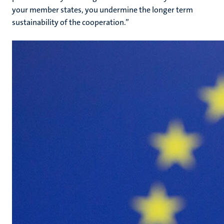
your member states, you undermine the longer term
sustainability of the cooperation.”