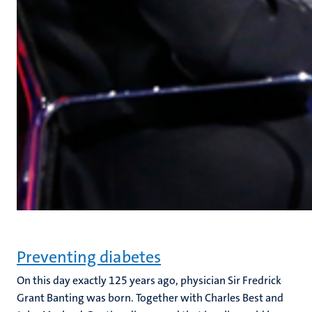
Preventing diabetes
On this day exactly 125 years ago, physician Sir Fredrick
Grant Banting was born. Together with Charles Best and