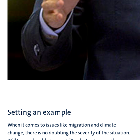
Setting an example
When it comes to issues like migration and climate
change, there is no doubting the severity of the situation.