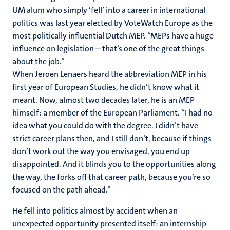
UM alum who simply ‘fell’ into a career in international
politics was last year elected by VoteWatch Europe as the
most politically influential Dutch MEP. “MEPs have a huge
influence on legislation—that’s one of the great things
about the job.”
When Jeroen Lenaers heard the abbreviation MEP in his
first year of European Studies, he didn’t know what it
meant. Now, almost two decades later, he is an MEP
himself: a member of the European Parliament. “I had no
idea what you could do with the degree. I didn’t have
strict career plans then, and I still don’t, because if things
don’t work out the way you envisaged, you end up
disappointed. And it blinds you to the opportunities along
the way, the forks off that career path, because you’re so
focused on the path ahead.”
He fell into politics almost by accident when an
unexpected opportunity presented itself: an internship