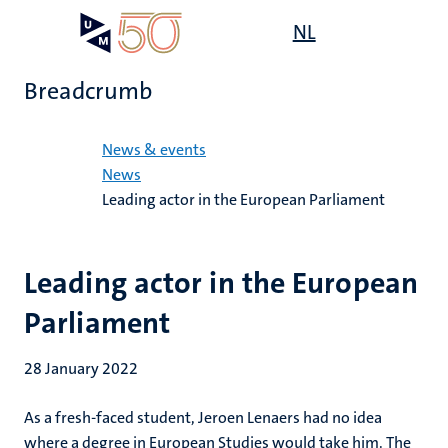
Skip
Open
NL
Search
My
to
UM
menu
on
main
the
Breadcrumb
content
websit
Home
News & events
News
Leading actor in the European Parliament
Leading actor in the European
Parliament
28 January 2022
As a fresh-faced student, Jeroen Lenaers had no idea
where a degree in European Studies would take him. The