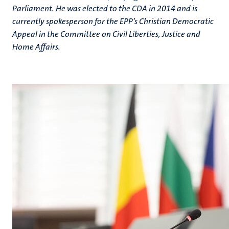
Parliament. He was elected to the CDA in 2014 and is
currently spokesperson for the EPP’s Christian Democratic
Appeal in the Committee on Civil Liberties, Justice and
Home Affairs.