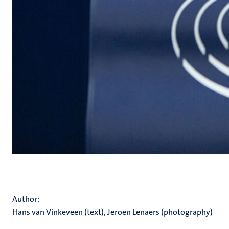
Author:
Hans van Vinkeveen (text), Jeroen Lenaers (photography)