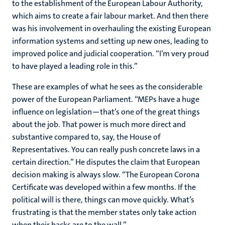
to the establishment of the European Labour Authority,
which aims to create a fair labour market. And then there
was his involvement in overhauling the existing European
information systems and setting up new ones, leading to
improved police and judicial cooperation. “I’m very proud
to have played a leading role in this.”
These are examples of what he sees as the considerable
power of the European Parliament. “MEPs have a huge
influence on legislation—that’s one of the great things
about the job. That power is much more direct and
substantive compared to, say, the House of
Representatives. You can really push concrete laws in a
certain direction.” He disputes the claim that European
decision making is always slow. “The European Corona
Certificate was developed within a few months. If the
political will is there, things can move quickly. What’s
frustrating is that the member states only take action
when their backs are to the wall.”