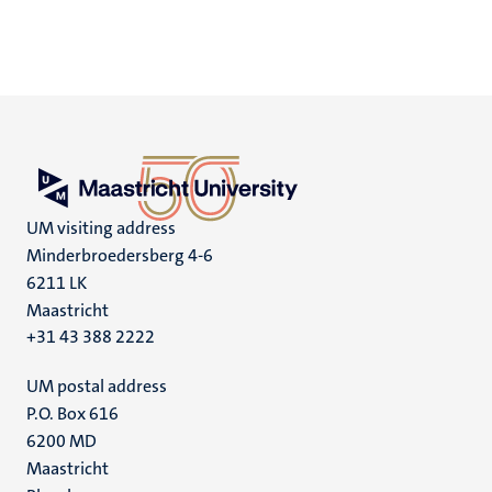
UM visiting address
Minderbroedersberg 4-6
6211 LK
Maastricht
+31 43 388 2222
UM postal address
P.O. Box 616
6200 MD
Maastricht