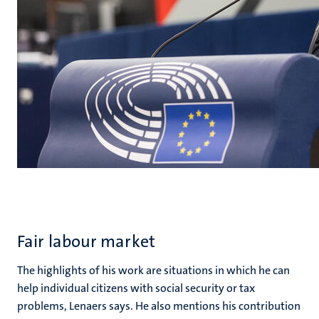
Fair labour market
The highlights of his work are situations in which he can
help individual citizens with social security or tax
problems, Lenaers says. He also mentions his contribution