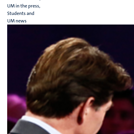
UM in the press,
Students and
UM news