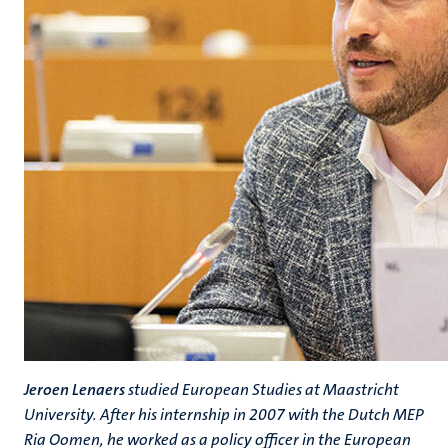
Jeroen Lenaers
studied European Studies at Maastricht
University. After his internship in 2007 with the Dutch MEP
Ria Oomen, he worked as a policy officer in the European