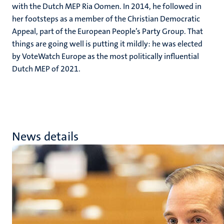
with the Dutch MEP Ria Oomen. In 2014, he followed in
her footsteps as a member of the Christian Democratic
Appeal, part of the European People’s Party Group. That
things are going well is putting it mildly: he was elected
by VoteWatch Europe as the most politically influential
Dutch MEP of 2021.
News details