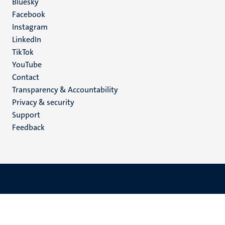
Social
Bluesky
Facebook
media
Instagram
LinkedIn
TikTok
YouTube
Menu
Contact
Transparency & Accountability
footer
Privacy & security
(EN)
Support
Feedback