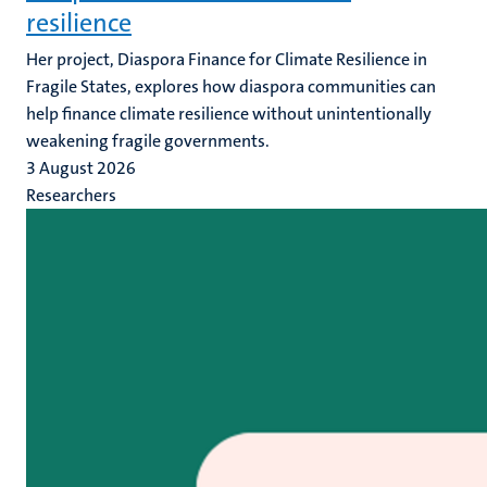
resilience
Her project, Diaspora Finance for Climate Resilience in
Fragile States, explores how diaspora communities can
help finance climate resilience without unintentionally
weakening fragile governments.
3 August 2026
Researchers