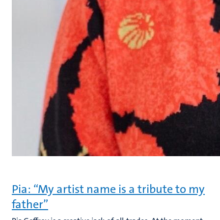
Pia: “My artist name is a tribute to my
father”