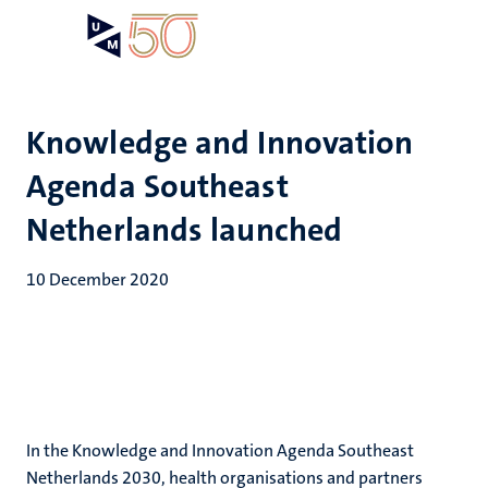
Skip
Open
Search
My
to
UM
menu
on
main
the
content
websit
Knowledge and Innovation
Agenda Southeast
Netherlands launched
10 December 2020
In the Knowledge and Innovation Agenda Southeast
Netherlands 2030, health organisations and partners