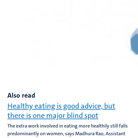
Also read
Healthy eating is good advice, but
there is one major blind spot
The extra work involved in eating more healthily still falls
predominantly on women, says Madhura Rao, Assistant