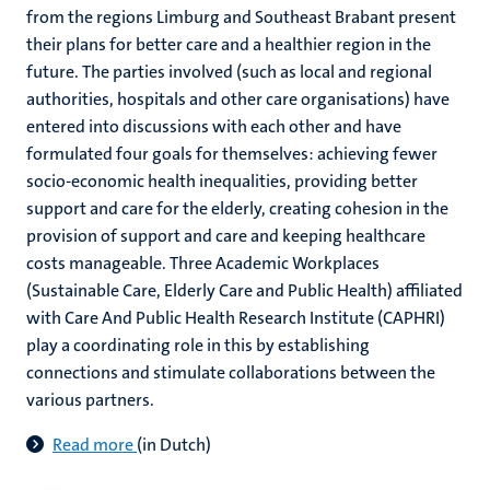
from the regions Limburg and Southeast Brabant present
their plans for better care and a healthier region in the
future. The parties involved (such as local and regional
authorities, hospitals and other care organisations) have
entered into discussions with each other and have
formulated four goals for themselves: achieving fewer
socio-economic health inequalities, providing better
support and care for the elderly, creating cohesion in the
provision of support and care and keeping healthcare
costs manageable. Three Academic Workplaces
(Sustainable Care, Elderly Care and Public Health) affiliated
with Care And Public Health Research Institute (CAPHRI)
play a coordinating role in this by establishing
connections and stimulate collaborations between the
various partners.
Read more
(in Dutch)