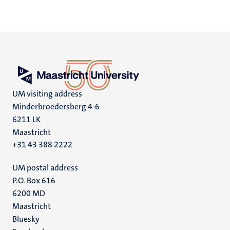
UM visiting address
Minderbroedersberg 4-6
6211 LK
Maastricht
+31 43 388 2222
UM postal address
P.O. Box 616
6200 MD
Maastricht
Social
Bluesky