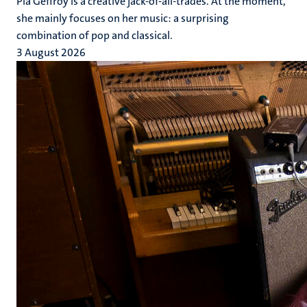
Pia Geffroy is a creative jack-of-all-trades. At the moment,
she mainly focuses on her music: a surprising
combination of pop and classical.
3 August 2026