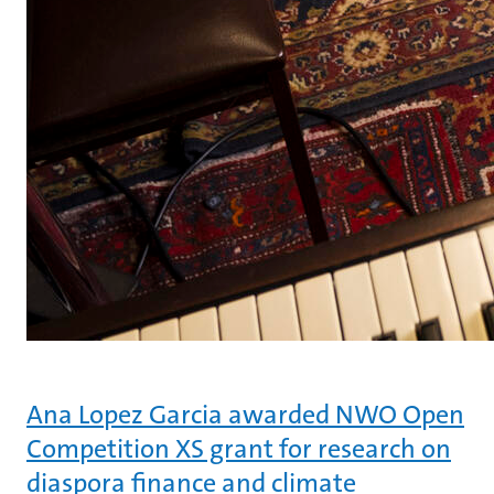
Ana Lopez Garcia awarded NWO Open
Competition XS grant for research on
diaspora finance and climate