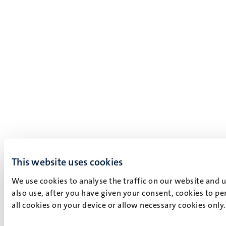
This website uses cookies
We use cookies to analyse the traffic on our website and 
also use, after you have given your consent, cookies to pe
all cookies on your device or allow necessary cookies only