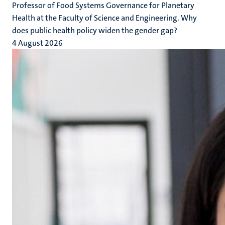
Professor of Food Systems Governance for Planetary
Health at the Faculty of Science and Engineering. Why
does public health policy widen the gender gap?
4 August 2026