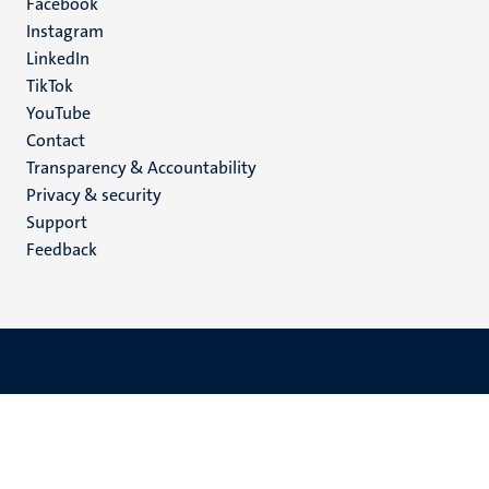
Facebook
media
Instagram
LinkedIn
TikTok
YouTube
Menu
Contact
Transparency & Accountability
footer
Privacy & security
(EN)
Support
Feedback