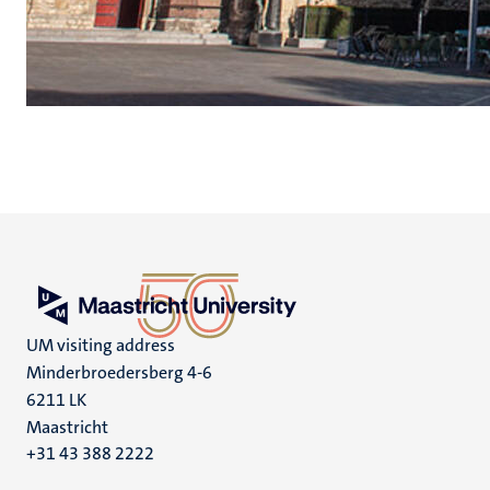
UM visiting address
Minderbroedersberg 4-6
6211 LK
Maastricht
+31 43 388 2222