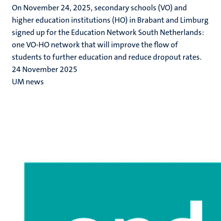
On November 24, 2025, secondary schools (VO) and
higher education institutions (HO) in Brabant and Limburg
signed up for the Education Network South Netherlands:
one VO-HO network that will improve the flow of
students to further education and reduce dropout rates.
24 November 2025
UM news