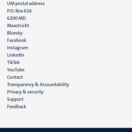
UM postal address
P.O. Box 616
6200 MD
Maastricht
Social
Bluesky
Facebook
media
Instagram
LinkedIn
TikTok
YouTube
Menu
Contact
Transparency & Accountability
footer
Privacy & security
(EN)
Support
Feedback