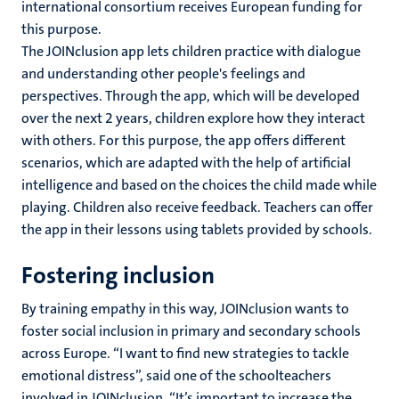
international consortium receives European funding for
this purpose.
The JOINclusion app lets children practice with dialogue
and understanding other people's feelings and
perspectives. Through the app, which will be developed
over the next 2 years, children explore how they interact
with others. For this purpose, the app offers different
scenarios, which are adapted with the help of artificial
intelligence and based on the choices the child made while
playing. Children also receive feedback. Teachers can offer
the app in their lessons using tablets provided by schools.
Fostering inclusion
By training empathy in this way, JOINclusion wants to
foster social inclusion in primary and secondary schools
across Europe. “I want to find new strategies to tackle
emotional distress”, said one of the schoolteachers
involved in JOINclusion. “It’s important to increase the