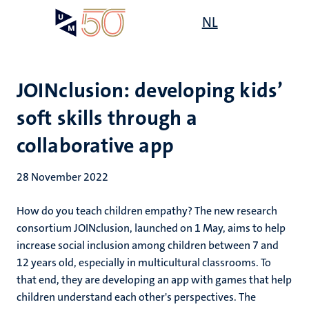
Skip
Open
NL
Search
My
to
UM
menu
on
main
the
content
websit
JOINclusion: developing kids’
soft skills through a
collaborative app
28 November 2022
How do you teach children empathy? The new research
consortium JOINclusion, launched on 1 May, aims to help
increase social inclusion among children between 7 and
12 years old, especially in multicultural classrooms. To
that end, they are developing an app with games that help
children understand each other's perspectives. The