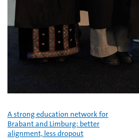
A strong education network for
Brabant and Limburg: better
alignment, less dropout