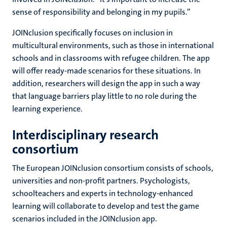
sense of responsibility and belonging in my pupils.”
JOINclusion specifically focuses on inclusion in
multicultural environments, such as those in international
schools and in classrooms with refugee children. The app
will offer ready-made scenarios for these situations. In
addition, researchers will design the app in such a way
that language barriers play little to no role during the
learning experience.
Interdisciplinary research
consortium
The European JOINclusion consortium consists of schools,
universities and non-profit partners. Psychologists,
schoolteachers and experts in technology-enhanced
learning will collaborate to develop and test the game
scenarios included in the JOINclusion app.