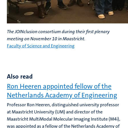
The JOINclusion consortium during their first plenary
meeting on November 10 in Maastricht.
Faculty of Science and Engineering
Also read
Ron Heeren appointed fellow of the
Netherlands Academy of Engineering
Professor Ron Heeren, distinguished university professor
at Maastricht University (UM) and director of the
Maastricht MultiModal Molecular Imaging Institute (M4i),
was appointed as a fellow of the Netherlands Academy of