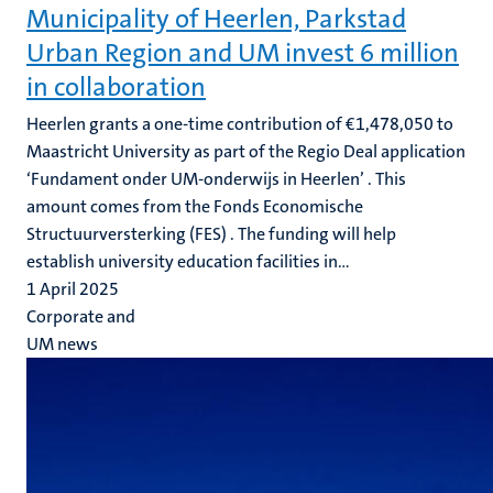
Municipality of Heerlen, Parkstad
Urban Region and UM invest 6 million
in collaboration
Heerlen grants a one-time contribution of €1,478,050 to
Maastricht University as part of the Regio Deal application
‘Fundament onder UM-onderwijs in Heerlen’ . This
amount comes from the Fonds Economische
Structuurversterking (FES) . The funding will help
establish university education facilities in...
1 April 2025
Corporate and
UM news