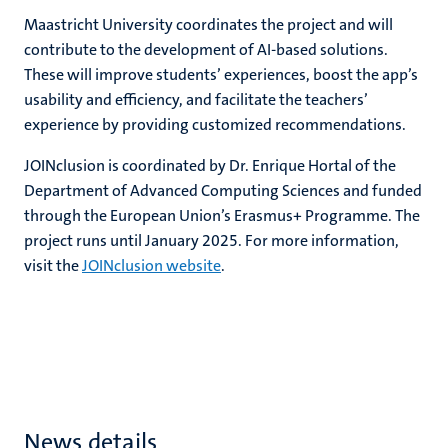
Maastricht University coordinates the project and will
contribute to the development of AI-based solutions.
These will improve students’ experiences, boost the app’s
usability and efficiency, and facilitate the teachers’
experience by providing customized recommendations.
JOINclusion is coordinated by Dr. Enrique Hortal of the
Department of Advanced Computing Sciences and funded
through the European Union’s Erasmus+ Programme. The
project runs until January 2025. For more information,
visit the
JOINclusion website
.
News details