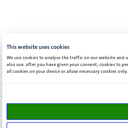
This website uses cookies
We use cookies to analyse the traffic on our website and 
also use, after you have given your consent, cookies to pe
all cookies on your device or allow necessary cookies only