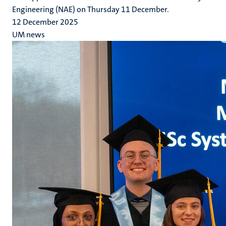
Engineering (NAE) on Thursday 11 December.
12 December 2025
UM news