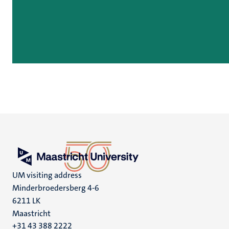
UM visiting address
Minderbroedersberg 4-6
6211 LK
Maastricht
+31 43 388 2222