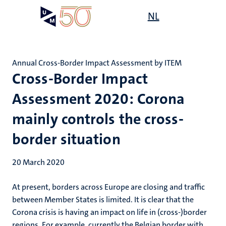
Skip
Open
NL
Search
My
to
UM
menu
on
main
the
content
websit
Annual Cross-Border Impact Assessment by ITEM
Cross-Border Impact
Assessment 2020: Corona
mainly controls the cross-
border situation
20 March 2020
At present, borders across Europe are closing and traffic
between Member States is limited. It is clear that the
Corona crisis is having an impact on life in (cross-)border
regions. For example, currently the Belgian border with