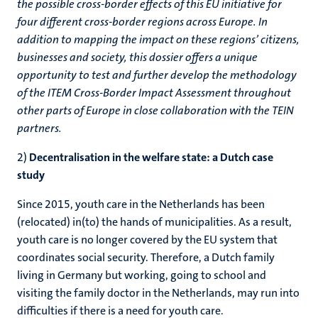
the possible cross-border effects of this EU initiative for
four different cross-border regions across Europe. In
addition to mapping the impact on these regions’ citizens,
businesses and society, this dossier offers a unique
opportunity to test and further develop the methodology
of the ITEM Cross-Border Impact Assessment throughout
other parts of Europe in close collaboration with the TEIN
partners.
2)
Decentralisation in the welfare state: a Dutch case
study
Since 2015, youth care in the Netherlands has been
(relocated) in(to) the hands of municipalities. As a result,
youth care is no longer covered by the EU system that
coordinates social security. Therefore, a Dutch family
living in Germany but working, going to school and
visiting the family doctor in the Netherlands, may run into
difficulties if there is a need for youth care.