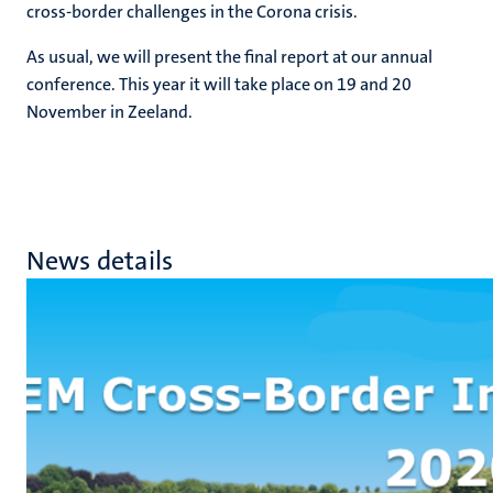
cross-border challenges in the Corona crisis.
As usual, we will present the final report at our annual
conference. This year it will take place on 19 and 20
November in Zeeland.
News details