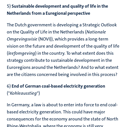
5)
Sustainable development and quality of life in the
Netherlands from a Euregional perspective
The Dutch government is developing a Strategic Outlook
on the Quality of Life in the Netherlands (
Nationale
Omgevingsvisie
(NOVI)), which provides a long-term
vision on the future and development of the quality of life
(
leefomgeving
) in the country. To what extent does this
strategy contribute to sustainable development in the
Euroregions around the Netherlands? And to what extent
are the citizens concerned being involved in this process?
6)
End of German coal-based electricity generation
("
Kohleausstieg
")
In Germany, a law is about to enter into force to end coal-
based electricity generation. This could have major
consequences for the economy around the state of North
Rhine-Westphalia, where the economy is still very