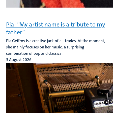
Pia: “My artist name is a tribute to my
father”
Pia Geffroy is a creative jack-of-all-trades. At the moment,
she mainly focuses on her music: a surprising
combination of pop and classical.
3 August 2026