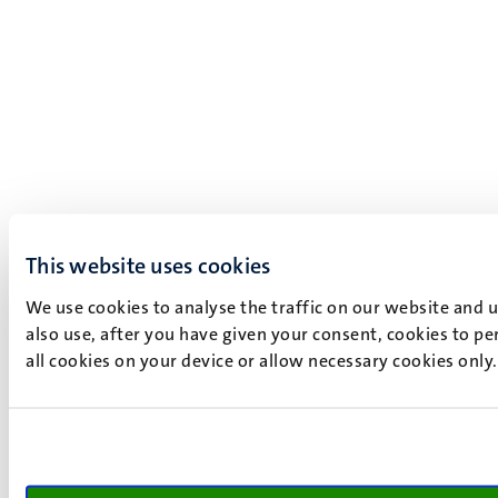
This website uses cookies
We use cookies to analyse the traffic on our website and 
also use, after you have given your consent, cookies to pe
all cookies on your device or allow necessary cookies only