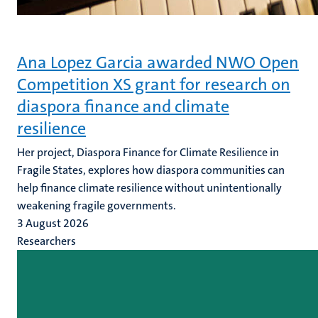
Ana Lopez Garcia awarded NWO Open
Competition XS grant for research on
diaspora finance and climate
resilience
Her project, Diaspora Finance for Climate Resilience in
Fragile States, explores how diaspora communities can
help finance climate resilience without unintentionally
weakening fragile governments.
3 August 2026
Researchers