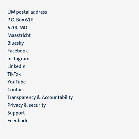
UM postal address
P.O. Box 616
6200 MD
Maastricht
Social
Bluesky
Facebook
media
Instagram
LinkedIn
TikTok
YouTube
Menu
Contact
Transparency & Accountability
footer
Privacy & security
(EN)
Support
Feedback