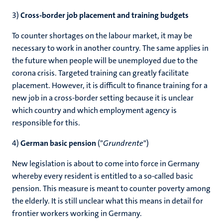
3)
Cross-border job placement and training budgets
To counter shortages on the labour market, it may be
necessary to work in another country. The same applies in
the future when people will be unemployed due to the
corona crisis. Targeted training can greatly facilitate
placement. However, it is difficult to finance training for a
new job in a cross-border setting because it is unclear
which country and which employment agency is
responsible for this.
4)
German basic pension
("
Grundrente
")
New legislation is about to come into force in Germany
whereby every resident is entitled to a so-called basic
pension. This measure is meant to counter poverty among
the elderly. It is still unclear what this means in detail for
frontier workers working in Germany.