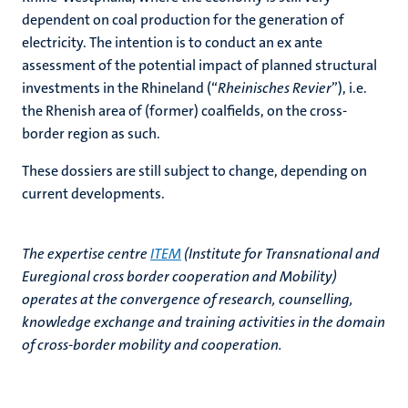
dependent on coal production for the generation of
electricity. The intention is to conduct an ex ante
assessment of the potential impact of planned structural
investments in the Rhineland (“
Rheinisches Revier
”), i.e.
the Rhenish area of (former) coalfields, on the cross-
border region as such.
These dossiers are still subject to change, depending on
current developments.
The expertise centre
ITEM
(Institute for Transnational and
Euregional cross border cooperation and Mobility)
operates at the convergence of research, counselling,
knowledge exchange and training activities in the domain
of cross-border mobility and cooperation.