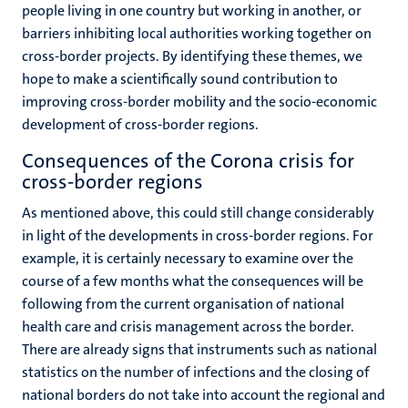
people living in one country but working in another, or
barriers inhibiting local authorities working together on
cross-border projects. By identifying these themes, we
hope to make a scientifically sound contribution to
improving cross-border mobility and the socio-economic
development of cross-border regions.
Consequences of the Corona crisis for
cross-border regions
As mentioned above, this could still change considerably
in light of the developments in cross-border regions. For
example, it is certainly necessary to examine over the
course of a few months what the consequences will be
following from the current organisation of national
health care and crisis management across the border.
There are already signs that instruments such as national
statistics on the number of infections and the closing of
national borders do not take into account the regional and