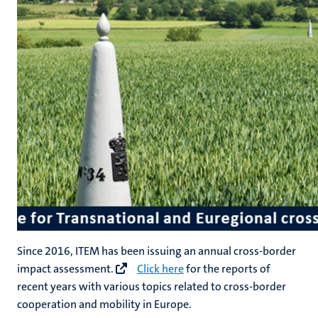
Since 2016, ITEM has been issuing an annual cross-border
impact assessment.
Click here
for the reports of
recent years with various topics related to cross-border
cooperation and mobility in Europe.