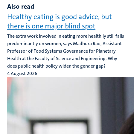
Also read
Healthy eating is good advice, but
there is one major blind spot
The extra work involved in eating more healthily still falls
predominantly on women, says Madhura Rao, Assistant
Professor of Food Systems Governance for Planetary
Health at the Faculty of Science and Engineering. Why
does public health policy widen the gender gap?
4 August 2026