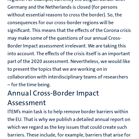
Germany and the Netherlands is closed (for persons
without essential reasons to cross the border). So, the
consequences for our cross-border regions will be
significant. This means that the effects of the Corona crisis
may make some of the questions of our annual Cross-
Border Impact assessment irrelevant. We are taking this
into account. The effects of the crisis itself is an important
part of the 2020 assessment. Nevertheless, we would like
to present the topics that we are working on in
collaboration with interdisciplinary teams of researchers
– for the time being.
Annual Cross-Border Impact
Assessment
ITEM’s main task is to help remove border barriers within
the EU. That is why we publish a detailed annual report on
which we regard as the key issues that could create such
barriers. These include, for example, barriers that arise for