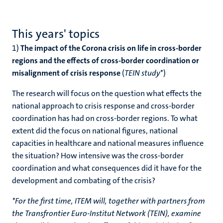
This years' topics
1)
The impact of the Corona crisis on life in cross-border
regions and the effects of cross-border coordination or
misalignment of crisis response
(
TEIN study
*)
The research will focus on the question what effects the
national approach to crisis response and cross-border
coordination has had on cross-border regions. To what
extent did the focus on national figures, national
capacities in healthcare and national measures influence
the situation? How intensive was the cross-border
coordination and what consequences did it have for the
development and combating of the crisis?
*For the first time, ITEM will, together with partners from
the Transfrontier Euro-Institut Network (TEIN), examine