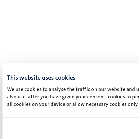
This website uses cookies
We use cookies to analyse the traffic on our website and 
also use, after you have given your consent, cookies to pe
all cookies on your device or allow necessary cookies only