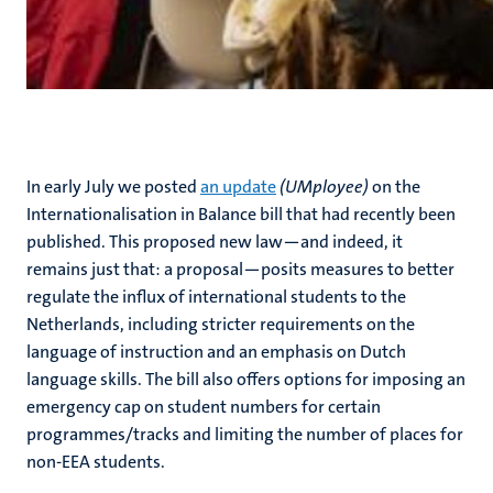
In early July we posted
an update
(UMployee)
on the
Internationalisation in Balance bill that had recently been
published. This proposed new law—and indeed, it
remains just that: a proposal—posits measures to better
regulate the influx of international students to the
Netherlands, including stricter requirements on the
language of instruction and an emphasis on Dutch
language skills. The bill also offers options for imposing an
emergency cap on student numbers for certain
programmes/tracks and limiting the number of places for
non-EEA students.