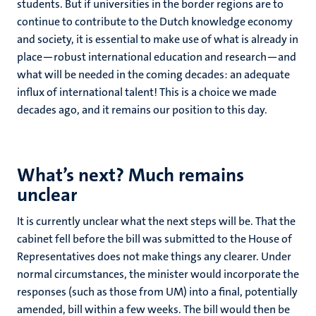
students. But if universities in the border regions are to
continue to contribute to the Dutch knowledge economy
and society, it is essential to make use of what is already in
place—robust international education and research—and
what will be needed in the coming decades: an adequate
influx of international talent! This is a choice we made
decades ago, and it remains our position to this day.
What’s next? Much remains
unclear
It is currently unclear what the next steps will be. That the
cabinet fell before the bill was submitted to the House of
Representatives does not make things any clearer. Under
normal circumstances, the minister would incorporate the
responses (such as those from UM) into a final, potentially
amended, bill within a few weeks. The bill would then be