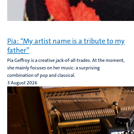
Pia: “My artist name is a tribute to my
father”
Pia Geffroy is a creative jack-of-all-trades. At the moment,
she mainly focuses on her music: a surprising
combination of pop and classical.
3 August 2026