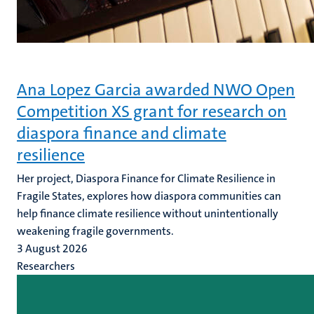
Ana Lopez Garcia awarded NWO Open
Competition XS grant for research on
diaspora finance and climate
resilience
Her project, Diaspora Finance for Climate Resilience in
Fragile States, explores how diaspora communities can
help finance climate resilience without unintentionally
weakening fragile governments.
3 August 2026
Researchers