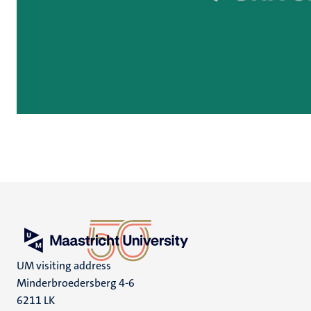
UM visiting address
Minderbroedersberg 4-6
6211 LK