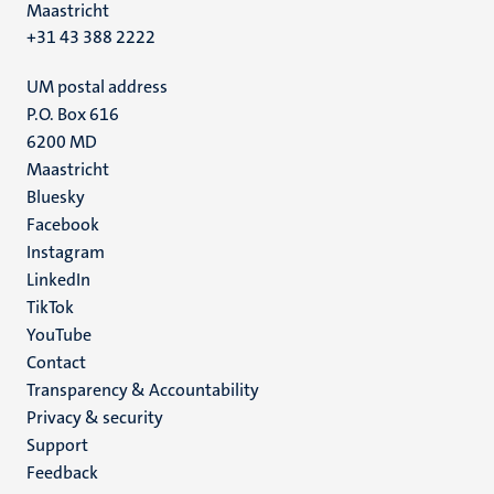
Maastricht
+31 43 388 2222
UM postal address
P.O. Box 616
6200 MD
Maastricht
Social
Bluesky
Facebook
media
Instagram
LinkedIn
TikTok
YouTube
Menu
Contact
Transparency & Accountability
footer
Privacy & security
(EN)
Support
Feedback