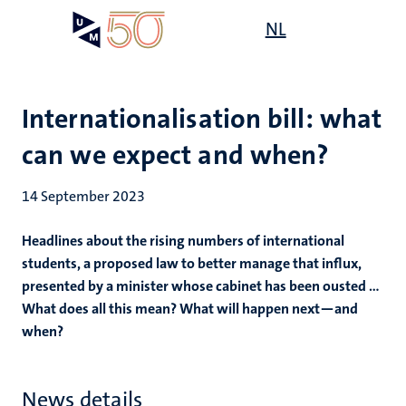
Skip
Open
NL
Search
My
to
UM
menu
on
main
the
content
websit
Internationalisation bill: what
can we expect and when?
14 September 2023
Headlines about the rising numbers of international
students, a proposed law to better manage that influx,
presented by a minister whose cabinet has been ousted ...
What does all this mean? What will happen next—and
when?
News details