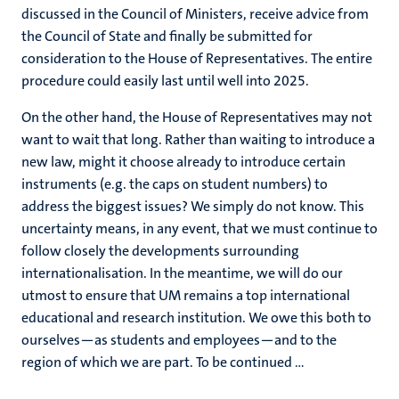
discussed in the Council of Ministers, receive advice from
the Council of State and finally be submitted for
consideration to the House of Representatives. The entire
procedure could easily last until well into 2025.
On the other hand, the House of Representatives may not
want to wait that long. Rather than waiting to introduce a
new law, might it choose already to introduce certain
instruments (e.g. the caps on student numbers) to
address the biggest issues? We simply do not know. This
uncertainty means, in any event, that we must continue to
follow closely the developments surrounding
internationalisation. In the meantime, we will do our
utmost to ensure that UM remains a top international
educational and research institution. We owe this both to
ourselves—as students and employees—and to the
region of which we are part. To be continued …