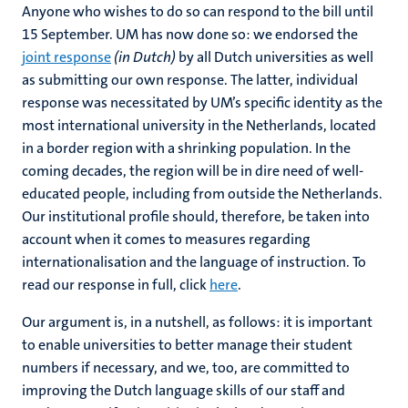
Anyone who wishes to do so can respond to the bill until
15 September. UM has now done so: we endorsed the
joint response
(in Dutch)
by all Dutch universities as well
as submitting our own response. The latter, individual
response was necessitated by UM’s specific identity as the
most international university in the Netherlands, located
in a border region with a shrinking population. In the
coming decades, the region will be in dire need of well-
educated people, including from outside the Netherlands.
Our institutional profile should, therefore, be taken into
account when it comes to measures regarding
internationalisation and the language of instruction. To
read our response in full, click
here
.
Our argument is, in a nutshell, as follows: it is important
to enable universities to better manage their student
numbers if necessary, and we, too, are committed to
improving the Dutch language skills of our staff and