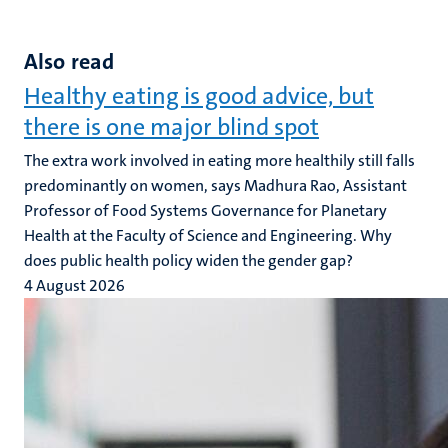
Also read
Healthy eating is good advice, but
there is one major blind spot
The extra work involved in eating more healthily still falls
predominantly on women, says Madhura Rao, Assistant
Professor of Food Systems Governance for Planetary
Health at the Faculty of Science and Engineering. Why
does public health policy widen the gender gap?
4 August 2026