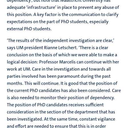
dependency’, but note that Maastricht University has
adequate ‘infrastructure’ in place to prevent any abuse of
this position. A key factor is the communication to clarify
expectations on the part of PhD students, especially
external PhD students.
‘The results of the independent investigation are clear,’
says UM president Rianne Letschert. ‘There is a clear
conclusion on the basis of which we were able to make a
logical decision: Professor Marcelis can continue with her
work at UM. Care in the investigation and towards all
parties involved has been paramount during the past
months. This will continue. It is good that the position of
the current PhD candidates has also been considered. Care
is also needed to monitor their position of dependency.
The position of PhD candidates receives sufficient
consideration in the section of the department that has
been investigated. At the same time, constant vigilance
and effort are needed to ensure that this is in order