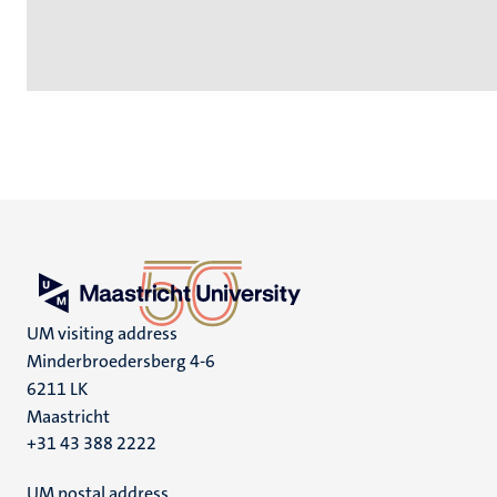
UM visiting address
Minderbroedersberg 4-6
6211 LK
Maastricht
+31 43 388 2222
UM postal address