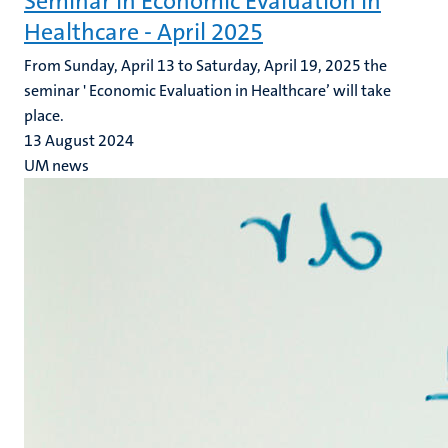
Seminar in Economic Evaluation in
Healthcare - April 2025
From Sunday, April 13 to Saturday, April 19, 2025 the
seminar ' Economic Evaluation in Healthcare’ will take
place.
13 August 2024
UM news