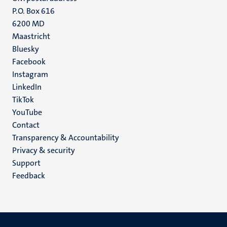
P.O. Box 616
6200 MD
Maastricht
Social
Bluesky
Facebook
media
Instagram
LinkedIn
TikTok
YouTube
Menu
Contact
Transparency & Accountability
footer
Privacy & security
(EN)
Support
Feedback