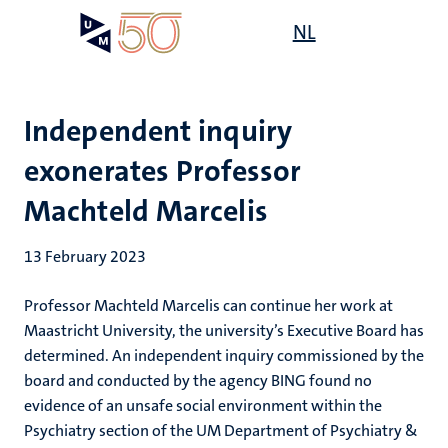
Skip
Open
NL
Search
My
to
UM
menu
on
main
the
content
websit
Independent inquiry
exonerates Professor
Machteld Marcelis
13 February 2023
Professor Machteld Marcelis can continue her work at
Maastricht University, the university’s Executive Board has
determined. An independent inquiry commissioned by the
board and conducted by the agency BING found no
evidence of an unsafe social environment within the
Psychiatry section of the UM Department of Psychiatry &