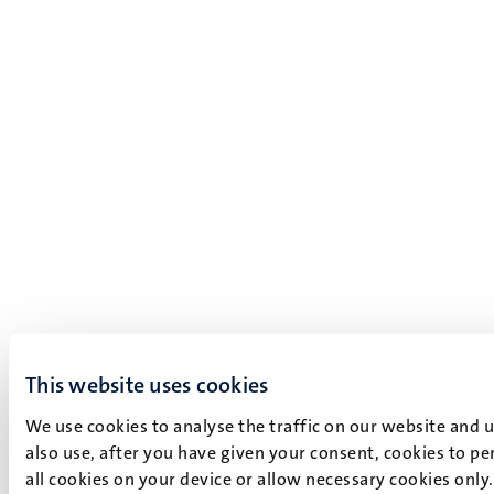
This website uses cookies
We use cookies to analyse the traffic on our website and 
also use, after you have given your consent, cookies to pe
all cookies on your device or allow necessary cookies only