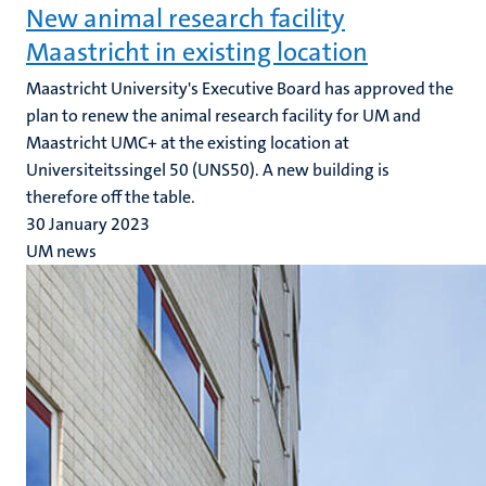
New animal research facility
Maastricht in existing location
Maastricht University's Executive Board has approved the
plan to renew the animal research facility for UM and
Maastricht UMC+ at the existing location at
Universiteitssingel 50 (UNS50). A new building is
therefore off the table.
30 January 2023
UM news