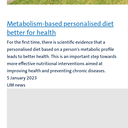
Metabolism-based personalised diet
better for health
For the first time, there is scientific evidence that a
personalised diet based on a person's metabolic profile
leads to better health. This is an important step towards
more effective nutritional interventions aimed at
improving health and preventing chronic diseases.
5 January 2023
UM news