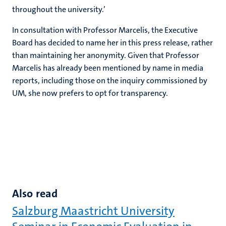
throughout the university.’
In consultation with Professor Marcelis, the Executive
Board has decided to name her in this press release, rather
than maintaining her anonymity. Given that Professor
Marcelis has already been mentioned by name in media
reports, including those on the inquiry commissioned by
UM, she now prefers to opt for transparency.
Also read
Salzburg Maastricht University