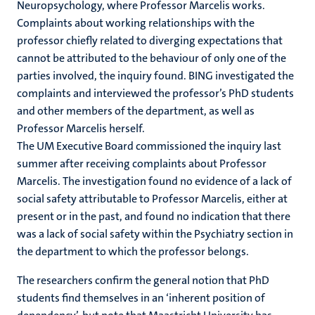
Neuropsychology, where Professor Marcelis works.
Complaints about working relationships with the
professor chiefly related to diverging expectations that
cannot be attributed to the behaviour of only one of the
parties involved, the inquiry found. BING investigated the
complaints and interviewed the professor’s PhD students
and other members of the department, as well as
Professor Marcelis herself.
The UM Executive Board commissioned the inquiry last
summer after receiving complaints about Professor
Marcelis. The investigation found no evidence of a lack of
social safety attributable to Professor Marcelis, either at
present or in the past, and found no indication that there
was a lack of social safety within the Psychiatry section in
the department to which the professor belongs.
The researchers confirm the general notion that PhD
students find themselves in an ‘inherent position of