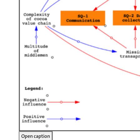
Open caption