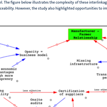
el. The figure below illustrates the complexity of these interlinka
aceability. However, the study also highlighted opportunities to im