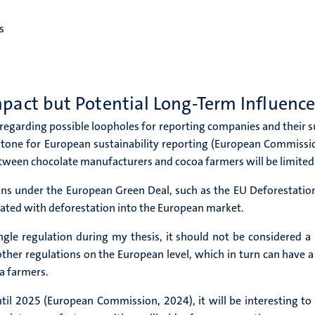
s
mpact but Potential Long-Term Influenc
 regarding possible loopholes for reporting companies and their s
estone for European sustainability reporting (European Commissi
between chocolate manufacturers and cocoa farmers will be limited
ons under the European Green Deal, such as the EU Deforestatio
ciated with deforestation into the European market.
le regulation during my thesis, it should not be considered a m
ther regulations on the European level, which in turn can have a
a farmers.
until 2025 (European Commission, 2024), it will be interesting 