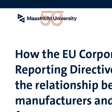
Skip
to
main
content
How the EU Corpor
Reporting Directiv
the relationship 
manufacturers and