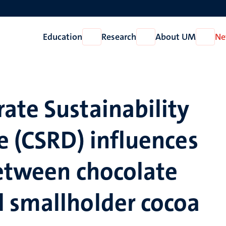
Education
Research
About UM
Ne
Open
Open
Open
Education
Research
About
UM
ate Sustainability
e (CSRD) influences
between chocolate
 smallholder cocoa