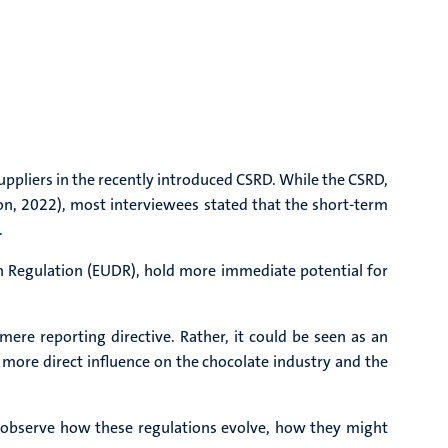
e
uppliers in the recently introduced CSRD. While the CSRD,
on, 2022), most interviewees stated that the short-term
.
n Regulation (EUDR), hold more immediate potential for
ere reporting directive. Rather, it could be seen as an
 more direct influence on the chocolate industry and the
to observe how these regulations evolve, how they might