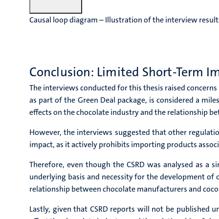
Causal loop diagram – Illustration of the interview result
Conclusion: Limited Short-Term I
The interviews conducted for this thesis raised concerns
as part of the Green Deal package, is considered a mil
effects on the chocolate industry and the relationship 
However, the interviews suggested that other regulati
impact, as it actively prohibits importing products asso
Therefore, even though the CSRD was analysed as a sing
underlying basis and necessity for the development of o
relationship between chocolate manufacturers and coco
Lastly, given that CSRD reports will not be published 