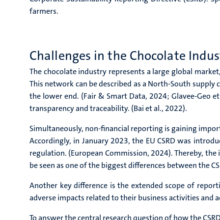
farmers.
Challenges in the Chocolate Indu
The chocolate industry represents a large global market,
This network can be described as a North-South supply 
the lower end. (Fair & Smart Data, 2024; Glavee-Geo et a
transparency and traceability. (Bai et al., 2022).
Simultaneously, non-financial reporting is gaining impor
Accordingly, in January 2023, the EU CSRD was introdu
regulation. (European Commission, 2024). Thereby, the i
be seen as one of the biggest differences between the 
Another key difference is the extended scope of repor
adverse impacts related to their business activities and a
To answer the central research question of how the CSR