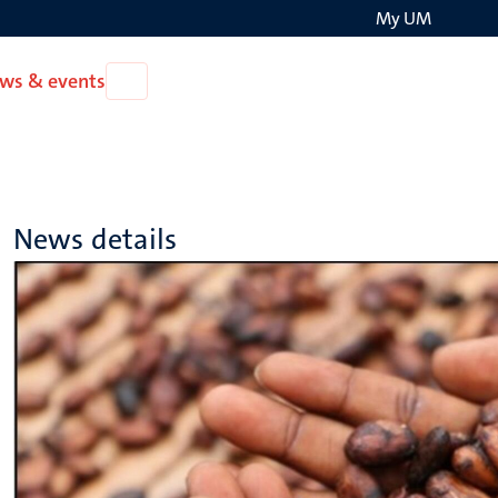
My UM
Search
ws & events
Open
on
News
the
&
events
websit
News details