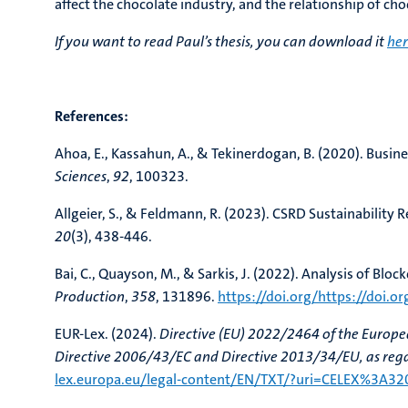
affect the chocolate industry, and the relationship of c
If you want to read Paul’s thesis, you can download it
he
References:
Ahoa, E., Kassahun, A., & Tekinerdogan, B. (2020). Busi
Sciences
,
92
, 100323.
Allgeier, S., & Feldmann, R. (2023). CSRD Sustainabilit
20
(3), 438-446.
Bai, C., Quayson, M., & Sarkis, J. (2022). Analysis of Blo
Production
,
358
, 131896.
https://doi.org/https://doi.o
EUR-Lex. (2024).
Directive (EU) 2022/2464 of the Europ
Directive 2006/43/EC and Directive 2013/34/EU, as regar
lex.europa.eu/legal-content/EN/TXT/?uri=CELEX%3A3