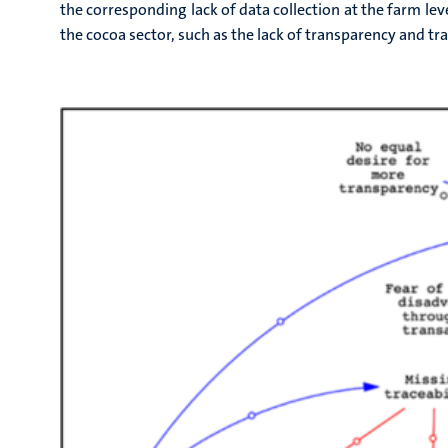
the corresponding lack of data collection at the farm lev
the cocoa sector, such as the lack of transparency and tr