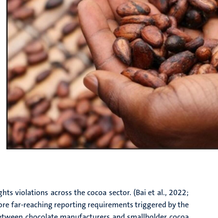
ts violations across the cocoa sector. (Bai et al., 2022;
more far-reaching reporting requirements triggered by the
p between chocolate manufacturers and smallholder cocoa