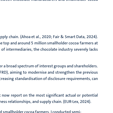
pply chain. (Ahoa et al., 2020; Fair & Smart Data, 2024).
e top and around 5 million smallholder cocoa farmers at
 of intermediaries, the chocolate industry severely lacks
for a broad spectrum of interest groups and shareholders.
NFRD), aiming to modernise and strengthen the previous
creasing standardisation of disclosure requirements, can
now report on the most significant actual or potential
iness relationships, and supply chain. (EUR-Lex, 2024).
d smallholder cocoa farmers, I conducted semi-