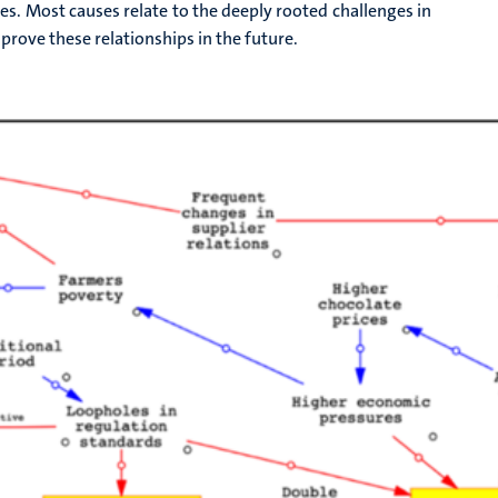
ges. Most causes relate to the deeply rooted challenges in
prove these relationships in the future.