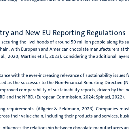
stry and New EU Reporting Regulations
 securing the livelihoods of around 50 million people along its su
chain, with European and American chocolate manufacturers at th
l., 2020; Martins et al., 2023). Considering the additional layers
tance with the ever-increasing relevance of sustainability issues 
ced as the successor to the Non-Financial Reporting Directive (
mproved comparability of sustainability reports, driven by the in
CSRD and the NFRD. (European Commission, 2024; Spinaci, 2022).
ting requirements. (Allgeier & Feldmann, 2023). Companies must 
cross their value chain, including their products and services, bus
D influences the relationship between chocolate manufacturers an