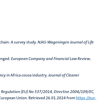
chain: A survey study.
NJAS-Wageningen Journal of Life
lenged.
European Company and Financial Law Review
,
ncy in Africa cocoa industry.
Journal of Cleaner
 Regulation (EU) No 537/2014, Directive 2004/109/EC,
 European Union. Retrieved 26.01.2024 from
https://eur-