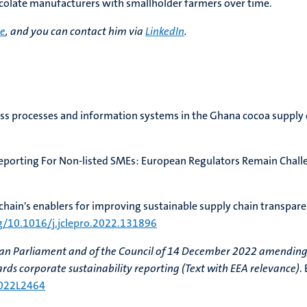
hocolate manufacturers with smallholder farmers over time.
re
, and you can contact him via
LinkedIn
.
ness processes and information systems in the Ghana cocoa supply 
y Reporting For Non-listed SMEs: European Regulators Remain Chal
ckchain's enablers for improving sustainable supply chain transpare
rg/10.1016/j.jclepro.2022.131896
ean Parliament and of the Council of 14 December 2022 amending
ds corporate sustainability reporting (Text with EEA relevance)
.
2022L2464