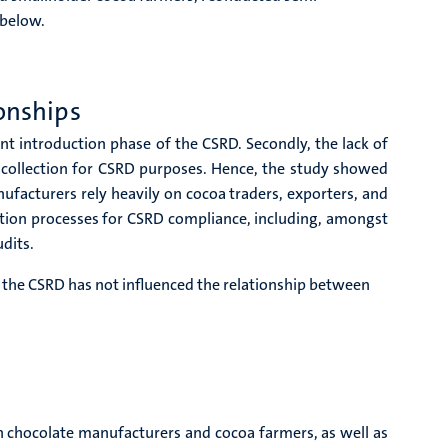
 below.
onships
t introduction phase of the CSRD. Secondly, the lack of
 collection for CSRD purposes. Hence, the study showed
ufacturers rely heavily on cocoa traders, exporters, and
cation processes for CSRD compliance, including, amongst
dits.
f the CSRD has not influenced the relationship between
en chocolate manufacturers and cocoa farmers, as well as