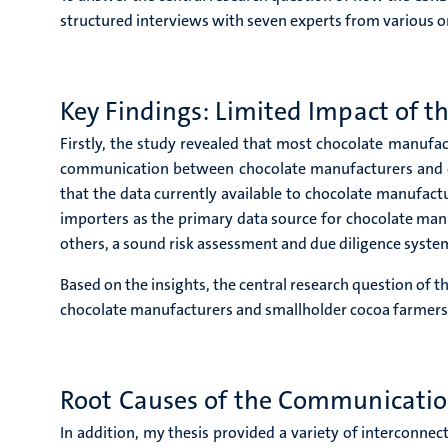
structured interviews with seven experts from various o
Key Findings: Limited Impact of 
Firstly, the study revealed that most chocolate manufa
communication between chocolate manufacturers and coc
that the data currently available to chocolate manufact
importers as the primary data source for chocolate manu
others, a sound risk assessment and due diligence system
Based on the insights, the central research question of 
chocolate manufacturers and smallholder cocoa farmers,
Root Causes of the Communicati
In addition, my thesis provided a variety of interconne