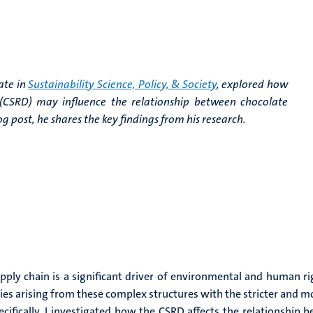
ate in
Sustainability Science, Policy, & Society
, explored how
e (CSRD) may influence the relationship between chocolate
 post, he shares the key findings from his research.
ly chain is a significant driver of environmental and human righ
lties arising from these complex structures with the stricter and 
pecifically, I investigated how the CSRD affects the relationshi