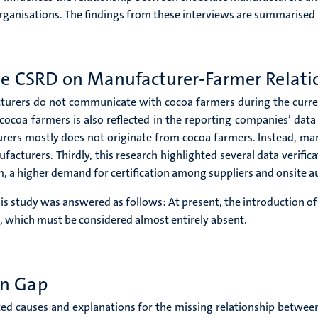
rganisations. The findings from these interviews are summarised
the CSRD on Manufacturer-Farmer Relati
cturers do not communicate with cocoa farmers during the curren
oa farmers is also reflected in the reporting companies’ data
urers mostly does not originate from cocoa farmers. Instead, man
facturers. Thirdly, this research highlighted several data verifi
, a higher demand for certification among suppliers and onsite au
this study was answered as follows: At present, the introduction o
 which must be considered almost entirely absent.
on Gap
cted causes and explanations for the missing relationship betwe