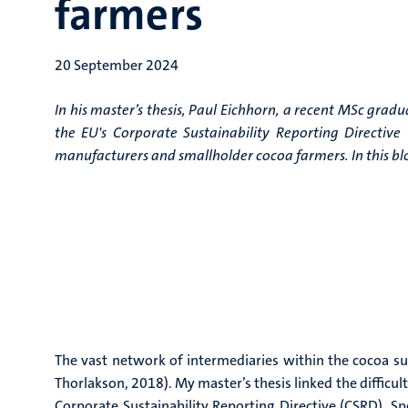
farmers
20 September 2024
In his master’s thesis, Paul Eichhorn, a recent MSc gradu
the EU's Corporate Sustainability Reporting Directiv
manufacturers and smallholder cocoa farmers. In this blog
The vast network of intermediaries within the cocoa supp
Thorlakson, 2018). My master’s thesis linked the difficu
Corporate Sustainability Reporting Directive (CSRD). S