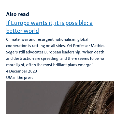
Also read
If Europe wants it, it is possible: a
better world
Climate, war and resurgent nationalism: global
cooperation is rattling on all sides. Yet Professor Mathieu
Segers still advocates European leadership: 'When death
and destruction are spreading, and there seems to be no
more light, often the most brilliant plans emerge.'
4 December 2023
UM in the press