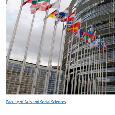
Faculty of Arts and Social Sciences