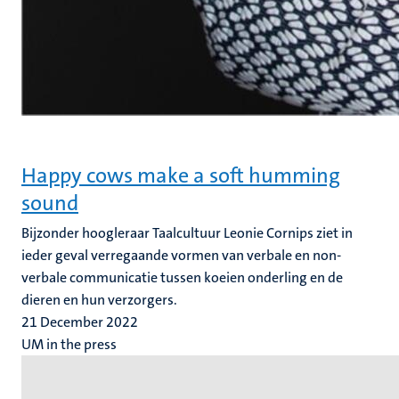
Happy cows make a soft humming
sound
Bijzonder hoogleraar Taalcultuur Leonie Cornips ziet in
ieder geval verregaande vormen van verbale en non-
verbale communicatie tussen koeien onderling en de
dieren en hun verzorgers.
21 December 2022
UM in the press