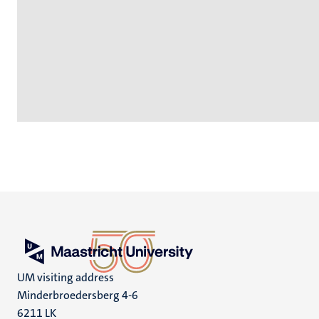
UM visiting address
Minderbroedersberg 4-6
6211 LK