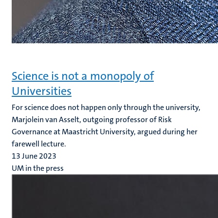
Science is not a monopoly of
Universities
For science does not happen only through the university,
Marjolein van Asselt, outgoing professor of Risk
Governance at Maastricht University, argued during her
farewell lecture.
13 June 2023
UM in the press