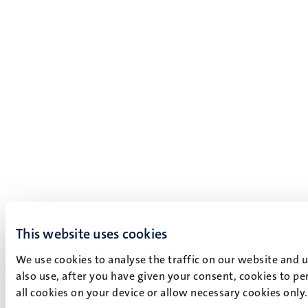
This website uses cookies
We use cookies to analyse the traffic on our website and 
also use, after you have given your consent, cookies to pe
all cookies on your device or allow necessary cookies only