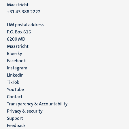
Maastricht
+31 43 388 2222
UM postal address
P.O. Box 616
6200 MD
Maastricht
Social
Bluesky
Facebook
media
Instagram
LinkedIn
TikTok
YouTube
Menu
Contact
Transparency & Accountability
footer
Privacy & security
(EN)
Support
Feedback