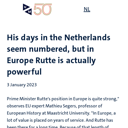
Skip
Open
NL
Search
My
to
UM
menu
on
main
the
content
websit
His days in the Netherlands
seem numbered, but in
Europe Rutte is actually
powerful
3 January 2023
Prime Minister Rutte's position in Europe is quite strong,"
observes EU expert Mathieu Segers, professor of
European History at Maastricht University. "In Europe, a
lot of value is placed on years of service. And Rutte has
been there for a long time. Because of that length of