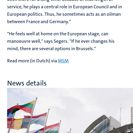
service, he plays a central role in European Council and in
European politics. Thus, he sometimes acts as an oilman
between France and Germany."
"He feels well at home on the European stage, can
manoeuvre well," says Segers. "If he ever changes his
mind, there are several options in Brussels."
Read more (in Dutch) via
MSM
News details