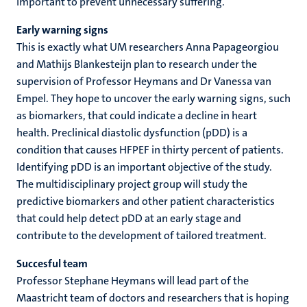
important to prevent unnecessary suffering.
Early warning signs
This is exactly what UM researchers Anna Papageorgiou
and Mathijs Blankesteijn plan to research under the
supervision of Professor Heymans and Dr Vanessa van
Empel. They hope to uncover the early warning signs, such
as biomarkers, that could indicate a decline in heart
health. Preclinical diastolic dysfunction (pDD) is a
condition that causes HFPEF in thirty percent of patients.
Identifying pDD is an important objective of the study.
The multidisciplinary project group will study the
predictive biomarkers and other patient characteristics
that could help detect pDD at an early stage and
contribute to the development of tailored treatment.
Succesful team
Professor Stephane Heymans will lead part of the
Maastricht team of doctors and researchers that is hoping