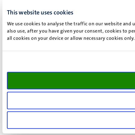
This website uses cookies
We use cookies to analyse the traffic on our website and 
also use, after you have given your consent, cookies to pe
all cookies on your device or allow necessary cookies only