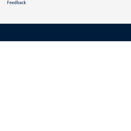
Feedback