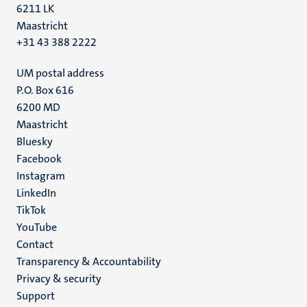
6211 LK
Maastricht
+31 43 388 2222
UM postal address
P.O. Box 616
6200 MD
Maastricht
Social
Bluesky
Facebook
media
Instagram
LinkedIn
TikTok
YouTube
Menu
Contact
Transparency & Accountability
footer
Privacy & security
(EN)
Support