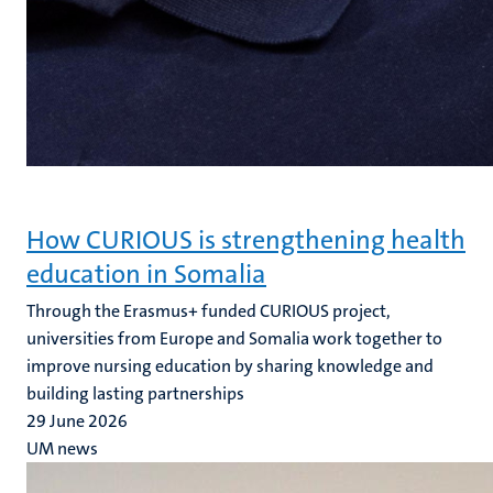
How CURIOUS is strengthening health
education in Somalia
Through the Erasmus+ funded CURIOUS project,
universities from Europe and Somalia work together to
improve nursing education by sharing knowledge and
building lasting partnerships
29 June 2026
UM news