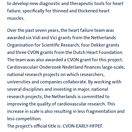
to develop new diagnostic and therapeutic tools for heart
failure, specifically for thinned and thickened heart
muscles.
Over the past seven years, the heart failure team was
awarded six Vidi and Vici grants from the Netherlands
Organisation for Scientific Research, four Dekker grants
and three CVON grants from the Dutch Heart Foundation.
The team was also awarded a CVON grant for this project.
Cardiovasculair Onderzoek Nederland finances large-scale,
national research projects on which researchers,
universities and companies collaborate. By working with
several disciplines and investing in major, national
research projects, the Netherlands is committed to
improving the quality of cardiovascular research. This
increase in scale is also resulting in less fragmentation and
less competition.
The project's official title is: CVON-EARLY-HFPEF.