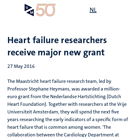
Skip
Open
NL
Search
My
to
UM
menu
on
main
the
content
websit
Heart failure researchers
receive major new grant
27 May 2016
The Maastricht heart failure research team, led by
Professor Stephane Heymans, was awarded a million-
euro grant from the Nederlandse Hartstichting (Dutch
Heart Foundation). Together with researchers at the Vrije
Universiteit Amsterdam, they will spend the next five
years researching the early indicators of a specific form of
heart failure that is common among women. 'The
collaboration between the Cardiology Department at