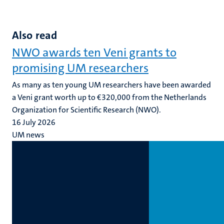
Also read
NWO awards ten Veni grants to
promising UM researchers
As many as ten young UM researchers have been awarded
a Veni grant worth up to €320,000 from the Netherlands
Organization for Scientific Research (NWO).
16 July 2026
UM news