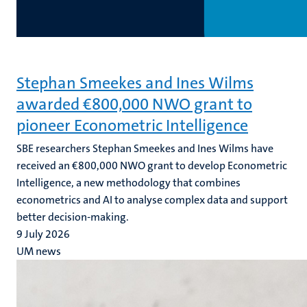
Stephan Smeekes and Ines Wilms
awarded €800,000 NWO grant to
pioneer Econometric Intelligence
SBE researchers Stephan Smeekes and Ines Wilms have
received an €800,000 NWO grant to develop Econometric
Intelligence, a new methodology that combines
econometrics and AI to analyse complex data and support
better decision-making.
9 July 2026
UM news