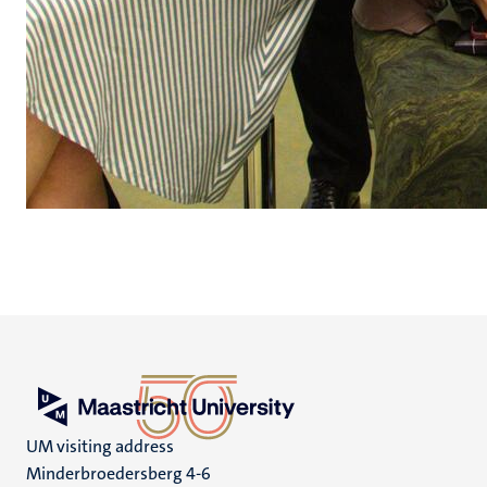
UM visiting address
Minderbroedersberg 4-6