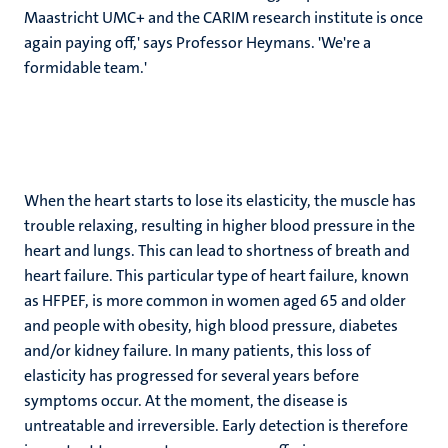
Maastricht UMC+ and the CARIM research institute is once
again paying off,' says Professor Heymans. 'We're a
formidable team.'
When the heart starts to lose its elasticity, the muscle has
trouble relaxing, resulting in higher blood pressure in the
heart and lungs. This can lead to shortness of breath and
heart failure. This particular type of heart failure, known
as HFPEF, is more common in women aged 65 and older
and people with obesity, high blood pressure, diabetes
and/or kidney failure. In many patients, this loss of
elasticity has progressed for several years before
symptoms occur. At the moment, the disease is
untreatable and irreversible. Early detection is therefore