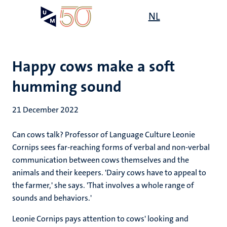
Skip
Open
NL
Search
My
to
UM
menu
on
main
the
content
websit
Happy cows make a soft
humming sound
21 December 2022
Can cows talk? Professor of Language Culture Leonie
Cornips sees far-reaching forms of verbal and non-verbal
communication between cows themselves and the
animals and their keepers. 'Dairy cows have to appeal to
the farmer,' she says. 'That involves a whole range of
sounds and behaviors.'
Leonie Cornips pays attention to cows' looking and