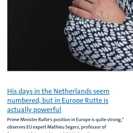
His days in the Netherlands seem
numbered, but in Europe Rutte is
actually powerful
Prime Minister Rutte's position in Europe is quite strong,"
observes EU expert Mathieu Segers, professor of