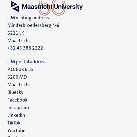
UM visiting address
Minderbroedersberg 4-6
6211 LK
Maastricht
+31 43 388 2222
UM postal address
P.O. Box 616
6200 MD
Maastricht
Social
Bluesky
Facebook
media
Instagram
LinkedIn
TikTok
YouTube