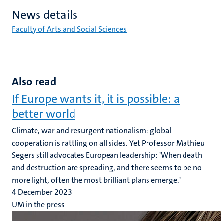
News details
Faculty of Arts and Social Sciences
Also read
If Europe wants it, it is possible: a
better world
Climate, war and resurgent nationalism: global
cooperation is rattling on all sides. Yet Professor Mathieu
Segers still advocates European leadership: 'When death
and destruction are spreading, and there seems to be no
more light, often the most brilliant plans emerge.'
4 December 2023
UM in the press