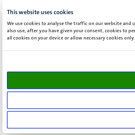
This website uses cookies
We use cookies to analyse the traffic on our website and 
also use, after you have given your consent, cookies to pe
all cookies on your device or allow necessary cookies only