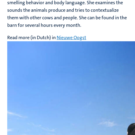
smelling behavior and body language. She examines the
sounds the animals produce and tries to contextualize
them with other cows and people. She can be found in the
barn for several hours every month.
Read more (in Dutch) in
Nieuwe Oogst