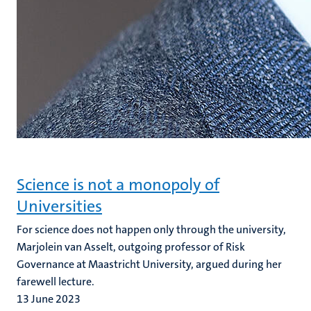
Science is not a monopoly of
Universities
For science does not happen only through the university,
Marjolein van Asselt, outgoing professor of Risk
Governance at Maastricht University, argued during her
farewell lecture.
13 June 2023