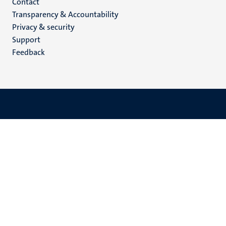
Menu
Contact
Transparency & Accountability
footer
Privacy & security
(EN)
Support
Feedback