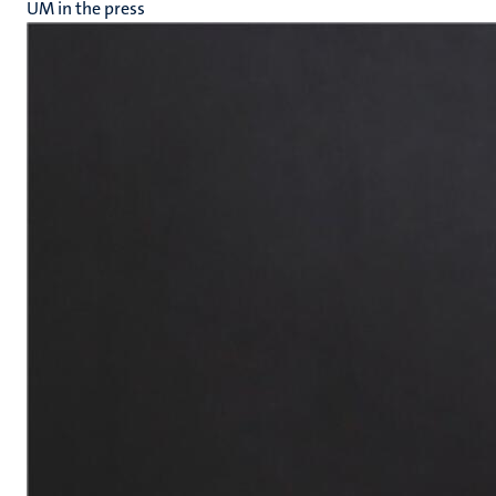
UM in the press