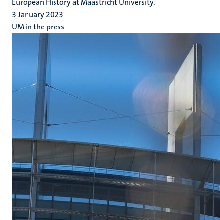
European History at Maastricht University.
3 January 2023
UM in the press