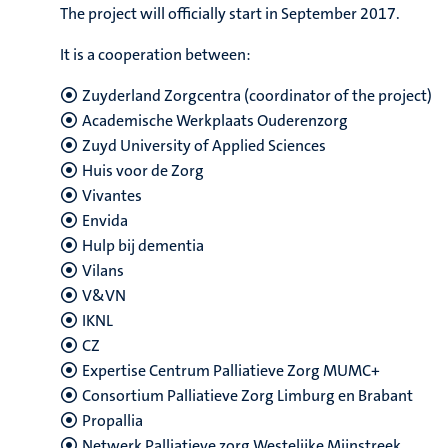
The project will officially start in September 2017.
It is a cooperation between:
Zuyderland Zorgcentra (coordinator of the project)
Academische Werkplaats Ouderenzorg
Zuyd University of Applied Sciences
Huis voor de Zorg
Vivantes
Envida
Hulp bij dementia
Vilans
V&VN
IKNL
CZ
Expertise Centrum Palliatieve Zorg MUMC+
Consortium Palliatieve Zorg Limburg en Brabant
Propallia
Netwerk Palliatieve zorg Westelijke Mijnstreek