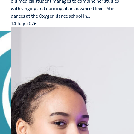
old medical student manages to combine her studies
with singing and dancing at an advanced level. She
dances at the Oxygen dance school in...
14 July 2026