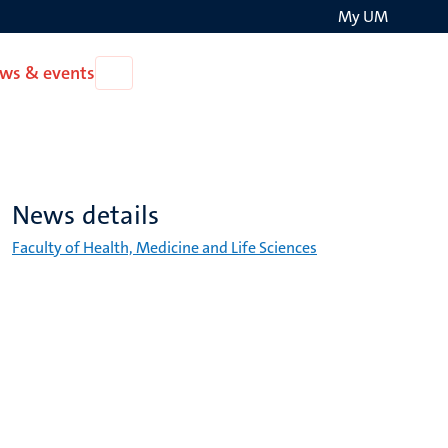
My UM
Search
ws & events
Open
on
News
the
&
events
websit
News details
Faculty of Health, Medicine and Life Sciences