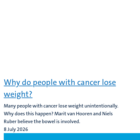
Why do people with cancer lose
weight?
Many people with cancer lose weight unintentionally.
Why does this happen? Marit van Hooren and Niels
Ruber believe the bowel is involved.
8 July 2026