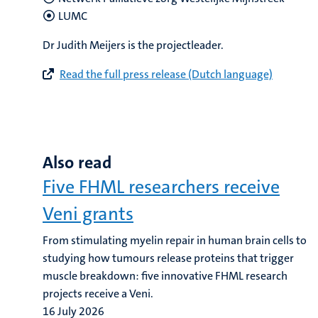
LUMC
Dr Judith Meijers is the projectleader.
Read the full press release (Dutch language)
Also read
Five FHML researchers receive
Veni grants
From stimulating myelin repair in human brain cells to
studying how tumours release proteins that trigger
muscle breakdown: five innovative FHML research
projects receive a Veni.
16 July 2026