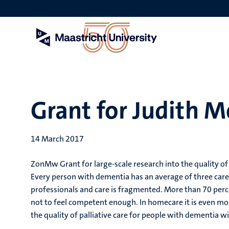
Skip
to
main
content
Grant for Judith M
14 March 2017
ZonMw Grant for large-scale research into the quality of 
Every person with dementia has an average of three careg
professionals and care is fragmented. More than 70 perce
not to feel competent enough. In homecare it is even mo
the quality of palliative care for people with dementia w