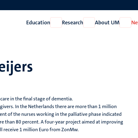
Education
Research
About UM
Ne
Open
Open
Open
Education
Research
About
UM
eijers
care in the final stage of dementia.
ivers. In the Netherlands there are more than 1 million
nt of the nurses working in the palliative phase indicated
re than 80 percent. A four-year project aimed at improving
ill receive 1 million Euro from ZonMw.