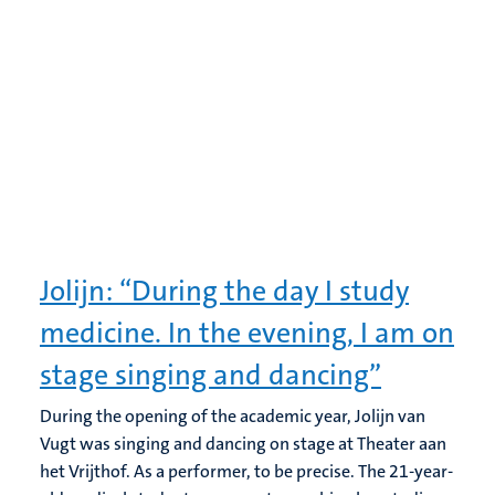
Jolijn: “During the day I study
medicine. In the evening, I am on
stage singing and dancing”
During the opening of the academic year, Jolijn van
Vugt was singing and dancing on stage at Theater aan
het Vrijthof. As a performer, to be precise. The 21-year-