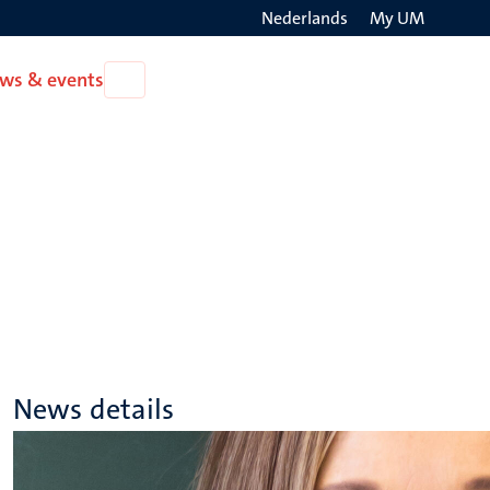
Nederlands
My UM
Search
ws & events
Open
on
News
the
&
events
websit
News details