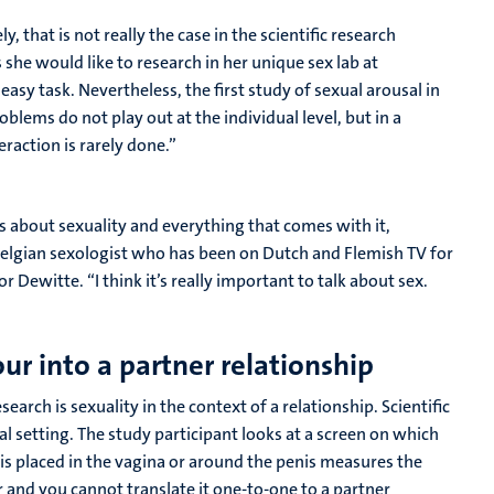
, that is not really the case in the scientific research
he would like to research in her unique sex lab at
easy task. Nevertheless, the first study of sexual arousal in
ems do not play out at the individual level, but in a
eraction is rarely done.”
s about sexuality and everything that comes with it,
Belgian sexologist who has been on Dutch and Flemish TV for
r Dewitte. “I think it’s really important to talk about sex.
ur into a partner relationship
earch is sexuality in the context of a relationship. Scientific
ual setting. The study participant looks at a screen on which
s placed in the vagina or around the penis measures the
r and you cannot translate it one-to-one to a partner