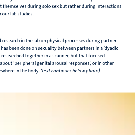
t themselves during solo sex but rather during interactions
n our lab studies.”
 research in the lab on physical processes during partner
h has been done on sexuality between partners in a ‘dyadic
e researched together in a scanner, but that focused
bout ‘peripheral genital arousal responses’, or in other
sewhere in the body.
(text continues below photo)