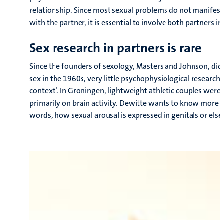
relationship. Since most sexual problems do not manifes
with the partner, it is essential to involve both partners i
Sex research in partners is rare
Since the founders of sexology, Masters and Johnson, did
sex in the 1960s, very little psychophysiological researc
context’. In Groningen, lightweight athletic couples wer
primarily on brain activity. Dewitte wants to know more a
words, how sexual arousal is expressed in genitals or el