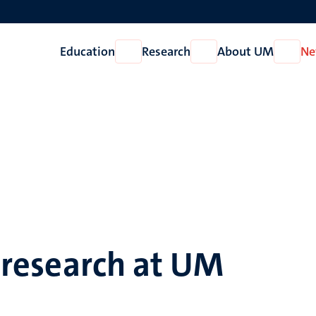
Education
Research
About UM
Ne
Open
Open
Open
Education
Research
About
UM
x research at UM