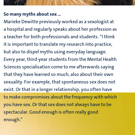
So many myths about sex ...
Marieke Dewitte previously worked as a sexologist at
a hospital and regularly speaks about her profession as
a teacher for both professionals and students. “I think
it is important to translate my research into practice,
but also to dispel myths using everyday language.
Every year, third-year students from the Mental Health
Sciences specialisation come to me afterwards saying
that they have learned so much, also about their own
sexuality. For example, that spontaneous sex does not
exist. Or that in a longer relationship, you often have
to make compromises about the frequency with which
you have sex. Or that sex does not always have to be
spectacular. Good enough is often really good
enough.”