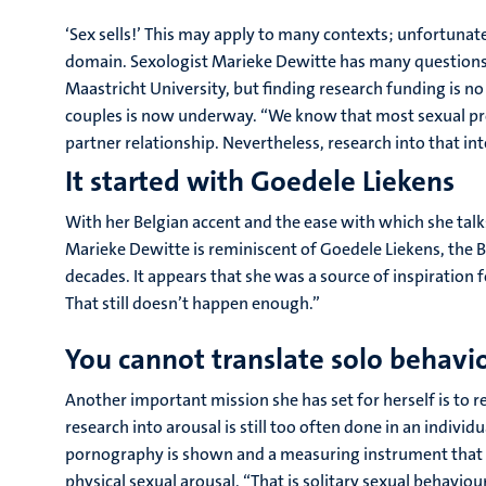
‘Sex sells!’ This may apply to many contexts; unfortunately
domain. Sexologist Marieke Dewitte has many questions s
Maastricht University, but finding research funding is no 
couples is now underway. “We know that most sexual probl
partner relationship. Nevertheless, research into that int
It started with Goedele Liekens
With her Belgian accent and the ease with which she talk
Marieke Dewitte is reminiscent of Goedele Liekens, the 
decades. It appears that she was a source of inspiration fo
That still doesn’t happen enough.”
You cannot translate solo behavio
Another important mission she has set for herself is to res
research into arousal is still too often done in an individ
pornography is shown and a measuring instrument that i
physical sexual arousal. “That is solitary sexual behaviou