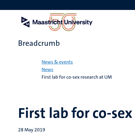
Skip
to
main
content
Breadcrumb
Home
News & events
News
First lab for co-sex research at UM
First lab for co-se
28 May 2019