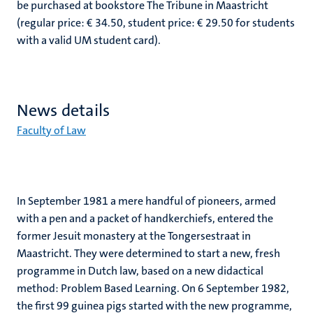
be purchased at bookstore The Tribune in Maastricht
(regular price: € 34.50, student price: € 29.50 for students
with a valid UM student card).
News details
Faculty of Law
In September 1981 a mere handful of pioneers, armed
with a pen and a packet of handkerchiefs, entered the
former Jesuit monastery at the Tongersestraat in
Maastricht. They were determined to start a new, fresh
programme in Dutch law, based on a new didactical
method: Problem Based Learning. On 6 September 1982,
the first 99 guinea pigs started with the new programme,