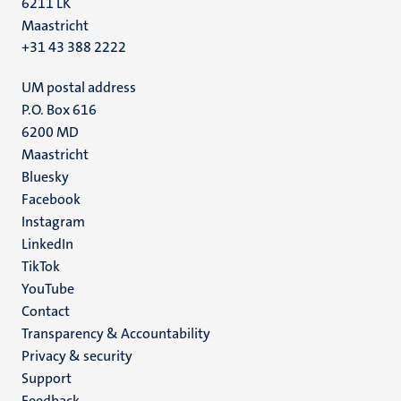
6211 LK
Maastricht
+31 43 388 2222
UM postal address
P.O. Box 616
6200 MD
Maastricht
Social
Bluesky
Facebook
media
Instagram
LinkedIn
TikTok
YouTube
Menu
Contact
Transparency & Accountability
footer
Privacy & security
(EN)
Support
Feedback