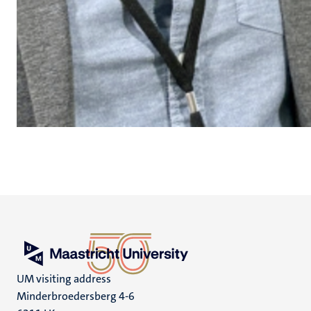
UM visiting address
Minderbroedersberg 4-6