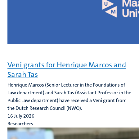
Veni grants for Henrique Marcos and
Sarah Tas
Henrique Marcos (Senior Lecturer in the Foundations of
Law department) and Sarah Tas (Assistant Professor in the
Public Law department) have received a Veni grant from
the Dutch Research Council (NWO).
16 July 2026
Researchers