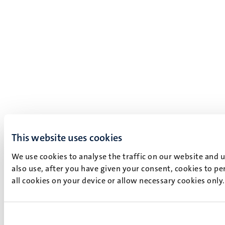
This website uses cookies
We use cookies to analyse the traffic on our website and 
also use, after you have given your consent, cookies to pe
all cookies on your device or allow necessary cookies only