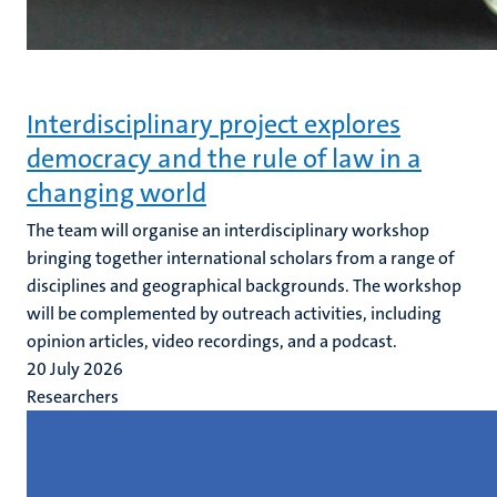
Interdisciplinary project explores
democracy and the rule of law in a
changing world
The team will organise an interdisciplinary workshop
bringing together international scholars from a range of
disciplines and geographical backgrounds. The workshop
will be complemented by outreach activities, including
opinion articles, video recordings, and a podcast.
20 July 2026
Researchers