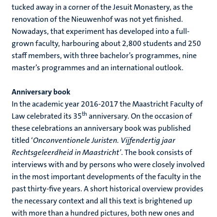
tucked away in a corner of the Jesuit Monastery, as the
renovation of the Nieuwenhof was not yet finished.
Nowadays, that experiment has developed into a full-
grown faculty, harbouring about 2,800 students and 250
staff members, with three bachelor’s programmes, nine
master’s programmes and an international outlook.
Anniversary book
In the academic year 2016-2017 the Maastricht Faculty of
th
Law celebrated its 35
anniversary. On the occasion of
these celebrations an anniversary book was published
titled ‘
Onconventionele Juristen. Vijfendertig jaar
Rechtsgeleerdheid in Maastricht’
. The book consists of
interviews with and by persons who were closely involved
in the most important developments of the faculty in the
past thirty-five years. A short historical overview provides
the necessary context and all this text is brightened up
with more than a hundred pictures, both new ones and