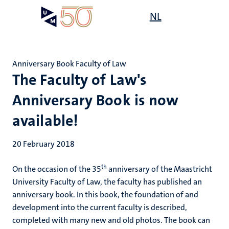
Skip
Open
NL
Search
My
to
UM
menu
on
main
the
content
websit
Anniversary Book Faculty of Law
The Faculty of Law's
Anniversary Book is now
available!
20 February 2018
th
On the occasion of the 35
anniversary of the Maastricht
University Faculty of Law, the faculty has published an
anniversary book. In this book, the foundation of and
development into the current faculty is described,
completed with many new and old photos. The book can