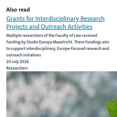
Also read
Grants for Interdisciplinary Research
Projects and Outreach Activities
Multiple researchers of the Faculty of Law received
funding by Studio Europa Maastricht. These fundings aim
to support interdisciplinary, Europe-focused research and
outreach initiatives
20 July 2026
Researchers