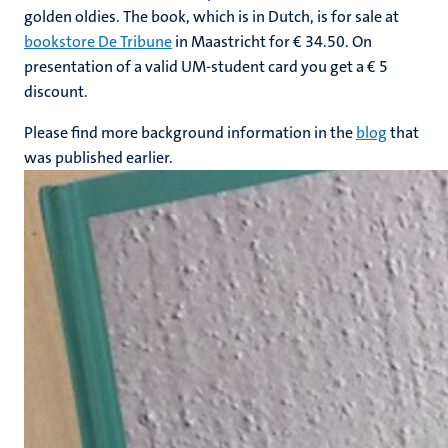
golden oldies. The book, which is in Dutch, is for sale at
bookstore De Tribune
in Maastricht for € 34.50. On
presentation of a valid UM-student card you get a € 5
discount.
Please find more background information in the
blog
that
was published earlier.