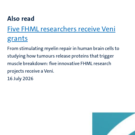
Also read
Five FHML researchers receive Veni
grants
From stimulating myelin repair in human brain cells to
studying how tumours release proteins that trigger
muscle breakdown: five innovative FHML research
projects receive a Veni.
16 July 2026