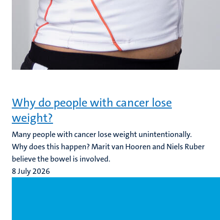
Why do people with cancer lose
weight?
Many people with cancer lose weight unintentionally.
Why does this happen? Marit van Hooren and Niels Ruber
believe the bowel is involved.
8 July 2026