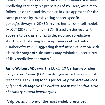
mouse model and demonstrated the feasibility of reliably
predicting carcinogenic properties of PS. Here, we aim to
follow-up on this and develop an in vitro approach for the
same purpose by investigating cancer-speciﬁc
genes/pathways in 2D/3D in vitro human skin cell models
(HaCaT (2D) and Phenion (3D)). Based on the results it
appears to be challenging to develop such predictive
short-term test using transcriptomics with a limited
number of test PS, suggesting that further validation with
a broader range of substances may minimize uncertainty
of this predictive approach.”
Jarno Wolters, MSc
won the EUROTOX Gerhard-Zbinden
Early Career Award (ECA) for drug-oriented toxicological
research (EUR 2,000) for his poster
Valproic acid-induced
epigenetic changes in the nuclear and mitochondrial DNA
of primary human hepatocytes
.
“Valproic acid is one of the most widely prescribed