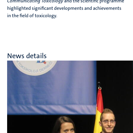
Communicating Toxicology
and the scientific programme
highlighted significant developments and achievements
in the field of toxicology.
News details