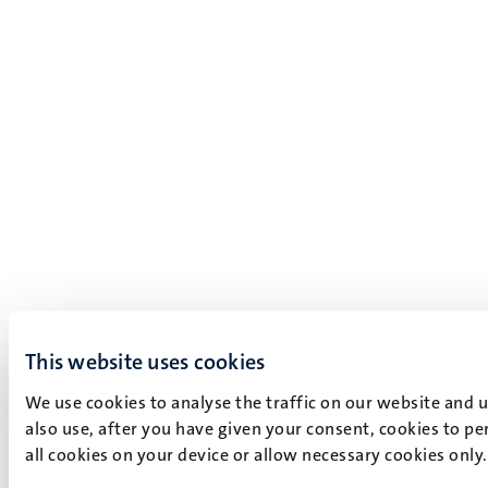
This website uses cookies
We use cookies to analyse the traffic on our website and 
also use, after you have given your consent, cookies to pe
all cookies on your device or allow necessary cookies only