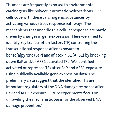
“Humans are frequently exposed to environmental
carcinogens like polycyclic aromatic hydrocarbons. Our
cells cope with these carcinogenic substances by
activating various stress response pathways. The
mechanisms that underlie this cellular response are partly
driven by changes in gene expression. Here we aimed to
identify key transcription factors (TF) controlling the
transcriptional response after exposure to
benzo[a]pyrene (BaP) and aflatoxin B1 (AFB1) by knocking
down BaP and/or AFB1 activated TFs. We identified
activated or repressed TFs after BaP and AFB1 exposure
using publically available gene expression data. The
preliminary data suggest that the identified TFs are
important regulators of the DNA damage response after
BaP and AFB1 exposure. Future experiments focus on
unraveling the mechanistic basis for the observed DNA
damage prevention.”