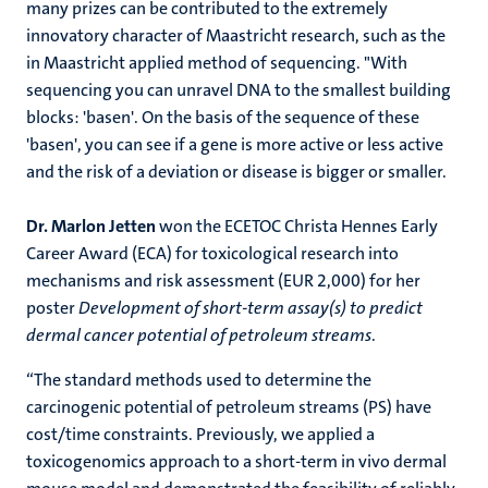
many prizes can be contributed to the extremely
innovatory character of Maastricht research, such as the
in Maastricht applied method of sequencing. "With
sequencing you can unravel DNA to the smallest building
blocks: 'basen'. On the basis of the sequence of these
'basen', you can see if a gene is more active or less active
and the risk of a deviation or disease is bigger or smaller.
Dr. Marlon Jetten
won the ECETOC Christa Hennes Early
Career Award (ECA) for toxicological research into
mechanisms and risk assessment (EUR 2,000) for her
poster
Development of short-term assay(s) to predict
dermal cancer potential of petroleum streams
.
“The standard methods used to determine the
carcinogenic potential of petroleum streams (PS) have
cost/time constraints. Previously, we applied a
toxicogenomics approach to a short-term in vivo dermal