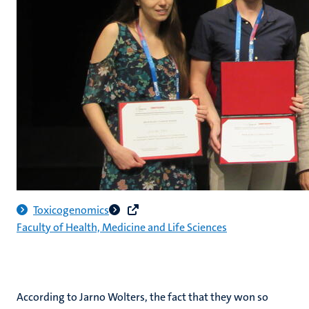
Toxicogenomics
Faculty of Health, Medicine and Life Sciences
According to Jarno Wolters, the fact that they won so