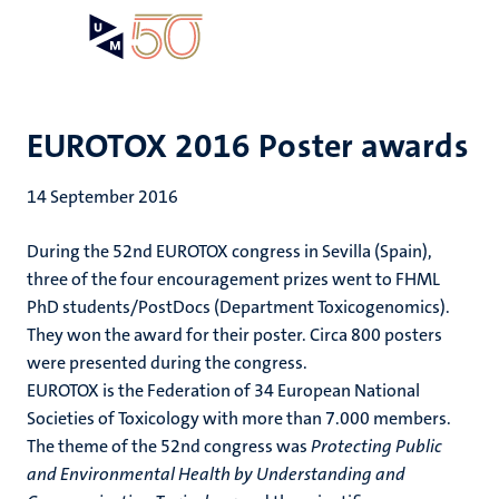
Skip
Open
Search
My
to
UM
menu
on
main
the
content
websit
EUROTOX 2016 Poster awards
14 September 2016
During the 52nd EUROTOX congress in Sevilla (Spain),
three of the four encouragement prizes went to FHML
PhD students/PostDocs (Department Toxicogenomics).
They won the award for their poster. Circa 800 posters
were presented during the congress.
EUROTOX is the Federation of 34 European National
Societies of Toxicology with more than 7.000 members.
The theme of the 52nd congress was
Protecting Public
and Environmental Health by Understanding and