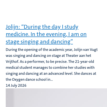
Jolijn: “During the day I study
medicine. In the evening, I am on
stage singing and dancing”
During the opening of the academic year, Jolijn van Vugt
was singing and dancing on stage at Theater aan het
Vrijthof. As a performer, to be precise. The 21-year-old
medical student manages to combine her studies with
singing and dancing at an advanced level. She dances at
the Oxygen dance school in...
14 July 2026