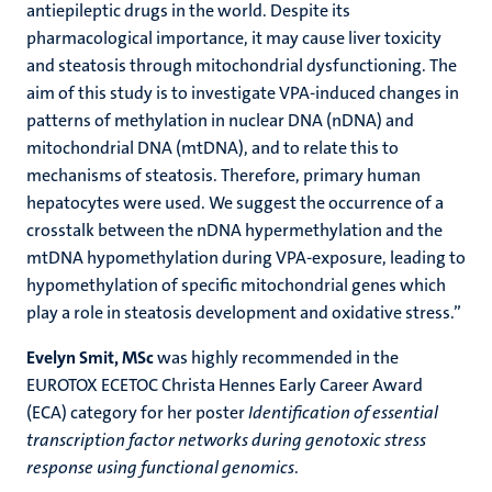
antiepileptic drugs in the world. Despite its
pharmacological importance, it may cause liver toxicity
and steatosis through mitochondrial dysfunctioning. The
aim of this study is to investigate VPA-induced changes in
patterns of methylation in nuclear DNA (nDNA) and
mitochondrial DNA (mtDNA), and to relate this to
mechanisms of steatosis. Therefore, primary human
hepatocytes were used. We suggest the occurrence of a
crosstalk between the nDNA hypermethylation and the
mtDNA hypomethylation during VPA-exposure, leading to
hypomethylation of specific mitochondrial genes which
play a role in steatosis development and oxidative stress.”
Evelyn Smit, MSc
was highly recommended in the
EUROTOX ECETOC Christa Hennes Early Career Award
(ECA) category for her poster
Identification of essential
transcription factor networks during genotoxic stress
response using functional genomics
.