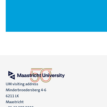
UM visiting address
Minderbroedersberg 4-6
6211 LK
Maastricht