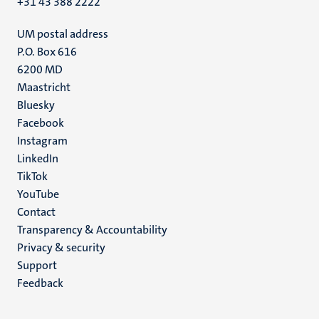
+31 43 388 2222
UM postal address
P.O. Box 616
6200 MD
Maastricht
Social
Bluesky
Facebook
media
Instagram
LinkedIn
TikTok
YouTube
Menu
Contact
Transparency & Accountability
footer
Privacy & security
(EN)
Support
Feedback