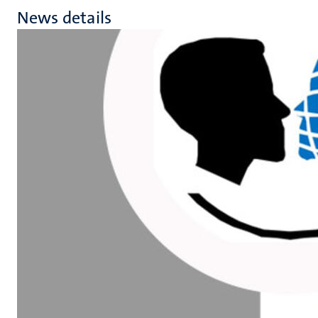
News details