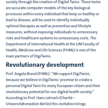
society through the creation of Digital Twins. These twins
are accurate computer models of the key biological
processes within every individual that keep us healthy or
lead to disease, will be used to identify individually
optimal therapies as well as preventive and lifestyle
measures, without exposing individuals to unnecessary
risks and healthcare systems to unnecessary costs. The
Department of International Health at the UM Faculty of
Health, Medicine and Life Sciences (FHML) is one of the
main partners of DigiTwins.
Revolutionary development
Prof. Angela Brand (FHML): “We support DigiTwins,
because we believe in DigiTwins’ promise to create a
personal Digital Twin for every European citizen and their
revolutionary potential for our digital health society.”
According to Prof. Hans Lehrach (Charité –
Universitätsmedizin Berlin) this invitation brings