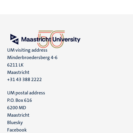
UM visiting address
Minderbroedersberg 4-6
6211 LK
Maastricht
+31 43 388 2222
UM postal address
P.O. Box 616
6200 MD
Maastricht
Social
Bluesky
Facebook
media