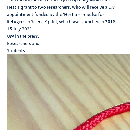
Hestia grant to two researchers, who will receive a UM
appointment funded by the ‘Hestia – Impulse for
Refugees in Science’ pilot, which was launched in 2018.
15 July 2021
UM in the press,
Researchers and
Students