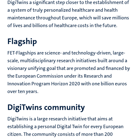
DigiTwins a significant step closer to the establishment of
a system of truly personalized healthcare and health
maintenance throughout Europe, which will save millions
of lives and billions of healthcare costs in the future.
Flagship
FET-Flagships are science- and technology-driven, large-
scale, multidisciplinary research initiatives built around a
visionary unifying goal that are promoted and financed by
the European Commission under its Research and
Innovation Program Horizon 2020 with one billion euros
over ten years.
DigiTwins community
DigiTwins is a large research initiative that aims at
establishing a personal Digital Twin for every European
citizen. The community consists of more than 200