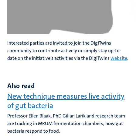
Interested parties are invited to join the DigiTwins
community to contribute actively or simply stay up-to-
date on the initiative’s activities via the DigiTwins
website
.
Also read
New technique measures live activity
of gut bacteria
Professor Ellen Blaak, PhD Gilian Larik and research team
are tracking in MRUM fermentation chambers, how gut
bacteria respond to food.