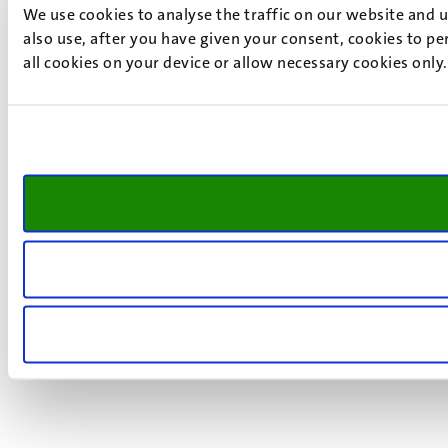
We use cookies to analyse the traffic on our website and 
also use, after you have given your consent, cookies to pe
all cookies on your device or allow necessary cookies only