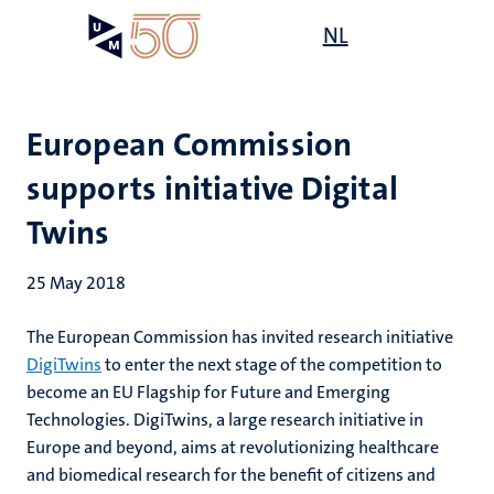
Skip
Open
NL
Search
My
to
UM
menu
on
main
the
content
websit
European Commission
supports initiative Digital
Twins
25 May 2018
The European Commission has invited research initiative
DigiTwins
to enter the next stage of the competition to
become an EU Flagship for Future and Emerging
Technologies. DigiTwins, a large research initiative in
Europe and beyond, aims at revolutionizing healthcare
and biomedical research for the benefit of citizens and