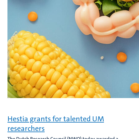
Hestia grants for talented UM
researchers
The Dutch Research Council (NWO) today awarded a