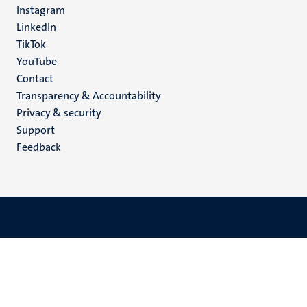
Instagram
LinkedIn
TikTok
YouTube
Menu
Contact
Transparency & Accountability
footer
Privacy & security
(EN)
Support
Feedback