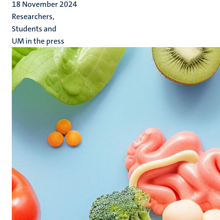
18 November 2024
Researchers,
Students and
UM in the press