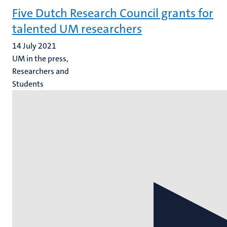
Five Dutch Research Council grants for
talented UM researchers
14 July 2021
UM in the press,
Researchers and
Students