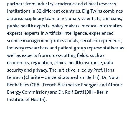
partners from industry, academic and clinical research
institutions in 32 different countries. DigiTwins combines
a transdisciplinary team of visionary scientists, clinicians,
public health experts, policy makers, medical informatics
experts, experts in Artificial Intelligence, experienced
science management professionals, serial entrepreneurs,
industry researchers and patient group representatives as
well as experts from cross-cutting fields, such as
economics, regulation, ethics, health insurance, data
security and privacy. The initiative is led by Prof. Hans
Lehrach (Charité – Universitätsmedizin Berlin), Dr. Nora
Benhabiles (CEA - French Alternative Energies and Atomic
Energy Commission) and Dr. Rolf Zettl (BIH - Berlin
Institute of Health).