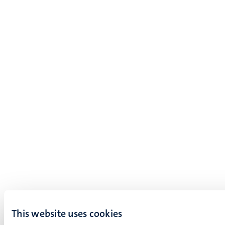
This website uses cookies