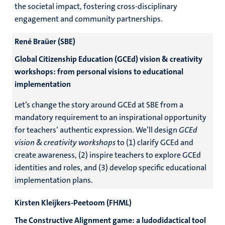
the societal impact, fostering cross-disciplinary
engagement and community partnerships.
René Braüer (SBE)
Global Citizenship Education (GCEd) vision & creativity
workshops: from personal visions to educational
implementation
Let’s change the story around GCEd at SBE from a
mandatory requirement to an inspirational opportunity
for teachers’ authentic expression. We’ll design
GCEd
vision & creativity workshops
to (1) clarify GCEd and
create awareness, (2) inspire teachers to explore GCEd
identities and roles, and (3) develop specific educational
implementation plans.
Kirsten Kleijkers-Peetoom (FHML)
The Constructive Alignment game: a ludodidactical tool