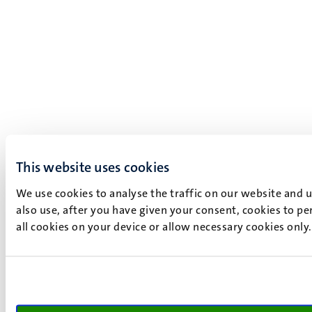
This website uses cookies
We use cookies to analyse the traffic on our website and 
also use, after you have given your consent, cookies to pe
all cookies on your device or allow necessary cookies only