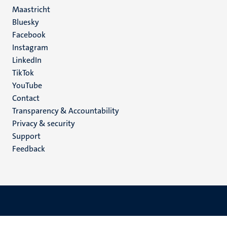
Maastricht
Social
Bluesky
Facebook
media
Instagram
LinkedIn
TikTok
YouTube
Menu
Contact
Transparency & Accountability
footer
Privacy & security
(EN)
Support
Feedback