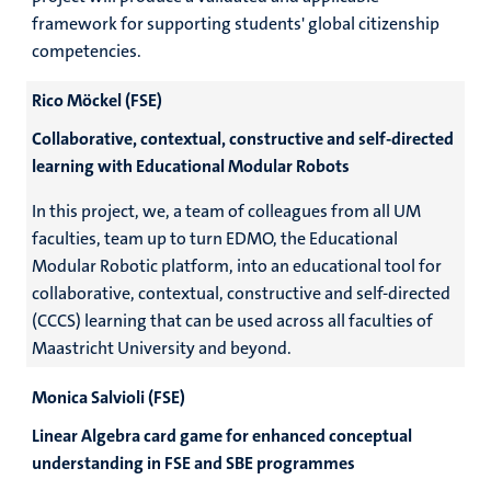
framework for supporting students' global citizenship
competencies.
Rico Möckel (FSE)
Collaborative, contextual, constructive and self-directed
learning with Educational Modular Robots
In this project, we, a team of colleagues from all UM
faculties, team up to turn EDMO, the Educational
Modular Robotic platform, into an educational tool for
collaborative, contextual, constructive and self-directed
(CCCS) learning that can be used across all faculties of
Maastricht University and beyond.
Monica Salvioli (FSE)
Linear Algebra card game for enhanced conceptual
understanding in FSE and SBE programmes