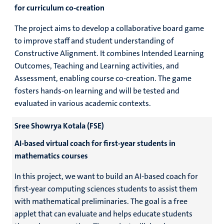
for curriculum co-creation
The project aims to develop a collaborative board game
to improve staff and student understanding of
Constructive Alignment. It combines Intended Learning
Outcomes, Teaching and Learning activities, and
Assessment, enabling course co-creation. The game
fosters hands-on learning and will be tested and
evaluated in various academic contexts.
Sree Showrya Kotala (FSE)
AI-based virtual coach for first-year students in
mathematics courses
In this project, we want to build an AI-based coach for
first-year computing sciences students to assist them
with mathematical preliminaries. The goal is a free
applet that can evaluate and helps educate students