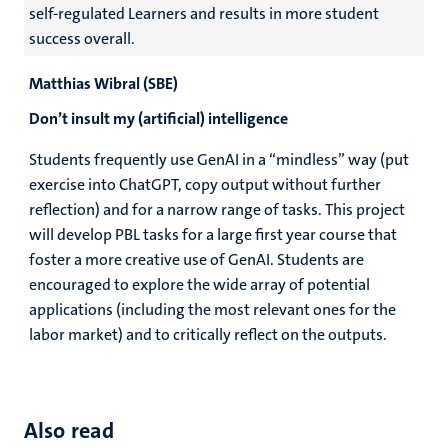
self-regulated Learners and results in more student
success overall.
Matthias Wibral (SBE)
Don’t insult my (artificial) intelligence
Students frequently use GenAI in a “mindless” way (put
exercise into ChatGPT, copy output without further
reflection) and for a narrow range of tasks. This project
will develop PBL tasks for a large first year course that
foster a more creative use of GenAI. Students are
encouraged to explore the wide array of potential
applications (including the most relevant ones for the
labor market) and to critically reflect on the outputs.
Also read