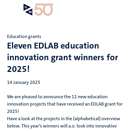
Skip
Open
Search
My
to
UM
menu
on
main
the
content
websit
Education grants
Eleven EDLAB education
innovation grant winners for
2025!
14 January 2025
We are pleased to announce the 11 new education
innovation projects that have received an EDLAB grant for
2025!
Have a look at the projects in the (alphabetical) overview
below. This year’s winners will a.o. look into innovative