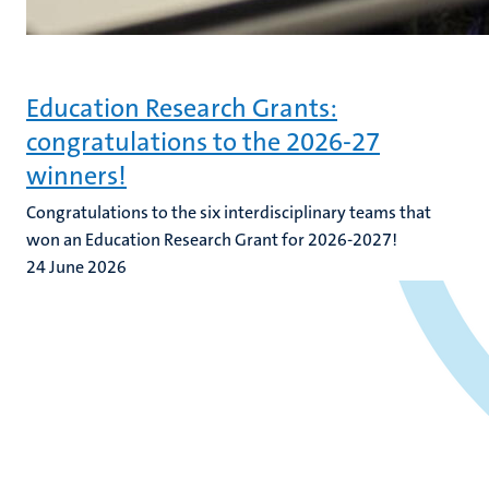
Education Research Grants:
congratulations to the 2026-27
winners!
Congratulations to the six interdisciplinary teams that
won an Education Research Grant for 2026-2027!
24 June 2026