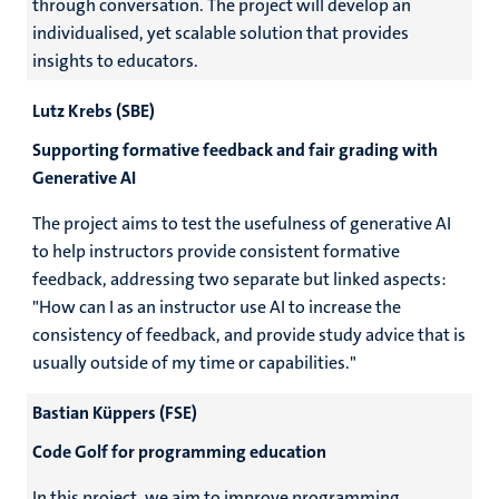
through conversation. The project will develop an
individualised, yet scalable solution that provides
insights to educators.
Lutz Krebs (SBE)
Supporting formative feedback and fair grading with
Generative AI
The project aims to test the usefulness of generative AI
to help instructors provide consistent formative
feedback, addressing two separate but linked aspects:
"How can I as an instructor use AI to increase the
consistency of feedback, and provide study advice that is
usually outside of my time or capabilities."
Bastian Küppers (FSE)
Code Golf for programming education
In this project, we aim to improve programming