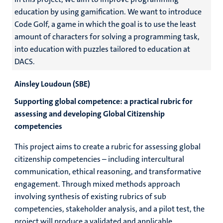
education by using gamification. We want to introduce
Code Golf, a game in which the goal is to use the least
amount of characters for solving a programming task,
into education with puzzles tailored to education at
DACS.
Ainsley Loudoun (SBE)
Supporting global competence: a practical rubric for
assessing and developing Global Citizenship
competencies
This project aims to create a rubric for assessing global
citizenship competencies – including intercultural
communication, ethical reasoning, and transformative
engagement. Through mixed methods approach
involving synthesis of existing rubrics of sub
competencies, stakeholder analysis, and a pilot test, the
project will produce a validated and applicable