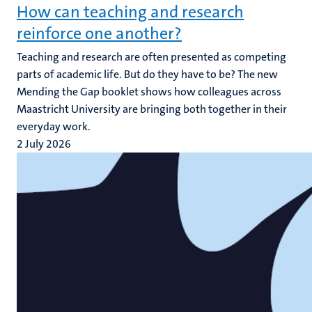
How can teaching and research
reinforce one another?
Teaching and research are often presented as competing
parts of academic life. But do they have to be? The new
Mending the Gap booklet shows how colleagues across
Maastricht University are bringing both together in their
everyday work.
2 July 2026