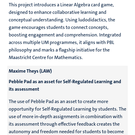
This project introduces a Linear Algebra card game,
designed to enhance collaborative learning and
conceptual understanding. Using ludodidactics, the
game encourages students to connect concepts,
boosting engagement and comprehension. Integrated
across multiple UM programmes, it aligns with PBL
philosophy and marks a flagship initiative for the
Maastricht Centre for Mathematics.
Maxime Theys (LAW)
Pebble Pad as an asset for Self-Regulated Learning and
its assessment
The use of Pebble Pad as an asset to create more
opportunity for Self-Regulated Learning by students. The
use of more in-depth assignments in combination with
its assessment through effective feedback creates the
autonomy and freedom needed for students to become