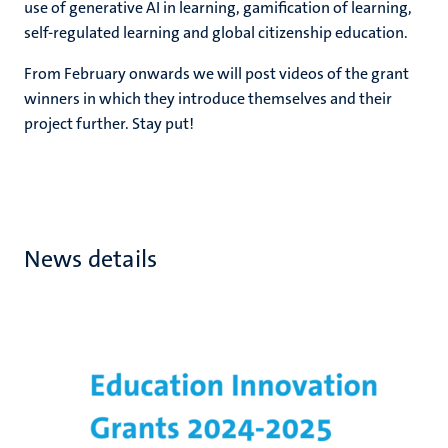
use of generative AI in learning, gamification of learning,
self-regulated learning and global citizenship education.
From February onwards we will post videos of the grant
winners in which they introduce themselves and their
project further. Stay put!
News details