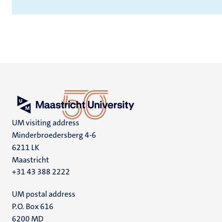
UM visiting address
Minderbroedersberg 4-6
6211 LK
Maastricht
+31 43 388 2222
UM postal address
P.O. Box 616
6200 MD