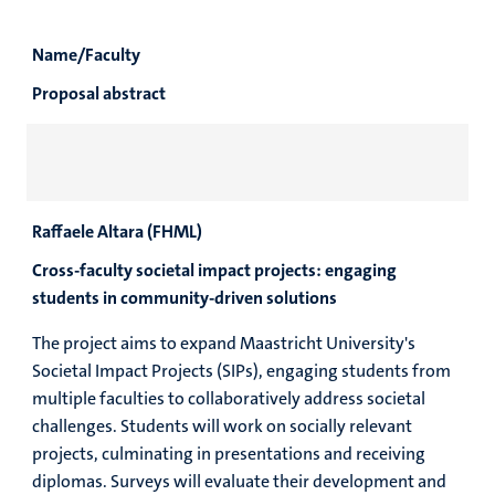
Name/Faculty
Proposal abstract
Raffaele Altara (FHML)
Cross-faculty societal impact projects: engaging
students in community-driven solutions
The project aims to expand Maastricht University's
Societal Impact Projects (SIPs), engaging students from
multiple faculties to collaboratively address societal
challenges. Students will work on socially relevant
projects, culminating in presentations and receiving
diplomas. Surveys will evaluate their development and