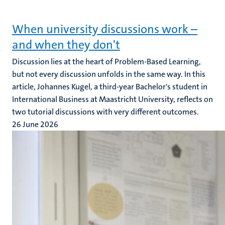
When university discussions work –
and when they don't
Discussion lies at the heart of Problem-Based Learning,
but not every discussion unfolds in the same way. In this
article, Johannes Kugel, a third-year Bachelor's student in
International Business at Maastricht University, reflects on
two tutorial discussions with very different outcomes.
26 June 2026