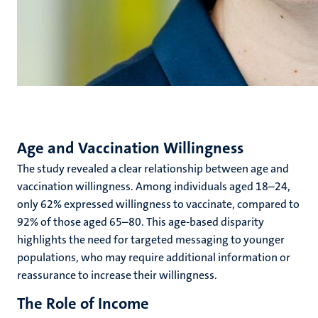
Age and Vaccination Willingness
The study revealed a clear relationship between age and
vaccination willingness. Among individuals aged 18–24,
only 62% expressed willingness to vaccinate, compared to
92% of those aged 65–80. This age-based disparity
highlights the need for targeted messaging to younger
populations, who may require additional information or
reassurance to increase their willingness.
The Role of Income