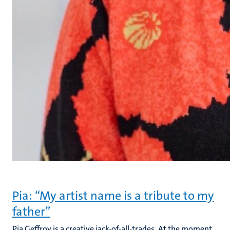
Pia: “My artist name is a tribute to my
father”
Pia Geffroy is a creative jack-of-all-trades. At the moment,