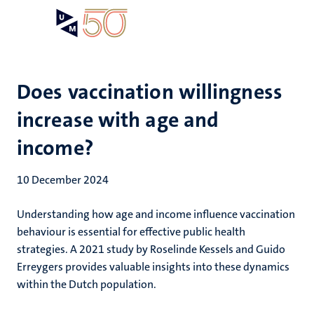
Skip
Open
Search
My
to
UM
menu
on
main
the
content
websit
Does vaccination willingness
increase with age and
income?
10 December 2024
Understanding how age and income influence vaccination
behaviour is essential for effective public health
strategies. A 2021 study by Roselinde Kessels and Guido
Erreygers provides valuable insights into these dynamics
within the Dutch population.