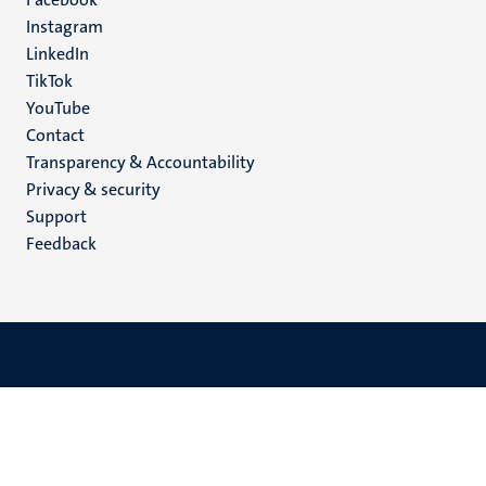
media
Instagram
LinkedIn
TikTok
YouTube
Menu
Contact
Transparency & Accountability
footer
Privacy & security
(EN)
Support
Feedback