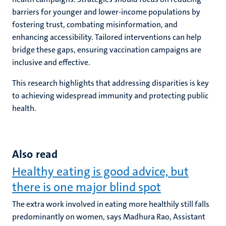
barriers for younger and lower-income populations by
fostering trust, combating misinformation, and
enhancing accessibility. Tailored interventions can help
bridge these gaps, ensuring vaccination campaigns are
inclusive and effective.
This research highlights that addressing disparities is key
to achieving widespread immunity and protecting public
health.
Also read
Healthy eating is good advice, but
there is one major blind spot
The extra work involved in eating more healthily still falls
predominantly on women, says Madhura Rao, Assistant