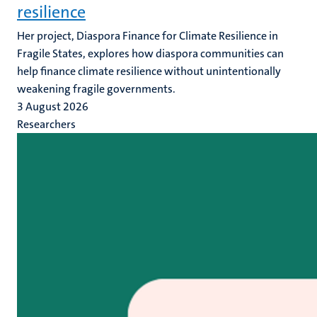
resilience
Her project, Diaspora Finance for Climate Resilience in
Fragile States, explores how diaspora communities can
help finance climate resilience without unintentionally
weakening fragile governments.
3 August 2026
Researchers