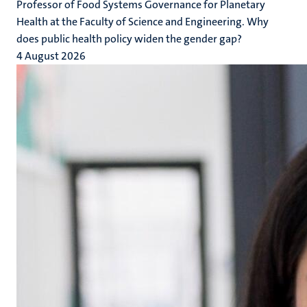
Professor of Food Systems Governance for Planetary
Health at the Faculty of Science and Engineering. Why
does public health policy widen the gender gap?
4 August 2026