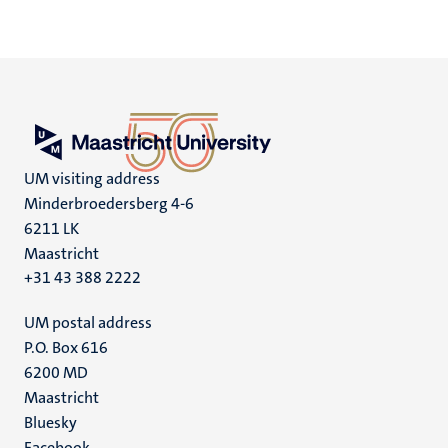
UM visiting address
Minderbroedersberg 4-6
6211 LK
Maastricht
+31 43 388 2222
UM postal address
P.O. Box 616
6200 MD
Maastricht
Social
Bluesky
Facebook