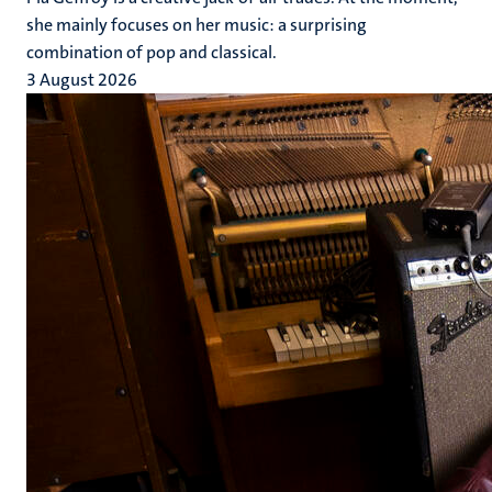
she mainly focuses on her music: a surprising
combination of pop and classical.
3 August 2026