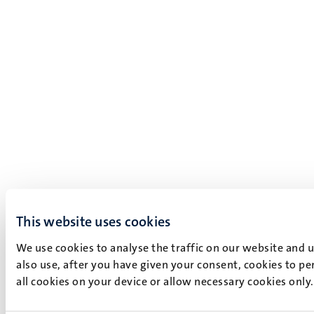
This website uses cookies
We use cookies to analyse the traffic on our website and 
also use, after you have given your consent, cookies to pe
all cookies on your device or allow necessary cookies only