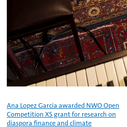
Ana Lopez Garcia awarded NWO Open
Competition XS grant for research on
diaspora finance and climate