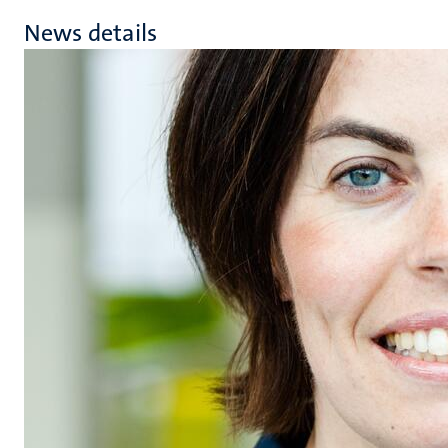
News details