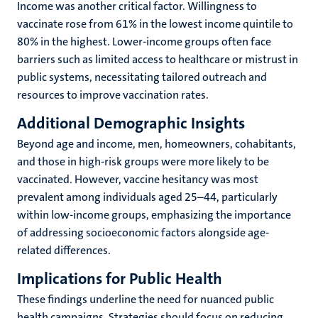
Income was another critical factor. Willingness to
vaccinate rose from 61% in the lowest income quintile to
80% in the highest. Lower-income groups often face
barriers such as limited access to healthcare or mistrust in
public systems, necessitating tailored outreach and
resources to improve vaccination rates.
Additional Demographic Insights
Beyond age and income, men, homeowners, cohabitants,
and those in high-risk groups were more likely to be
vaccinated. However, vaccine hesitancy was most
prevalent among individuals aged 25–44, particularly
within low-income groups, emphasizing the importance
of addressing socioeconomic factors alongside age-
related differences.
Implications for Public Health
These findings underline the need for nuanced public
health campaigns. Strategies should focus on reducing