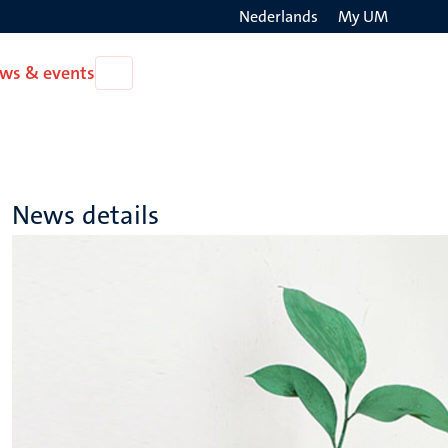
Nederlands
My UM
Search
ws & events
Open
on
News
the
&
events
websit
News details