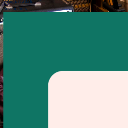
3 August 2026
Researchers