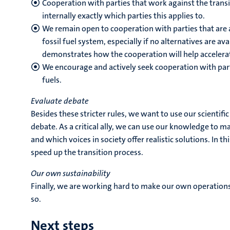
Cooperation with parties that work against the transi
internally exactly which parties this applies to.
We remain open to cooperation with parties that are ac
fossil fuel system, especially if no alternatives are ava
demonstrates how the cooperation will help accelerat
We encourage and actively seek cooperation with parti
fuels.
Evaluate debate
Besides these stricter rules, we want to use our scientifi
debate. As a critical ally, we can use our knowledge to 
and which voices in society offer realistic solutions. In 
speed up the transition process.
Our own sustainability
Finally, we are working hard to make our own operations
so.
Next steps