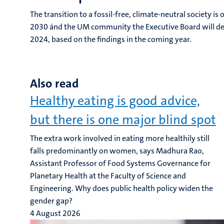
The transition to a fossil-free, climate-neutral society 
2030 ánd the UM community the Executive Board will dev
2024, based on the findings in the coming year.
Also read
Healthy eating is good advice,
but there is one major blind spot
The extra work involved in eating more healthily still
falls predominantly on women, says Madhura Rao,
Assistant Professor of Food Systems Governance for
Planetary Health at the Faculty of Science and
Engineering. Why does public health policy widen the
gender gap?
4 August 2026