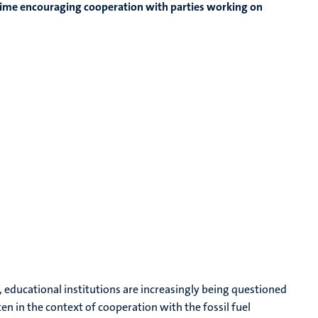
me time encouraging cooperation with parties working on
, educational institutions are increasingly being questioned
ften in the context of cooperation with the fossil fuel