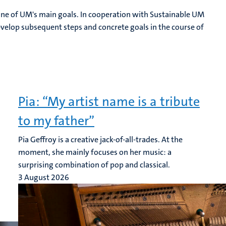
is one of UM's main goals. In cooperation with Sustainable UM
elop subsequent steps and concrete goals in the course of
Pia: “My artist name is a tribute
to my father”
Pia Geffroy is a creative jack-of-all-trades. At the
moment, she mainly focuses on her music: a
surprising combination of pop and classical.
3 August 2026