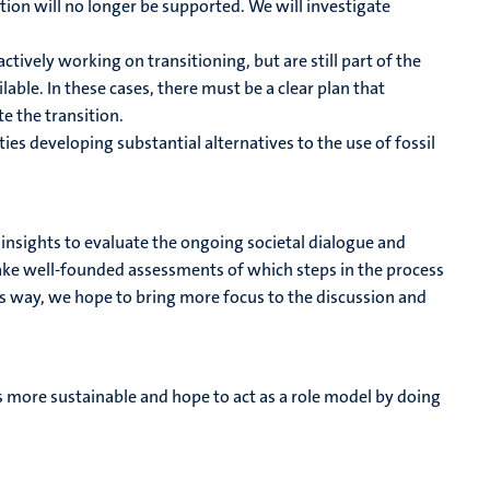
tion will no longer be supported. We will investigate
tively working on transitioning, but are still part of the
ilable. In these cases, there must be a clear plan that
e the transition.
es developing substantial alternatives to the use of fossil
c insights to evaluate the ongoing societal dialogue and
make well-founded assessments of which steps in the process
this way, we hope to bring more focus to the discussion and
 more sustainable and hope to act as a role model by doing