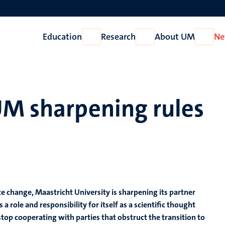
Education
Research
About UM
Ne
Open
Open
Open
Education
Research
About
UM
UM sharpening rules
te change, Maastricht University is sharpening its partner
a role and responsibility for itself as a scientific thought
o stop cooperating with parties that obstruct the transition to