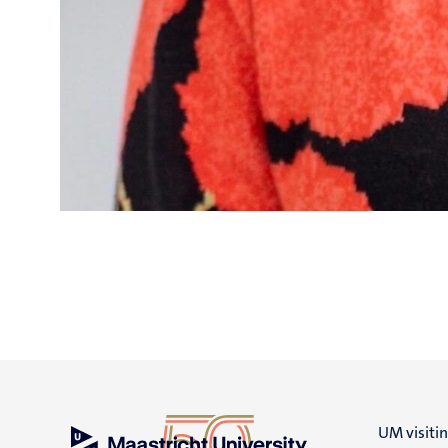
UM visiti