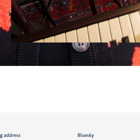
ng address
Social
Bluesky