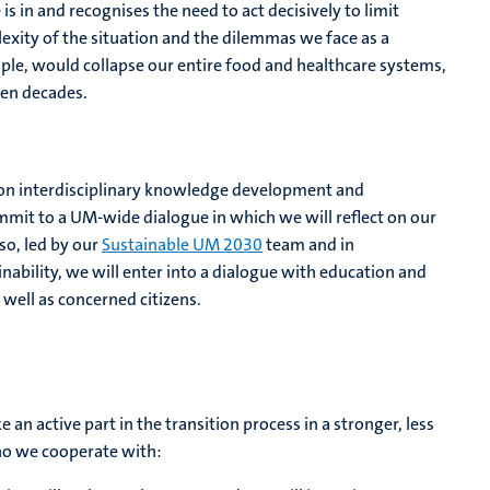
is in and recognises the need to act decisively to limit
exity of the situation and the dilemmas we face as a
ample, would collapse our entire food and healthcare systems,
ven decades.
s on interdisciplinary knowledge development and
mmit to a UM-wide dialogue in which we will reflect on our
 so, led by our
Sustainable UM 2030
team and in
nability, we will enter into a dialogue with education and
 well as concerned citizens.
e an active part in the transition process in a stronger, less
ho we cooperate with: