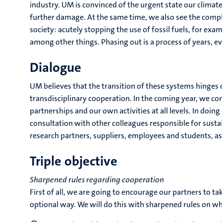
industry. UM is convinced of the urgent state our climate 
further damage. At the same time, we also see the compl
society: acutely stopping the use of fossil fuels, for ex
among other things. Phasing out is a process of years, e
Dialogue
UM believes that the transition of these systems hinge
transdisciplinary cooperation. In the coming year, we co
partnerships and our own activities at all levels. In doing
consultation with other colleagues responsible for sustai
research partners, suppliers, employees and students, as
Triple objective
Sharpened rules regarding cooperation
First of all, we are going to encourage our partners to tak
optional way. We will do this with sharpened rules on w