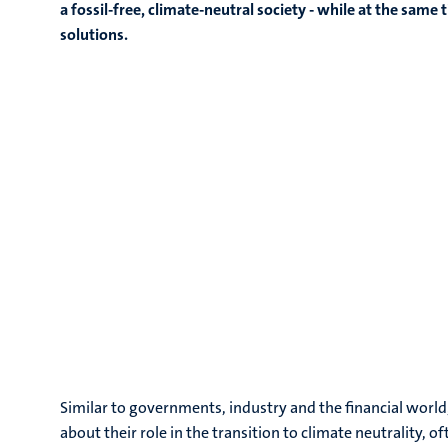
a fossil-free, climate-neutral society - while at the sa
solutions.
Similar to governments, industry and the financial world
about their role in the transition to climate neutrality, o