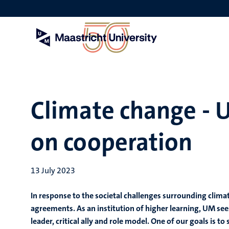
Skip
to
main
content
Climate change - 
on cooperation
13 July 2023
In response to the societal challenges surrounding clima
agreements. As an institution of higher learning, UM sees 
leader, critical ally and role model. One of our goals is t