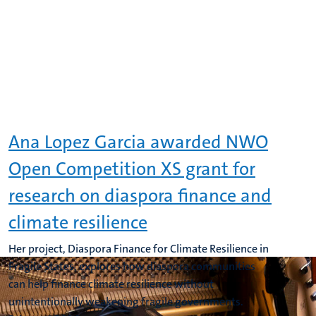
Ana Lopez Garcia awarded NWO
Open Competition XS grant for
research on diaspora finance and
climate resilience
Her project, Diaspora Finance for Climate Resilience in
Fragile States, explores how diaspora communities
can help finance climate resilience without
unintentionally weakening fragile governments.