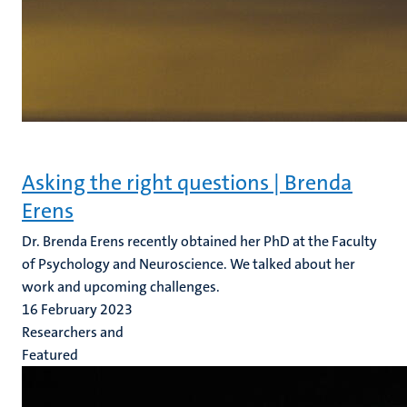
Asking the right questions | Brenda
Erens
Dr. Brenda Erens recently obtained her PhD at the Faculty
of Psychology and Neuroscience. We talked about her
work and upcoming challenges.
16 February 2023
Researchers and
Featured