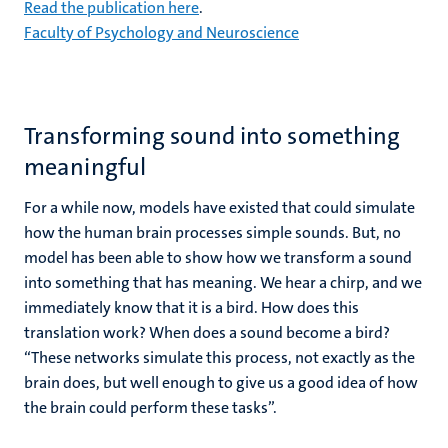
Read the publication here
.
Faculty of Psychology and Neuroscience
Transforming sound into something
meaningful
For a while now, models have existed that could simulate
how the human brain processes simple sounds. But, no
model has been able to show how we transform a sound
into something that has meaning. We hear a chirp, and we
immediately know that it is a bird. How does this
translation work? When does a sound become a bird?
“These networks simulate this process, not exactly as the
brain does, but well enough to give us a good idea of how
the brain could perform these tasks”.