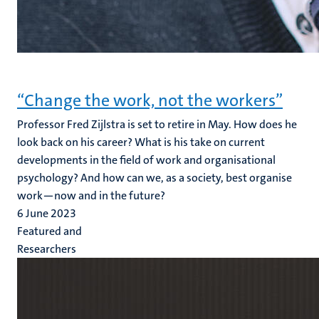
“Change the work, not the workers”
Professor Fred Zijlstra is set to retire in May. How does he
look back on his career? What is his take on current
developments in the field of work and organisational
psychology? And how can we, as a society, best organise
work—now and in the future?
6 June 2023
Featured and
Researchers