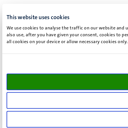
This website uses cookies
We use cookies to analyse the traffic on our website and 
also use, after you have given your consent, cookies to pe
all cookies on your device or allow necessary cookies only