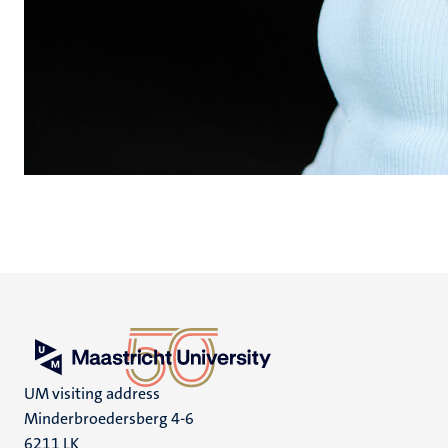
UM visiting address
Minderbroedersberg 4-6
6211 LK