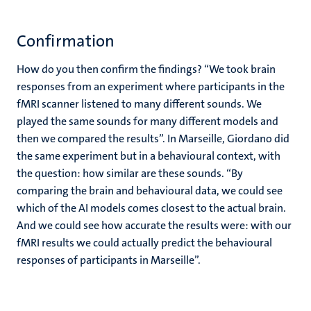
Confirmation
How do you then confirm the findings? “We took brain
responses from an experiment where participants in the
fMRI scanner listened to many different sounds. We
played the same sounds for many different models and
then we compared the results”. In Marseille, Giordano did
the same experiment but in a behavioural context, with
the question: how similar are these sounds. “By
comparing the brain and behavioural data, we could see
which of the AI models comes closest to the actual brain.
And we could see how accurate the results were: with our
fMRI results we could actually predict the behavioural
responses of participants in Marseille”.