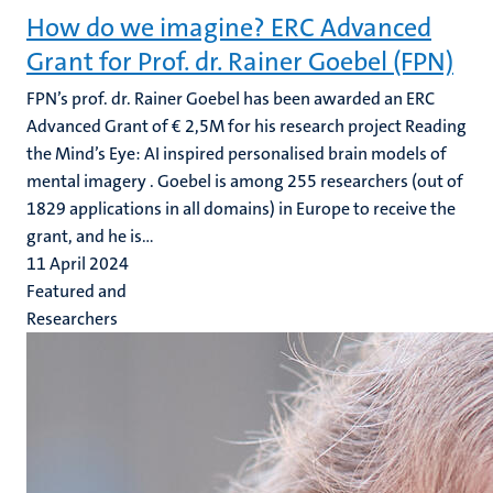
How do we imagine? ERC Advanced
Grant for Prof. dr. Rainer Goebel (FPN)
FPN’s prof. dr. Rainer Goebel has been awarded an ERC
Advanced Grant of € 2,5M for his research project Reading
the Mind’s Eye: AI inspired personalised brain models of
mental imagery . Goebel is among 255 researchers (out of
1829 applications in all domains) in Europe to receive the
grant, and he is...
11 April 2024
Featured and
Researchers