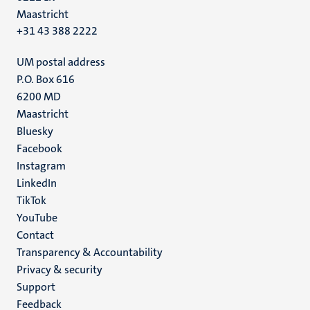
Maastricht
+31 43 388 2222
UM postal address
P.O. Box 616
6200 MD
Maastricht
Social
Bluesky
Facebook
media
Instagram
LinkedIn
TikTok
YouTube
Menu
Contact
Transparency & Accountability
footer
Privacy & security
(EN)
Support
Feedback