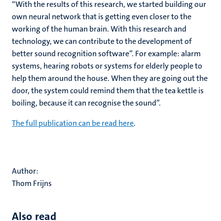
“With the results of this research, we started building our
own neural network that is getting even closer to the
working of the human brain. With this research and
technology, we can contribute to the development of
better sound recognition software”. For example: alarm
systems, hearing robots or systems for elderly people to
help them around the house. When they are going out the
door, the system could remind them that the tea kettle is
boiling, because it can recognise the sound”.
The full publication can be read here
.
Author:
Thom Frijns
Also read