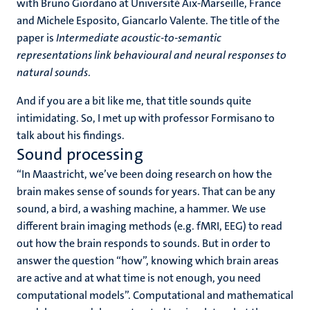
with Bruno Giordano at Université Aix-Marseille, France
and Michele Esposito, Giancarlo Valente. The title of the
paper is
Intermediate acoustic-to-semantic
representations link behavioural and neural responses to
natural sounds
.
And if you are a bit like me, that title sounds quite
intimidating. So, I met up with professor Formisano to
talk about his findings.
Sound processing
“In Maastricht, we’ve been doing research on how the
brain makes sense of sounds for years. That can be any
sound, a bird, a washing machine, a hammer. We use
different brain imaging methods (e.g. fMRI, EEG) to read
out how the brain responds to sounds. But in order to
answer the question “how”, knowing which brain areas
are active and at what time is not enough, you need
computational models”. Computational and mathematical