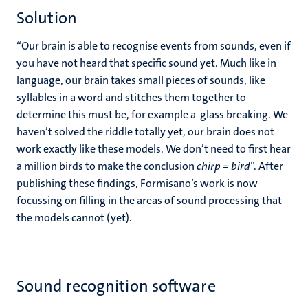
Solution
“Our brain is able to recognise events from sounds, even if
you have not heard that specific sound yet. Much like in
language, our brain takes small pieces of sounds, like
syllables in a word and stitches them together to
determine this must be, for example a glass breaking. We
haven’t solved the riddle totally yet, our brain does not
work exactly like these models. We don’t need to first hear
a million birds to make the conclusion
chirp = bird
”. After
publishing these findings, Formisano’s work is now
focussing on filling in the areas of sound processing that
the models cannot (yet).
Sound recognition software