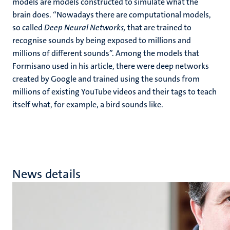
models are models constructed to simulate what the
brain does. “Nowadays there are computational models,
so called
Deep Neural Networks,
that are trained to
recognise sounds by being exposed to millions and
millions of different sounds”. Among the models that
Formisano used in his article, there were deep networks
created by Google and trained using the sounds from
millions of existing YouTube videos and their tags to teach
itself what, for example, a bird sounds like.
News details