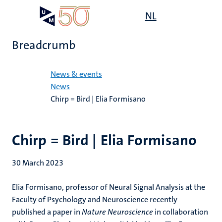
Skip
Open
NL
Search
My
to
UM
menu
on
main
the
Breadcrumb
content
websit
Home
News & events
News
Chirp = Bird | Elia Formisano
Chirp = Bird | Elia Formisano
30 March 2023
Elia Formisano, professor of Neural Signal Analysis at the
Faculty of Psychology and Neuroscience recently
published a paper in
Nature Neuroscience
in collaboration