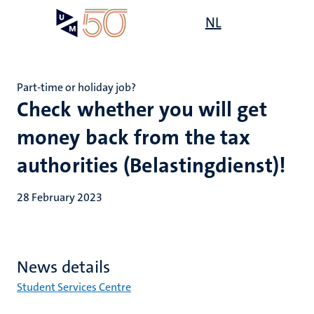
Skip
Open
NL
Search
My
to
UM
menu
on
main
the
content
websit
Part-time or holiday job?
Check whether you will get
money back from the tax
authorities (Belastingdienst)!
28 February 2023
News details
Student Services Centre