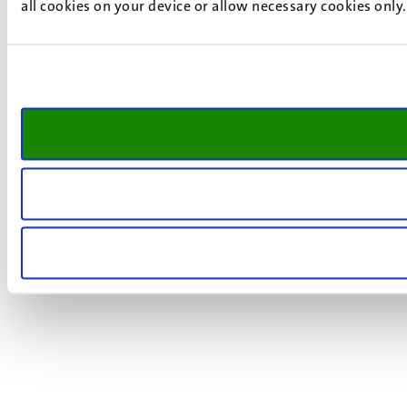
all cookies on your device or allow necessary cookies only