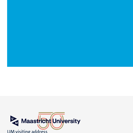
UM visiting address