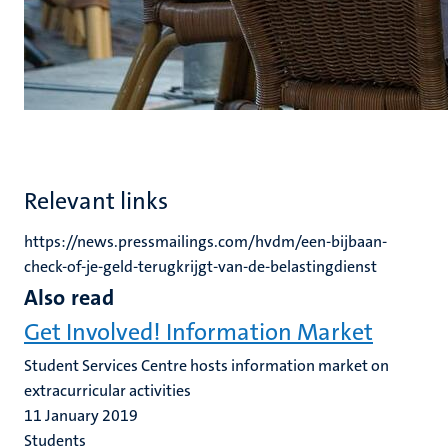
Relevant links
https://news.pressmailings.com/hvdm/een-bijbaan-
check-of-je-geld-terugkrijgt-van-de-belastingdienst
Also read
Get Involved! Information Market
Student Services Centre hosts information market on
extracurricular activities
11 January 2019
Students