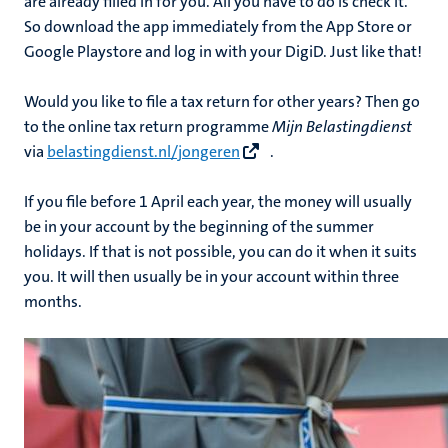
are already filled in for you. All you have to do is check it.
So download the app immediately from the App Store or
Google Playstore and log in with your DigiD. Just like that!
Would you like to file a tax return for other years? Then go
to the online tax return programme
Mijn Belastingdienst
via
belastingdienst.nl/jongeren
.
If you file before 1 April each year, the money will usually
be in your account by the beginning of the summer
holidays. If that is not possible, you can do it when it suits
you. It will then usually be in your account within three
months.