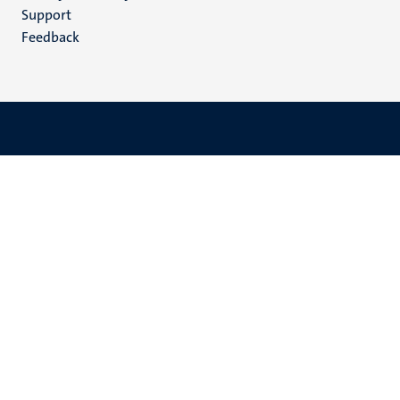
(EN)
Support
Feedback