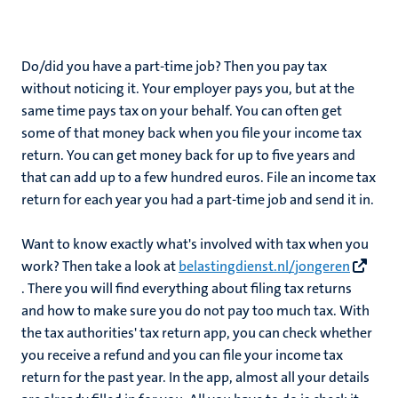
Do/did you have a part-time job? Then you pay tax
without noticing it. Your employer pays you, but at the
same time pays tax on your behalf. You can often get
some of that money back when you file your income tax
return. You can get money back for up to five years and
that can add up to a few hundred euros. File an income tax
return for each year you had a part-time job and send it in.
Want to know exactly what's involved with tax when you
work? Then take a look at
belastingdienst.nl/jongeren
. There you will find everything about filing tax returns
and how to make sure you do not pay too much tax. With
the tax authorities' tax return app, you can check whether
you receive a refund and you can file your income tax
return for the past year. In the app, almost all your details