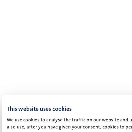
This website uses cookies
We use cookies to analyse the traffic on our website and 
also use, after you have given your consent, cookies to pe