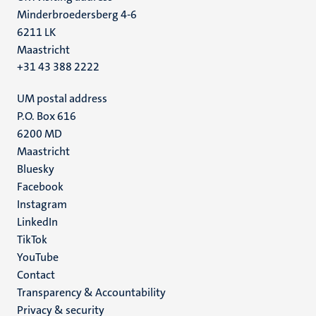
Minderbroedersberg 4-6
6211 LK
Maastricht
+31 43 388 2222
UM postal address
P.O. Box 616
6200 MD
Maastricht
Social
Bluesky
Facebook
media
Instagram
LinkedIn
TikTok
YouTube
Menu
Contact
Transparency & Accountability
footer
Privacy & security