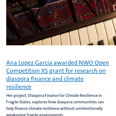
Ana Lopez Garcia awarded NWO Open
Competition XS grant for research on
diaspora finance and climate
resilience
Her project, Diaspora Finance for Climate Resilience in
Fragile States, explores how diaspora communities can
help finance climate resilience without unintentionally
weakening fragile governments.