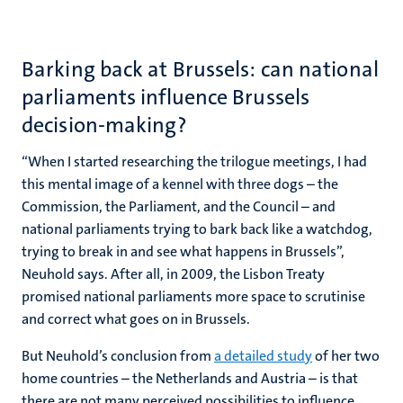
Barking back at Brussels: can national
parliaments influence Brussels
decision-making?
“When I started researching the trilogue meetings, I had
this mental image of a kennel with three dogs – the
Commission, the Parliament, and the Council – and
national parliaments trying to bark back like a watchdog,
trying to break in and see what happens in Brussels”,
Neuhold says. After all, in 2009, the Lisbon Treaty
promised national parliaments more space to scrutinise
and correct what goes on in Brussels.
But Neuhold’s conclusion from
a detailed study
of her two
home countries – the Netherlands and Austria – is that
there are not many perceived possibilities to influence