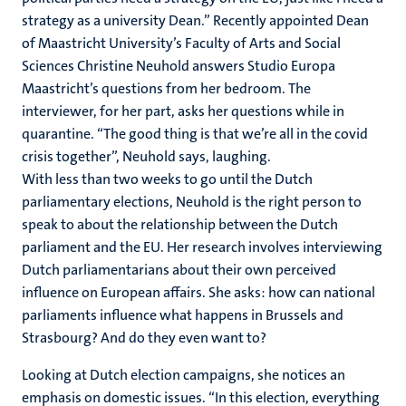
strategy as a university Dean.” Recently appointed Dean
of Maastricht University’s Faculty of Arts and Social
Sciences Christine Neuhold answers Studio Europa
Maastricht’s questions from her bedroom. The
interviewer, for her part, asks her questions while in
quarantine. “The good thing is that we’re all in the covid
crisis together”, Neuhold says, laughing.
With less than two weeks to go until the Dutch
parliamentary elections, Neuhold is the right person to
speak to about the relationship between the Dutch
parliament and the EU. Her research involves interviewing
Dutch parliamentarians about their own perceived
influence on European affairs. She asks: how can national
parliaments influence what happens in Brussels and
Strasbourg? And do they even want to?
Looking at Dutch election campaigns, she notices an
emphasis on domestic issues. “In this election, everything