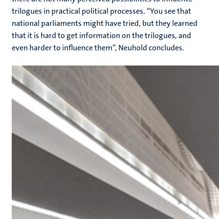
trilogues in practical political processes. “You see that
national parliaments might have tried, but they learned
that it is hard to get information on the trilogues, and
even harder to influence them”, Neuhold concludes.