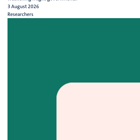
3 August 2026
Researchers