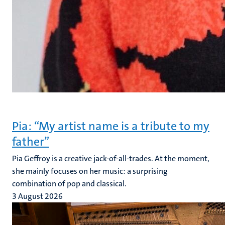
Pia: “My artist name is a tribute to my
father”
Pia Geffroy is a creative jack-of-all-trades. At the moment,
she mainly focuses on her music: a surprising
combination of pop and classical.
3 August 2026