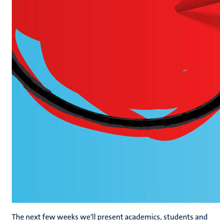
The next few weeks we'll present academics, students and