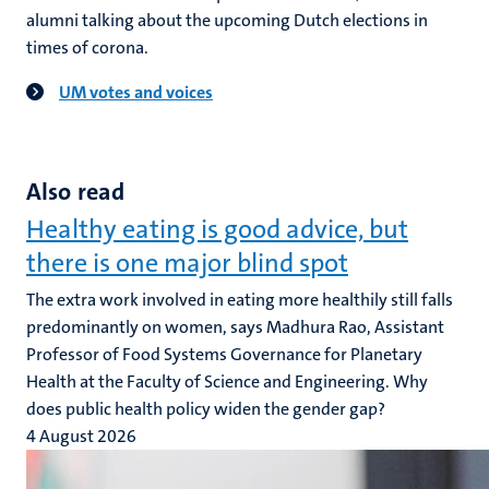
alumni talking about the upcoming Dutch elections in
times of corona.
UM votes and voices
Also read
Healthy eating is good advice, but
there is one major blind spot
The extra work involved in eating more healthily still falls
predominantly on women, says Madhura Rao, Assistant
Professor of Food Systems Governance for Planetary
Health at the Faculty of Science and Engineering. Why
does public health policy widen the gender gap?
4 August 2026