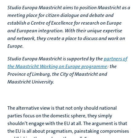
Studio Europa Maastricht aims to position Maastricht as a
meeting place for citizen dialogue and debate and
establish a Centre of Excellence for research on Europe
and European integration. With their unique expertise
and network, they create a place to discuss and work on
Europe.
Studio Europa Maastricht is supported by the
partners of
the Maastricht Working on Europe programme
: the
Province of Limburg, the City of Maastricht and
Maastricht University.
The alternative view is that not only should national
parties focus on the domestic sphere, they simply
shouldn’t engage with the EU at all. The argument is that
the EU is all about pragmatism, painstaking compromises