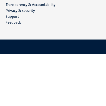
Transparency & Accountability
footer
Privacy & security
(EN)
Support
Feedback