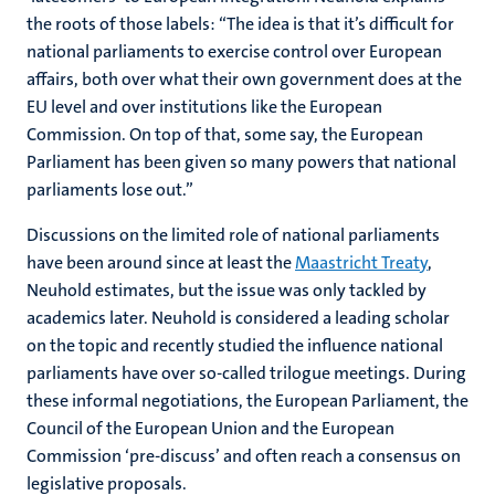
the roots of those labels: “The idea is that it’s difficult for
national parliaments to exercise control over European
affairs, both over what their own government does at the
EU level and over institutions like the European
Commission. On top of that, some say, the European
Parliament has been given so many powers that national
parliaments lose out.”
Discussions on the limited role of national parliaments
have been around since at least the
Maastricht Treaty
,
Neuhold estimates, but the issue was only tackled by
academics later. Neuhold is considered a leading scholar
on the topic and recently studied the influence national
parliaments have over so-called trilogue meetings. During
these informal negotiations, the European Parliament, the
Council of the European Union and the European
Commission ‘pre-discuss’ and often reach a consensus on
legislative proposals.