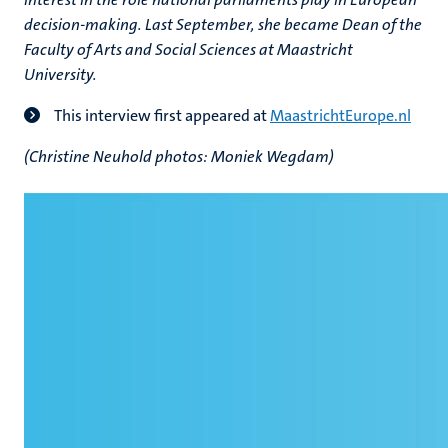
decision-making. Last September, she became Dean of the
Faculty of Arts and Social Sciences at Maastricht
University.
This interview first appeared at
MaastrichtEurope.nl
(Christine Neuhold photos: Moniek Wegdam)