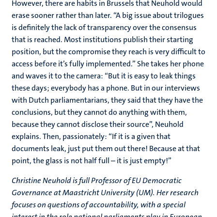
However, there are habits in Brussels that Neuhold would
erase sooner rather than later. “A big issue about trilogues
is definitely the lack of transparency over the consensus
that is reached. Most institutions publish their starting
position, but the compromise they reach is very difficult to
access before it’s fully implemented.” She takes her phone
and waves it to the camera: “But it is easy to leak things
these days; everybody has a phone. But in our interviews
with Dutch parliamentarians, they said that they have the
conclusions, but they cannot do anything with them,
because they cannot disclose their source”, Neuhold
explains. Then, passionately: “If it is a given that
documents leak, just put them out there! Because at that
point, the glass is not half full – it is just empty!”
Christine Neuhold is full Professor of EU Democratic
Governance at Maastricht University (UM). Her research
focuses on questions of accountability, with a special
interest in the role national parliaments play in European