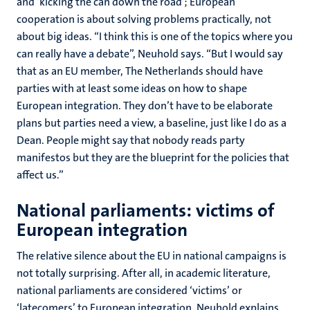
and ‘kicking the can down the road’; European
cooperation is about solving problems practically, not
about big ideas. “I think this is one of the topics where you
can really have a debate”, Neuhold says. “But I would say
that as an EU member, The Netherlands should have
parties with at least some ideas on how to shape
European integration. They don’t have to be elaborate
plans but parties need a view, a baseline, just like I do as a
Dean. People might say that nobody reads party
manifestos but they are the blueprint for the policies that
affect us.”
National parliaments: victims of
European integration
The relative silence about the EU in national campaigns is
not totally surprising. After all, in academic literature,
national parliaments are considered ‘victims’ or
‘latecomers’ to European integration. Neuhold explains