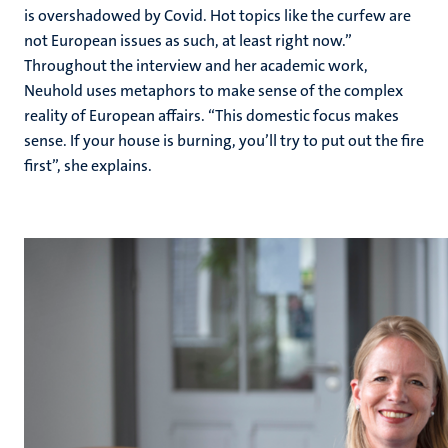
is overshadowed by Covid. Hot topics like the curfew are
not European issues as such, at least right now.”
Throughout the interview and her academic work,
Neuhold uses metaphors to make sense of the complex
reality of European affairs. “This domestic focus makes
sense. If your house is burning, you’ll try to put out the fire
first”, she explains.