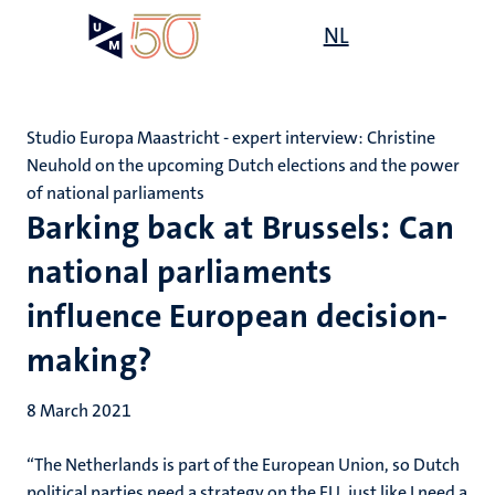
Skip
Open
NL
Search
My
to
UM
menu
on
main
the
content
websit
Studio Europa Maastricht - expert interview: Christine
Neuhold on the upcoming Dutch elections and the power
of national parliaments
Barking back at Brussels: Can
national parliaments
influence European decision-
making?
8 March 2021
“The Netherlands is part of the European Union, so Dutch
political parties need a strategy on the EU, just like I need a