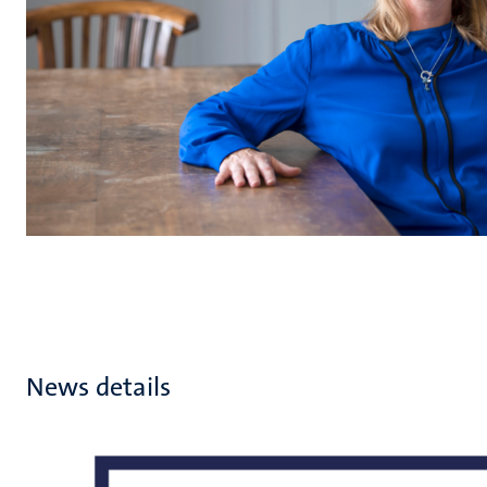
News details