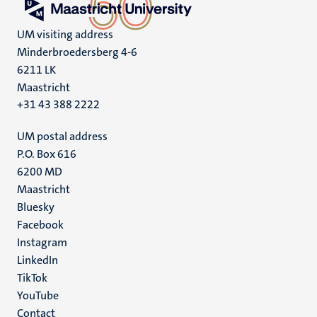
UM visiting address
Minderbroedersberg 4-6
6211 LK
Maastricht
+31 43 388 2222
UM postal address
P.O. Box 616
6200 MD
Maastricht
Social
Bluesky
Facebook
media
Instagram
LinkedIn
TikTok
YouTube
Menu
Contact