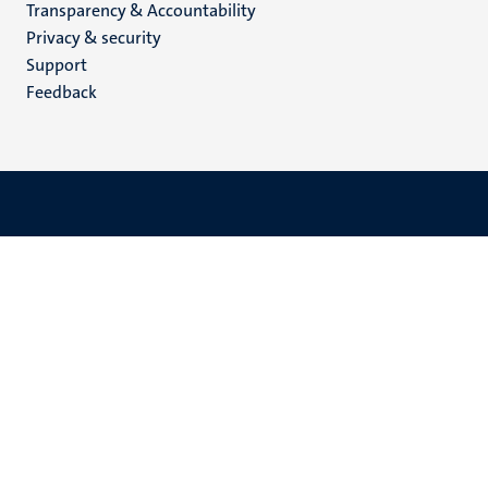
Transparency & Accountability
footer
Privacy & security
(EN)
Support
Feedback