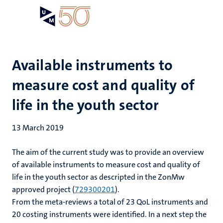
Skip
Open
Search
My
to
UM
menu
on
main
the
content
websit
Available instruments to
measure cost and quality of
life in the youth sector
13 March 2019
The aim of the current study was to provide an overview
of available instruments to measure cost and quality of
life in the youth sector as descripted in the ZonMw
approved project (
729300201
).
From the meta-reviews a total of 23 QoL instruments and
20 costing instruments were identified. In a next step the