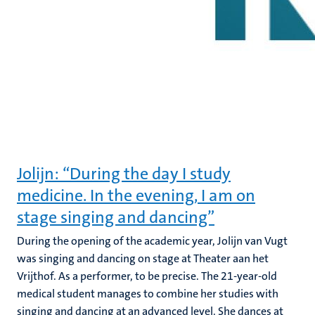
Jolijn: “During the day I study
medicine. In the evening, I am on
stage singing and dancing”
During the opening of the academic year, Jolijn van Vugt
was singing and dancing on stage at Theater aan het
Vrijthof. As a performer, to be precise. The 21-year-old
medical student manages to combine her studies with
singing and dancing at an advanced level. She dances at