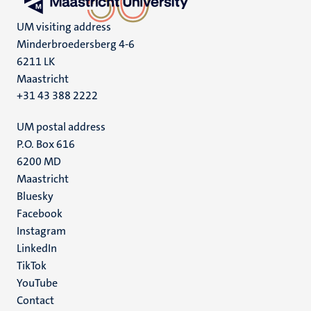
UM visiting address
Minderbroedersberg 4-6
6211 LK
Maastricht
+31 43 388 2222
UM postal address
P.O. Box 616
6200 MD
Maastricht
Social
Bluesky
Facebook
media
Instagram
LinkedIn
TikTok
YouTube
Menu
Contact