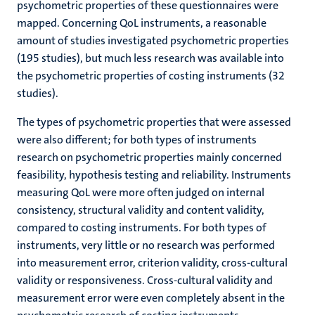
psychometric properties of these questionnaires were
mapped. Concerning QoL instruments, a reasonable
amount of studies investigated psychometric properties
(195 studies), but much less research was available into
the psychometric properties of costing instruments (32
studies).
The types of psychometric properties that were assessed
were also different; for both types of instruments
research on psychometric properties mainly concerned
feasibility, hypothesis testing and reliability. Instruments
measuring QoL were more often judged on internal
consistency, structural validity and content validity,
compared to costing instruments. For both types of
instruments, very little or no research was performed
into measurement error, criterion validity, cross-cultural
validity or responsiveness. Cross-cultural validity and
measurement error were even completely absent in the