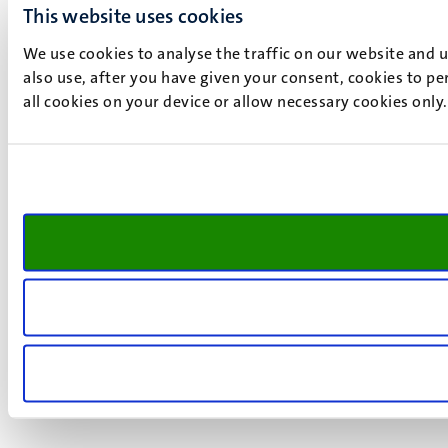
This website uses cookies
We use cookies to analyse the traffic on our website and 
also use, after you have given your consent, cookies to pe
all cookies on your device or allow necessary cookies only