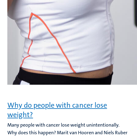
Why do people with cancer lose
weight?
Many people with cancer lose weight unintentionally.
Why does this happen? Marit van Hooren and Niels Ruber