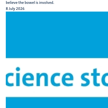
believe the bowel is involved.
8 July 2026