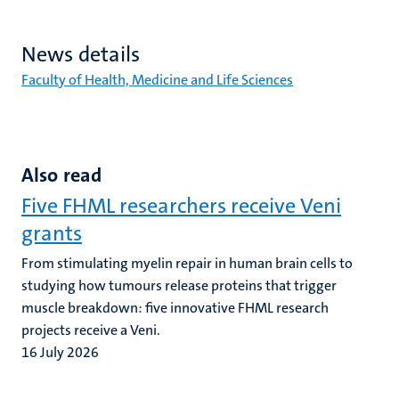
News details
Faculty of Health, Medicine and Life Sciences
Also read
Five FHML researchers receive Veni
grants
From stimulating myelin repair in human brain cells to
studying how tumours release proteins that trigger
muscle breakdown: five innovative FHML research
projects receive a Veni.
16 July 2026