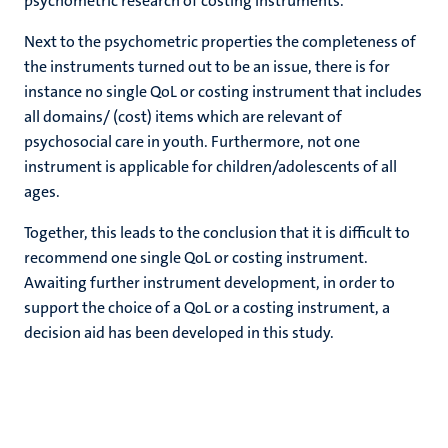
psychometric research of costing instruments.
Next to the psychometric properties the completeness of
the instruments turned out to be an issue, there is for
instance no single QoL or costing instrument that includes
all domains/ (cost) items which are relevant of
psychosocial care in youth. Furthermore, not one
instrument is applicable for children/adolescents of all
ages.
Together, this leads to the conclusion that it is difficult to
recommend one single QoL or costing instrument.
Awaiting further instrument development, in order to
support the choice of a QoL or a costing instrument, a
decision aid has been developed in this study.