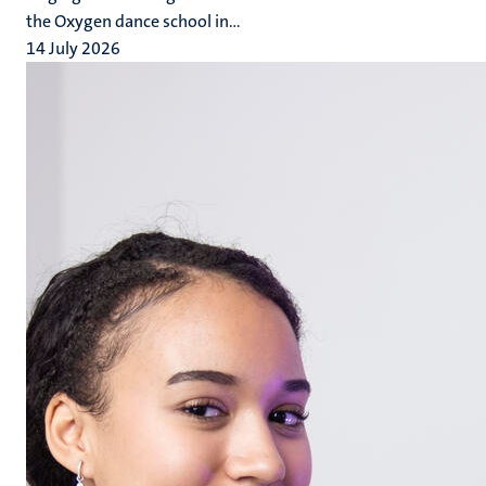
the Oxygen dance school in...
14 July 2026