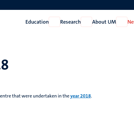
Education
Research
About UM
Ne
Open
Open
Open
Education
Research
About
UM
18
 Centre that were undertaken in the
year 2018
.