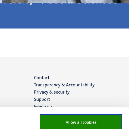
Menu
Contact
Transparency & Accountability
footer
Privacy & security
Support
(EN)
Feedback
Allow all cookies