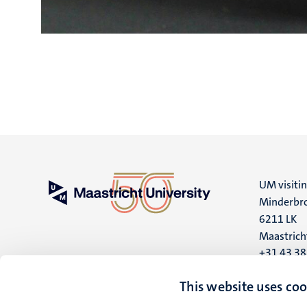
UM visiti
Minderbro
6211 LK
Maastrich
+31 43 3
UM postal
This website uses coo
P.O. Box 6