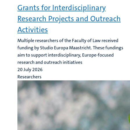
Grants for Interdisciplinary
Research Projects and Outreach
Activities
Multiple researchers of the Faculty of Law received
funding by Studio Europa Maastricht. These fundings
aim to support interdisciplinary, Europe-focused
research and outreach initiatives
20 July 2026
Researchers