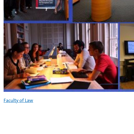
Faculty of Law