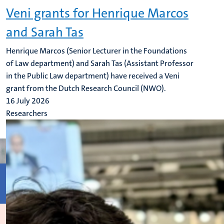
Veni grants for Henrique Marcos
and Sarah Tas
Henrique Marcos (Senior Lecturer in the Foundations
of Law department) and Sarah Tas (Assistant Professor
in the Public Law department) have received a Veni
grant from the Dutch Research Council (NWO).
16 July 2026
Researchers