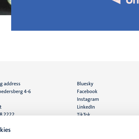
ng address
Social
Bluesky
edersberg 4-6
Facebook
media
Instagram
t
LinkedIn
88 2222
TikTok
YouTube
 address
kies
16