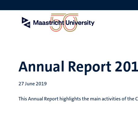
Skip
to
main
content
Annual Report 20
27 June 2019
This Annual Report highlights the main activities of the