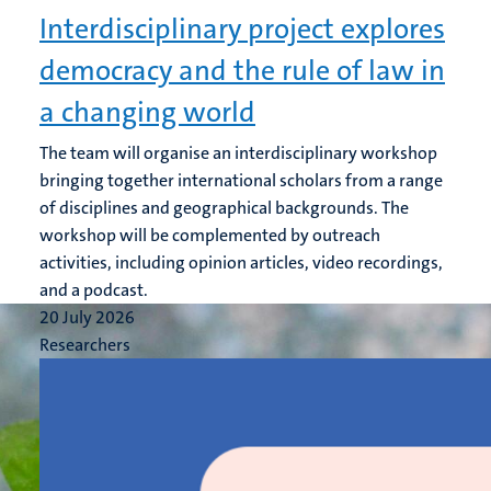
Interdisciplinary project explores
democracy and the rule of law in
a changing world
The team will organise an interdisciplinary workshop
bringing together international scholars from a range
of disciplines and geographical backgrounds. The
workshop will be complemented by outreach
activities, including opinion articles, video recordings,
and a podcast.
20 July 2026
Researchers