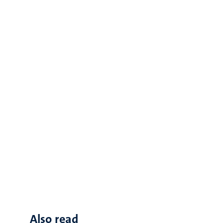
Also read