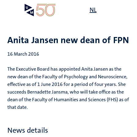
Skip
Open
NL
Search
My
to
UM
menu
on
main
the
content
websit
Anita Jansen new dean of FPN
16 March 2016
The Executive Board has appointed Anita Jansen as the
new dean of the Faculty of Psychology and Neuroscience,
effective as of 1 June 2016 for a period of four years. She
succeeds Bernadette Jansma, who will take office as the
dean of the Faculty of Humanities and Sciences (FHS) as of
that date.
News details