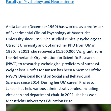
Faculty of Psychology and Neuroscience
Anita Jansen (December 1960) has worked as a professor
of Experimental Clinical Psychology at Maastricht
University since 1999. She studied clinical psychology at
Utrecht University and obtained her PhD from UM in
1990. In 2011, she received a ‎€1.500,000 Vici grant from
the Netherlands Organisation for Scientific Research
(NWO) to research psychological predictors of successful
weight loss. Professor Jansen has been a member of the
NWO's Divisional Board on Social and Behavioural
Sciences since 2014. During her UM career, Professor
Jansen has held various administrative roles, including
vice dean and department chair. In 2001, she has won
Maastricht University's Education Prize.