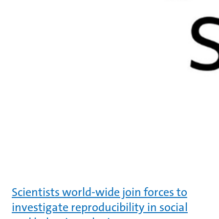
Scientists world-wide join forces to
investigate reproducibility in social