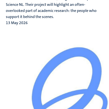
Science NL. Their project will highlight an often-
overlooked part of academic research: the people who
support it behind the scenes.
13 May 2026