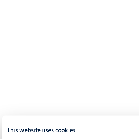
This website uses cookies