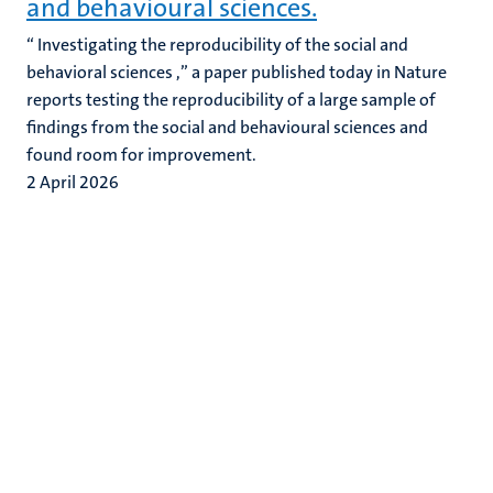
and behavioural sciences.
“ Investigating the reproducibility of the social and
behavioral sciences ,” a paper published today in Nature
reports testing the reproducibility of a large sample of
findings from the social and behavioural sciences and
found room for improvement.
2 April 2026