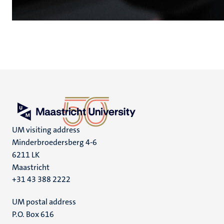
UM visiting address
Minderbroedersberg 4-6
6211 LK
Maastricht
+31 43 388 2222
UM postal address
P.O. Box 616