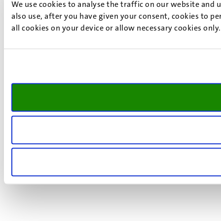
We use cookies to analyse the traffic on our website and 
also use, after you have given your consent, cookies to pe
all cookies on your device or allow necessary cookies only