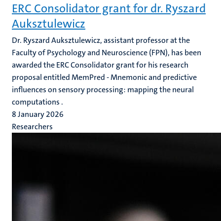
ERC Consolidator grant for dr. Ryszard
Auksztulewicz
Dr. Ryszard Auksztulewicz, assistant professor at the
Faculty of Psychology and Neuroscience (FPN), has been
awarded the ERC Consolidator grant for his research
proposal entitled MemPred - Mnemonic and predictive
influences on sensory processing: mapping the neural
computations .
8 January 2026
Researchers