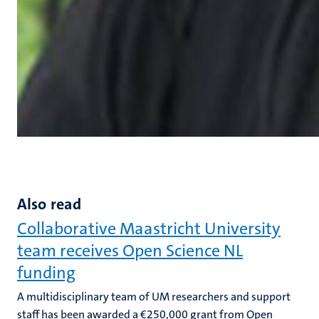
Also read
Collaborative Maastricht University
team receives Open Science NL
funding
A multidisciplinary team of UM researchers and support
staff has been awarded a €250,000 grant from Open