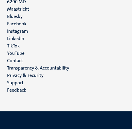
6200 MD
Maastricht
Social
Bluesky
Facebook
media
Instagram
LinkedIn
TikTok
YouTube
Menu
Contact
Transparency & Accountability
footer
Privacy & security
(EN)
Support
Feedback