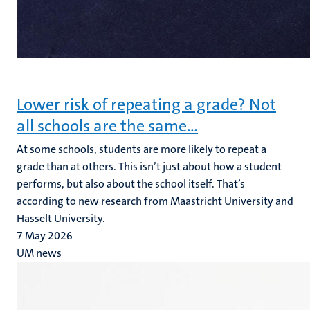
Lower risk of repeating a grade? Not
all schools are the same…
At some schools, students are more likely to repeat a
grade than at others. This isn’t just about how a student
performs, but also about the school itself. That’s
according to new research from Maastricht University and
Hasselt University.
7 May 2026
UM news