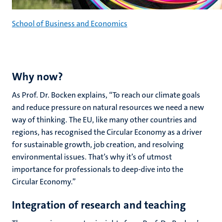
School of Business and Economics
Why now?
As Prof. Dr. Bocken explains, “To reach our climate goals
and reduce pressure on natural resources we need a new
way of thinking. The EU, like many other countries and
regions, has recognised the Circular Economy as a driver
for sustainable growth, job creation, and resolving
environmental issues. That’s why it’s of utmost
importance for professionals to deep-dive into the
Circular Economy.”
Integration of research and teaching