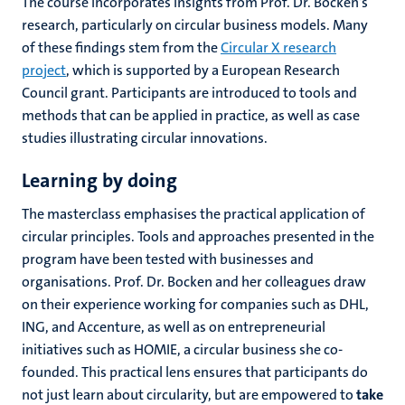
The course incorporates insights from Prof. Dr. Bocken’s
research, particularly on circular business models. Many
of these findings stem from the
Circular X research
project
, which is supported by a European Research
Council grant. Participants are introduced to tools and
methods that can be applied in practice, as well as case
studies illustrating circular innovations.
Learning by doing
The masterclass emphasises the practical application of
circular principles. Tools and approaches presented in the
program have been tested with businesses and
organisations. Prof. Dr. Bocken and her colleagues draw
on their experience working for companies such as DHL,
ING, and Accenture, as well as on entrepreneurial
initiatives such as HOMIE, a circular business she co-
founded. This practical lens ensures that participants do
not just learn about circularity, but are empowered to
take