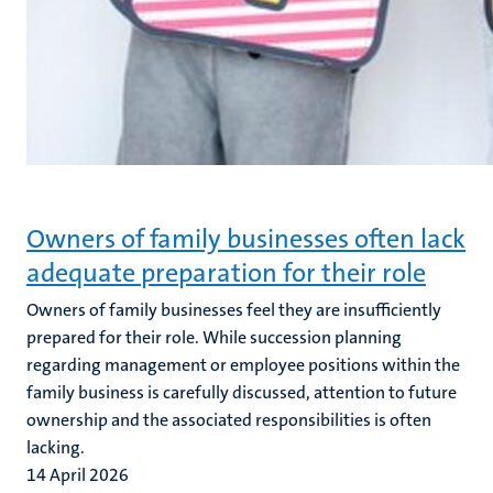
Owners of family businesses often lack
adequate preparation for their role
Owners of family businesses feel they are insufficiently
prepared for their role. While succession planning
regarding management or employee positions within the
family business is carefully discussed, attention to future
ownership and the associated responsibilities is often
lacking.
14 April 2026