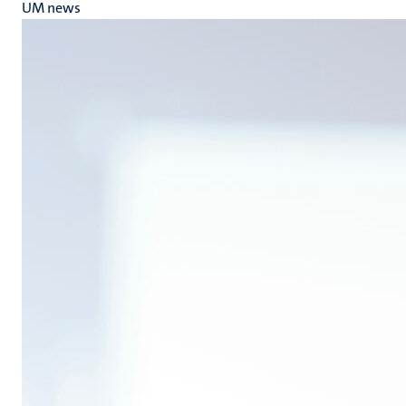
UM news