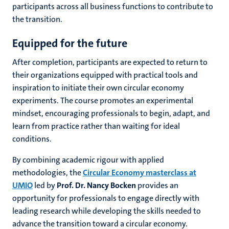
participants across all business functions to contribute to
the transition.
Equipped for the future
After completion, participants are expected to return to
their organizations equipped with practical tools and
inspiration to initiate their own circular economy
experiments. The course promotes an experimental
mindset, encouraging professionals to begin, adapt, and
learn from practice rather than waiting for ideal
conditions.
By combining academic rigour with applied
methodologies, the
Circular Economy masterclass at
UMIO
led by
Prof. Dr. Nancy Bocken
provides an
opportunity for professionals to engage directly with
leading research while developing the skills needed to
advance the transition toward a circular economy.