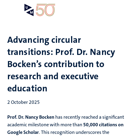
Skip
Open
Search
My
to
UM
menu
on
main
the
content
websit
Advancing circular
transitions: Prof. Dr. Nancy
Bocken’s contribution to
research and executive
education
2 October 2025
Prof. Dr. Nancy Bocken
has recently reached a significant
academic milestone with more than
50,000 citations on
Google Scholar
. This recognition underscores the