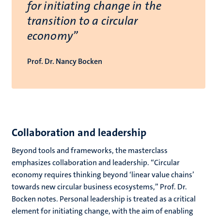
for initiating change in the
transition to a circular
economy”
Prof. Dr. Nancy Bocken
Collaboration and leadership
Beyond tools and frameworks, the masterclass
emphasizes collaboration and leadership. “Circular
economy requires thinking beyond ‘linear value chains’
towards new circular business ecosystems,” Prof. Dr.
Bocken notes. Personal leadership is treated as a critical
element for initiating change, with the aim of enabling