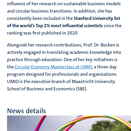
influence of her research on sustainable business models
and circular business transitions. In addition, she has
consistently been included in the
Stanford University list
of the world’s Top 2% most influential scientists
since the
ranking was first published in 2020.
Alongside her research contributions, Prof. Dr. Bocken is
actively engaged in translating academic knowledge into
practice through education. One of her key initiatives is
the
Circular Economy Masterclass at UMIO
, a three-day
program designed for professionals and organisations.
UMIO is the
executive branch
of Maastricht University
School of Business and Economics (SBE).
News details