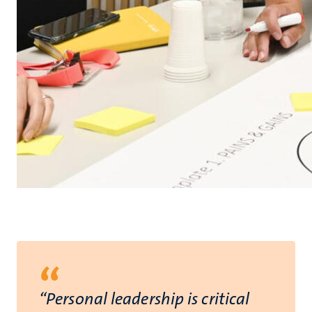
“
“Personal leadership is critical