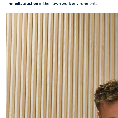
immediate action
in their own work environments.