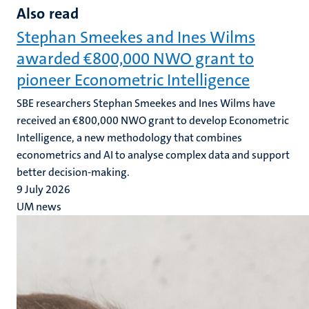
Also read
Stephan Smeekes and Ines Wilms
awarded €800,000 NWO grant to
pioneer Econometric Intelligence
SBE researchers Stephan Smeekes and Ines Wilms have
received an €800,000 NWO grant to develop Econometric
Intelligence, a new methodology that combines
econometrics and AI to analyse complex data and support
better decision-making.
9 July 2026
UM news