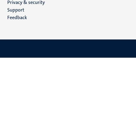
Privacy & security
(EN)
Support
Feedback