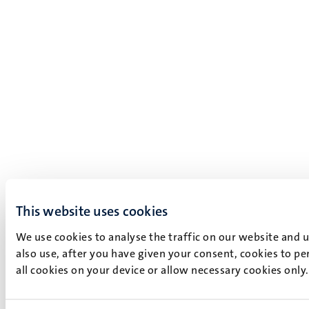
This website uses cookies
We use cookies to analyse the traffic on our website and 
also use, after you have given your consent, cookies to pe
all cookies on your device or allow necessary cookies only