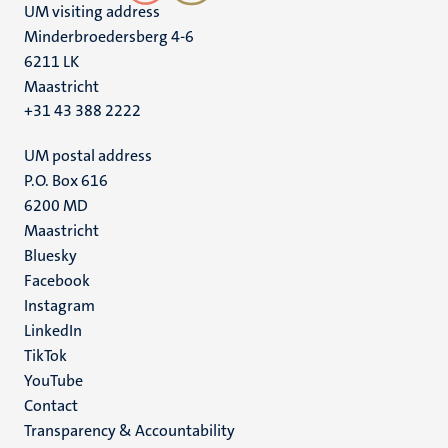
UM visiting address
Minderbroedersberg 4-6
6211 LK
Maastricht
+31 43 388 2222
UM postal address
P.O. Box 616
6200 MD
Maastricht
Social
Bluesky
Facebook
media
Instagram
LinkedIn
TikTok
YouTube
Menu
Contact
Transparency & Accountability
footer