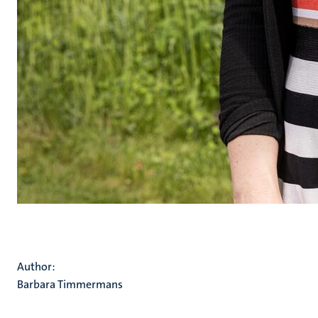
Author:
Barbara Timmermans