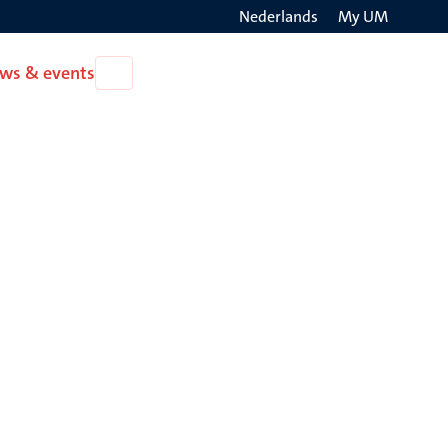
Nederlands
My UM
Search
ws & events
Open
on
News
the
&
events
websit