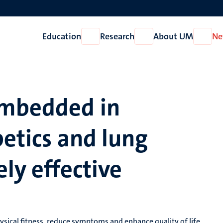
Education
Research
About UM
Ne
Open
Open
Open
Education
Research
About
UM
embedded in
betics and lung
ely effective
ysical fitness, reduce symptoms and enhance quality of life,