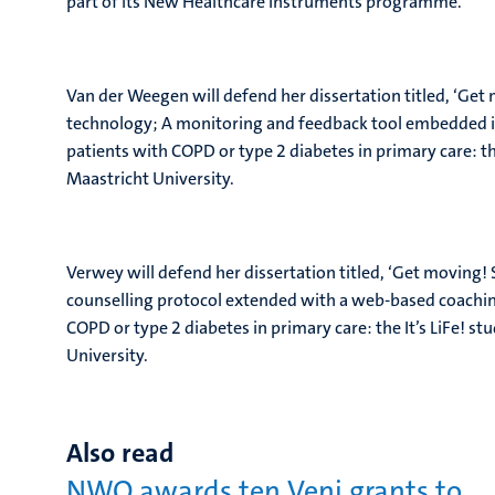
part of its New Healthcare Instruments programme.
Van der Weegen will defend her dissertation titled, ‘G
technology; A monitoring and feedback tool embedded in a
patients with COPD or type 2 diabetes in primary care: t
Maastricht University.
Verwey will defend her dissertation titled, ‘Get movin
counselling protocol extended with a web-based coaching
COPD or type 2 diabetes in primary care: the It’s LiFe! 
University.
Also read
NWO awards ten Veni grants to