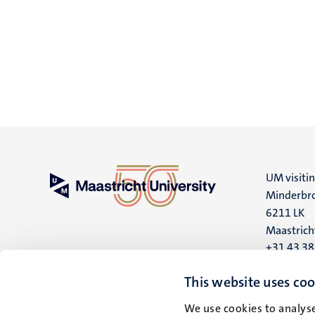
UM visiti
Minderbro
6211 LK
Maastrich
+31 43 3
UM postal
This website uses coo
P.O. Box 6
We use cookies to analyse
6200 MD