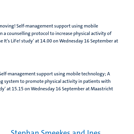
et moving! Self-management support using mobile
 counselling protocol to increase physical activity of
he It’s LiFe! study’ at 14.00 on Wednesday 16 September at
g! Self-management support using mobile technology; A
 system to promote physical activity in patients with
study’ at 15.15 on Wednesday 16 September at Maastricht
Stephan Smeekes and Ines