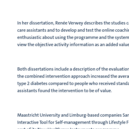
In her dissertation, Renée Verwey describes the studies c
care assistants and to develop and test the online coach
enthusiastic about using the programme and the system 
view the objective activity information as an added valu
Both dissertations include a description of the evaluatio
the combined intervention approach increased the avera
type 2 diabetes compared to people who received standard
assistants found the intervention to be of value.
Maastricht University and Limburg-based companies San
Interactive Tool for Self-management through Lifestyle F