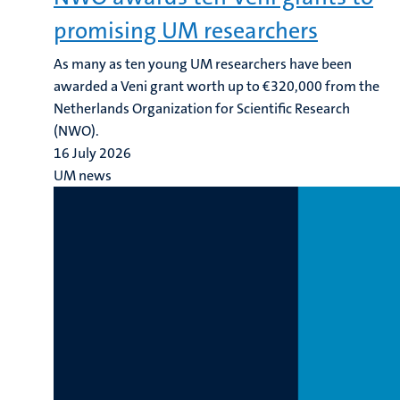
promising UM researchers
As many as ten young UM researchers have been
awarded a Veni grant worth up to €320,000 from the
Netherlands Organization for Scientific Research
(NWO).
16 July 2026
UM news