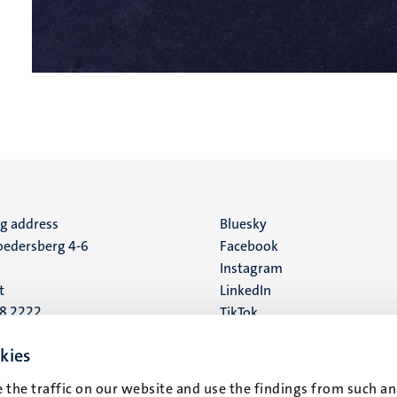
ng address
Social
Bluesky
edersberg 4-6
Facebook
media
Instagram
t
LinkedIn
88 2222
TikTok
YouTube
 address
kies
16
 the traffic on our website and use the findings from such an