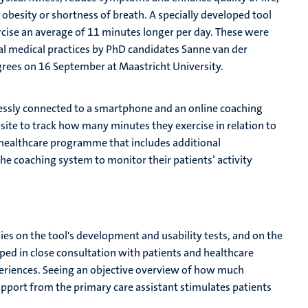
to obesity or shortness of breath. A specially developed tool
rcise an average of 11 minutes longer per day. These were
al medical practices by PhD candidates Sanne van der
rees on 16 September at Maastricht University.
elessly connected to a smartphone and an online coaching
site to track how many minutes they exercise in relation to
 healthcare programme that includes additional
he coaching system to monitor their patients’ activity
ies on the tool's development and usability tests, and on the
oped in close consultation with patients and healthcare
 experiences. Seeing an objective overview of how much
support from the primary care assistant stimulates patients