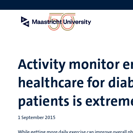
Skip
to
main
content
Activity monitor 
healthcare for dia
patients is extrem
1 September 2015
While getting more daily exercise can improve overall ph