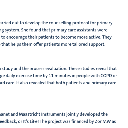
arried out to develop the counselling protocol for primary
ing system. She found that primary care assistants were
to encourage their patients to become more active. They
e that helps them offer patients more tailored support.
n study and the process evaluation. These studies reveal that
ge daily exercise time by 11 minutes in people with COPD or
 care. It also revealed that both patients and primary care
anet and Maastricht Instruments jointly developed the
eedback, or It’s LiFe! The project was financed by ZonMW as