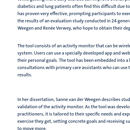
diabetics and lung patients often find this difficult due 
has proven very effective, prompting participants to exe
the results of an evaluation study conducted in 24 gener
Weegen and Renée Verwey, who hope to obtain their deg
The tool consists of an activity monitor that can be wir
system. Users can use a specially developed app and web
their personal goals. The tool has been embedded into a
consultations with primary care assistants who can use t
results.
In her dissertation, Sanne van der Weegen describes stud
validation of the activity monitor. As the tool was devel
practitioners, it is tailored to their specific needs and
exercise they get, setting concrete goals and receiving 
to move more.