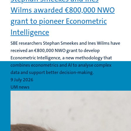
Wilms awarded €800,000 NWO
grant to pioneer Econometric
Intelligence
SBE researchers Stephan Smeekes and Ines Wilms have
received an €800,000 NWO grant to develop
Econometric Intelligence, a new methodology that
combines econometrics and AI to analyse complex
data and support better decision-making.
9 July 2026
UM news