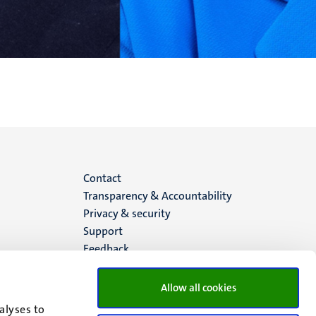
Menu
Contact
Transparency & Accountability
footer
Privacy & security
Support
(EN)
Feedback
Allow all cookies
alyses to