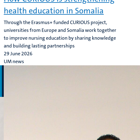
health education in Somalia
Through the Erasmus+ funded CURIOUS project,
universities from Europe and Somalia work together
to improve nursing education by sharing knowledge
and building lasting partnerships
29 June 2026
UM news