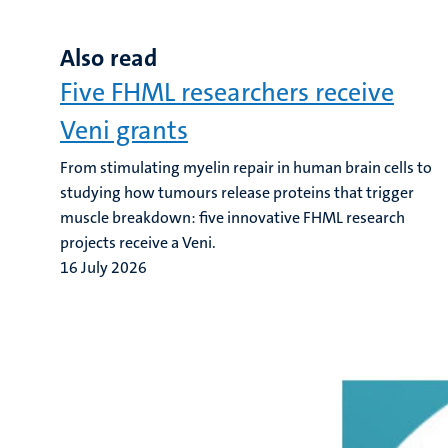
Also read
Five FHML researchers receive
Veni grants
From stimulating myelin repair in human brain cells to
studying how tumours release proteins that trigger
muscle breakdown: five innovative FHML research
projects receive a Veni.
16 July 2026