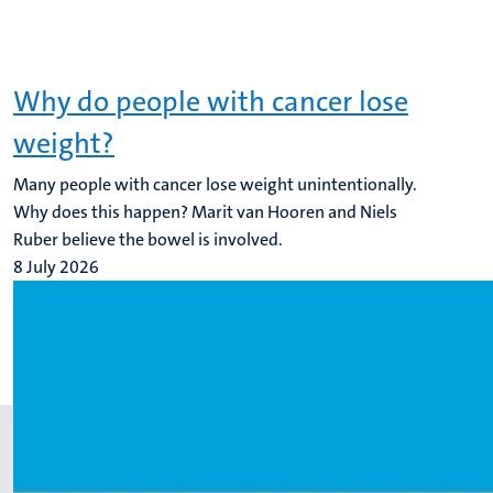
Why do people with cancer lose
weight?
Many people with cancer lose weight unintentionally.
Why does this happen? Marit van Hooren and Niels
Ruber believe the bowel is involved.
8 July 2026