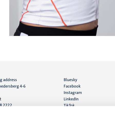
ng address
Social
Bluesky
edersberg 4-6
Facebook
media
Instagram
t
LinkedIn
88 2222
TikTok
YouTube