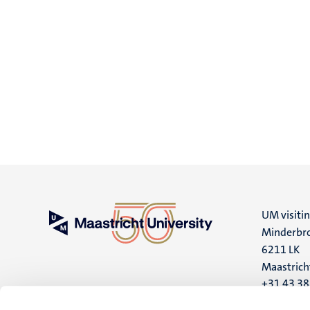
UM visiti
Minderbro
6211 LK
Maastrich
+31 43 3