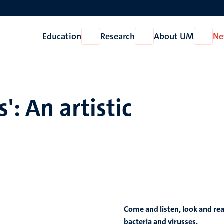
Education
Research
About UM
Ne
Open
Open
Open
Education
Research
About
UM
': An artistic
Come and listen, look and rea
bacteria and virusses.