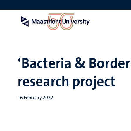
Skip
to
main
content
‘Bacteria & Borders
research project
16 February 2022