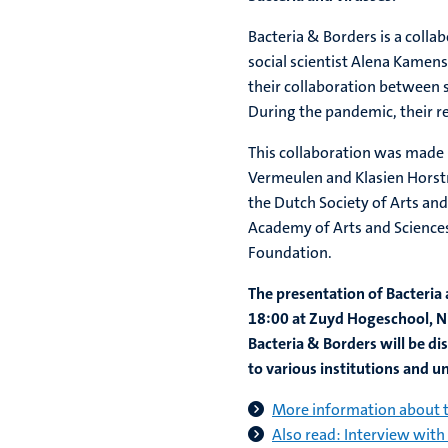
Bacteria & Borders is a colla
social scientist Alena Kamens
their collaboration between s
During the pandemic, their r
This collaboration was made 
Vermeulen and Klasien Horstma
the Dutch Society of Arts an
Academy of Arts and Sciences
Foundation.
The presentation of Bacteria
18:00 at Zuyd Hogeschool, N
Bacteria & Borders will be dis
to various institutions and un
More information about t
Also read: Interview with