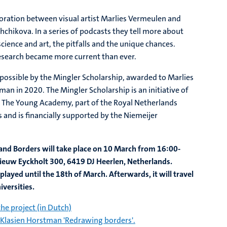
boration between visual artist Marlies Vermeulen and
hchikova. In a series of podcasts they tell more about
cience and art, the pitfalls and the unique chances.
esearch became more current than ever.
possible by the Mingler Scholarship, awarded to Marlies
n in 2020. The Mingler Scholarship is an initiative of
d The Young Academy, part of the Royal Netherlands
 and is financially supported by the Niemeijer
 and Borders will take place on 10 March from 16:00-
ieuw Eyckholt 300, 6419 DJ Heerlen, Netherlands.
played until the 18th of March. Afterwards, it will travel
iversities.
he project (in Dutch)
 Klasien Horstman 'Redrawing borders'.