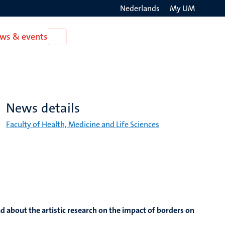
Nederlands
My UM
Search
ws & events
Open
on
News
the
&
events
websit
News details
Faculty of Health, Medicine and Life Sciences
d about the artistic research on the impact of borders on