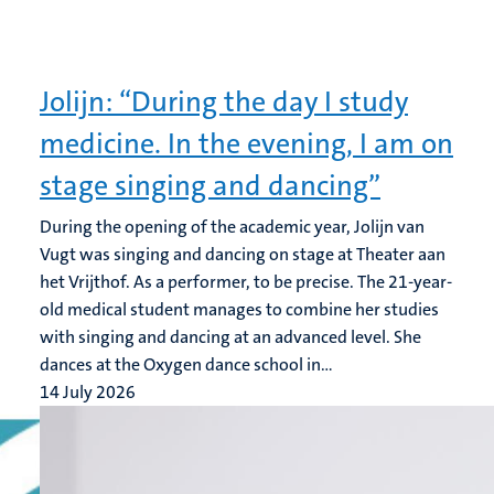
Jolijn: “During the day I study
medicine. In the evening, I am on
stage singing and dancing”
During the opening of the academic year, Jolijn van
Vugt was singing and dancing on stage at Theater aan
het Vrijthof. As a performer, to be precise. The 21-year-
old medical student manages to combine her studies
with singing and dancing at an advanced level. She
dances at the Oxygen dance school in...
14 July 2026