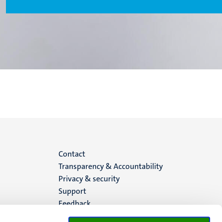
Menu
Contact
Transparency & Accountability
footer
Privacy & security
Support
(EN)
Feedback