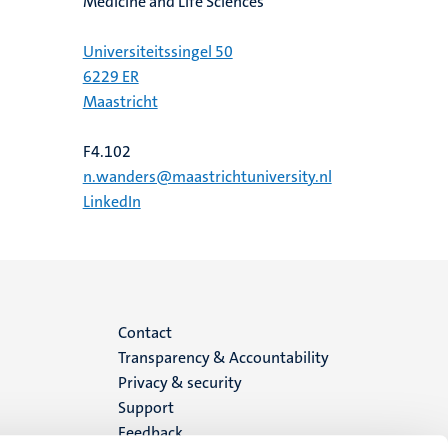
Medicine and Life Sciences
Universiteitssingel 50
6229 ER
Maastricht
F4.102
n.wanders@maastrichtuniversity.nl
LinkedIn
Menu
Contact
Transparency & Accountability
footer
Privacy & security
Support
(EN)
Feedback