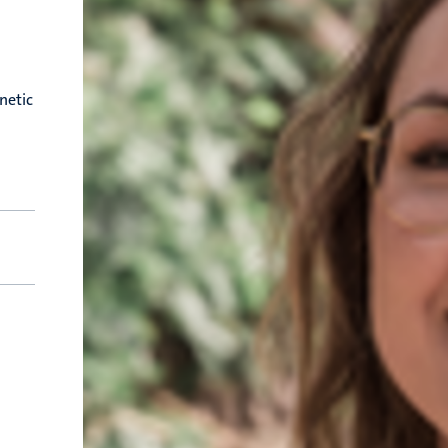
netic