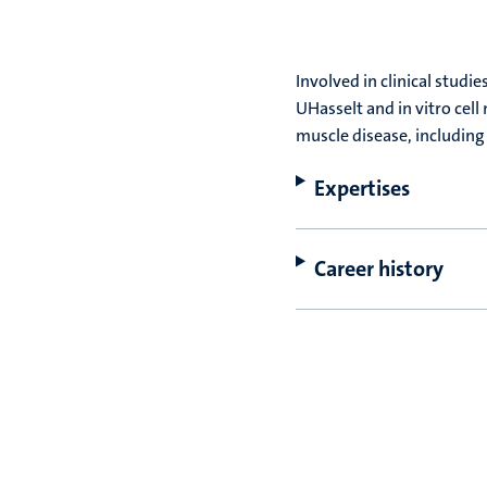
Involved in clinical stud
UHasselt and in vitro cell
muscle disease, including
Expertises
Career history