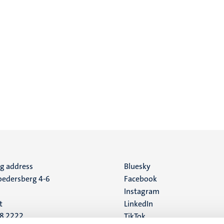
ng address
Social
Bluesky
edersberg 4-6
Facebook
media
Instagram
t
LinkedIn
88 2222
TikTok