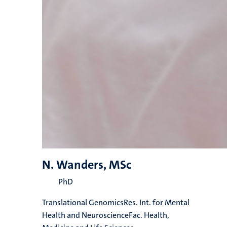
N. Wanders, MSc
PhD
Translational GenomicsRes. Int. for Mental
Health and NeuroscienceFac. Health,