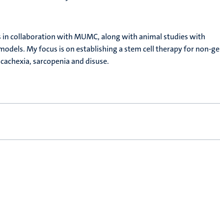
ies in collaboration with MUMC, along with animal studies with
 models. My focus is on establishing a stem cell therapy for non-ge
 cachexia, sarcopenia and disuse.