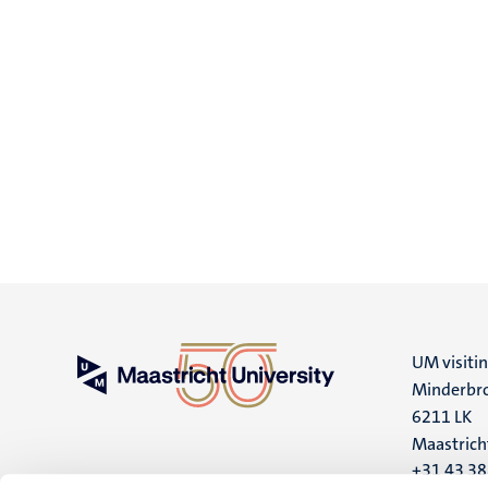
UM visiti
Minderbro
6211 LK
Maastrich
+31 43 3