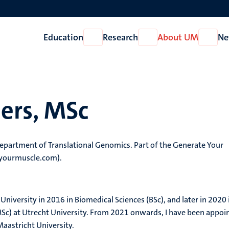
Education
Research
About UM
Ne
Open
Open
Open
Education
Research
About
UM
ers, MSc
department of Translational Genomics. Part of the Generate Your
eyourmuscle.com).
iversity in 2016 in Biomedical Sciences (BSc), and later in 2020 
Sc) at Utrecht University. From 2021 onwards, I have been appoi
Maastricht University.