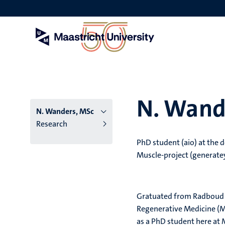
Skip
to
main
content
N. Wand
N. Wanders, MSc
Research
PhD student (aio) at the 
Muscle-project (generat
Gratuated from Radboud Un
Regenerative Medicine (M
as a PhD student here at 