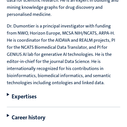
data for scientific research. He is an expert in building and
mining knowledge graphs for drug discovery and
personalised medicine.
Dr. Dumontier is a principal investigator with funding
from NWO, Horizon Europe, MCSA NIH/NCATS, ARPA-H.
He is coordinator for the AIDAVA and REALM projects, PI
for the NCATS Biomedical Data Translator, and PI for
GENIUS AI lab for generative AI technologies. He is the
editor-in-chief for the journal Data Science. He is
internationally recognized for his contributions in
bioinformatics, biomedical informatics, and semantic
technologies including ontologies and linked data.
Expertises
Career history