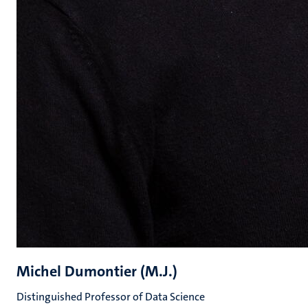
Michel Dumontier (M.J.)
Distinguished Professor of Data Science