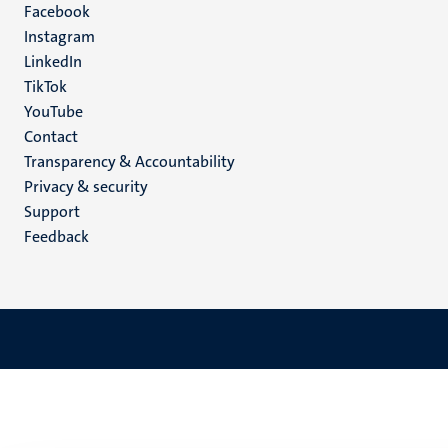
Facebook
media
Instagram
LinkedIn
TikTok
YouTube
Menu
Contact
Transparency & Accountability
footer
Privacy & security
(EN)
Support
Feedback