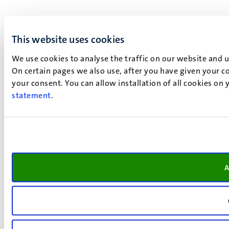
This website uses cookies
We use cookies to analyse the traffic on our website and 
On certain pages we also use, after you have given your co
your consent. You can allow installation of all cookies on
statement
.
A