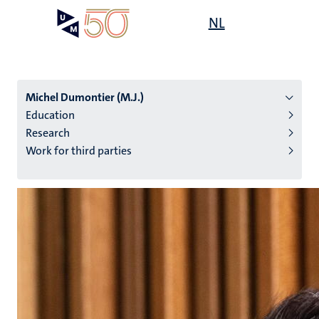
Skip
Open
NL
Search
My
to
UM
menu
on
main
the
content
websit
Michel Dumontier (M.J.)
Education
Research
n
Work for third parties
tion