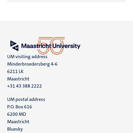
UM visiting address
Minderbroedersberg 4-6
6211 LK
Maastricht
+31 43 388 2222
UM postal address
P.O. Box 616
6200 MD
Maastricht
Social
Bluesky