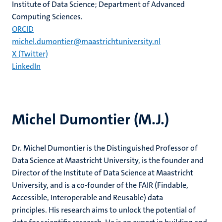
Institute of Data Science; Department of Advanced
Computing Sciences.
ORCID
michel.dumontier@maastrichtuniversity.nl
X (Twitter)
LinkedIn
Michel Dumontier (M.J.)
Dr. Michel Dumontier is the Distinguished Professor of
Data Science at Maastricht University, is the founder and
Director of the Institute of Data Science at Maastricht
University, and is a co-founder of the FAIR (Findable,
Accessible, Interoperable and Reusable) data
principles. His research aims to unlock the potential of