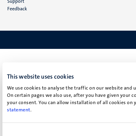
Support
Feedback
This website uses cookies
We use cookies to analyse the traffic on our website and 
On certain pages we also use, after you have given your co
your consent. You can allow installation of all cookies on
statement
.