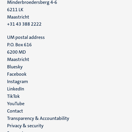
Minderbroedersberg 4-6
6211 LK
Maastricht
+31 43 388 2222
UM postal address
P.O. Box 616
6200 MD
Maastricht
Social
Bluesky
Facebook
media
Instagram
LinkedIn
TikTok
YouTube
Menu
Contact
Transparency & Accountability
footer
Privacy & security
(EN)