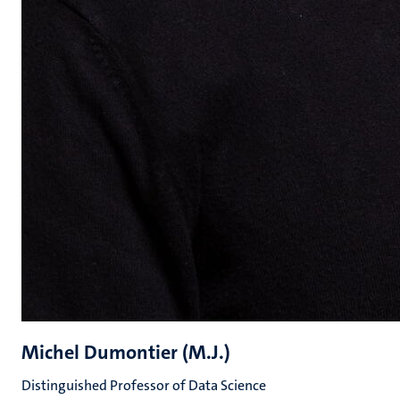
Michel Dumontier (M.J.)
Distinguished Professor of Data Science