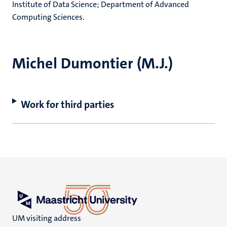
Institute of Data Science; Department of Advanced
Computing Sciences.
Michel Dumontier (M.J.)
Work for third parties
UM visiting address