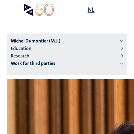
Skip
Open
NL
Search
My
to
UM
menu
on
main
the
content
websit
Michel Dumontier (M.J.)
Education
Research
n
Work for third parties
tion