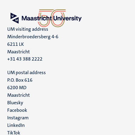
UM visiting address
Minderbroedersberg 4-6
6211 LK
Maastricht
+31 43 388 2222
UM postal address
P.O. Box 616
6200 MD
Maastricht
Social
Bluesky
Facebook
media
Instagram
LinkedIn
TikTok