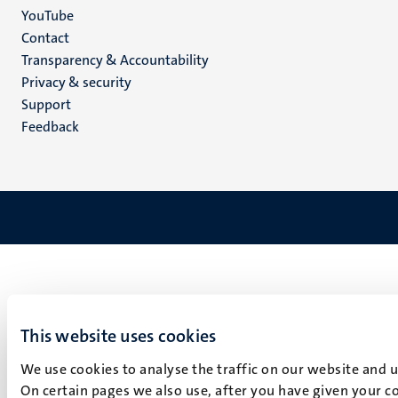
YouTube
Menu
Contact
Transparency & Accountability
footer
Privacy & security
(EN)
Support
Feedback
This website uses cookies
We use cookies to analyse the traffic on our website and 
On certain pages we also use, after you have given your co