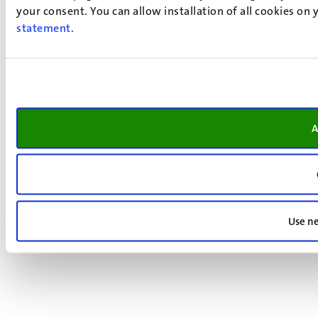
your consent. You can allow installation of all cookies on
statement
.
A
Use ne