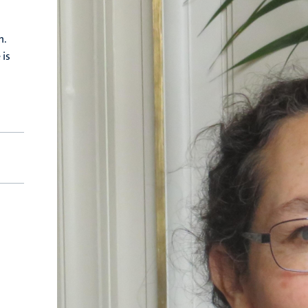
n.
 is