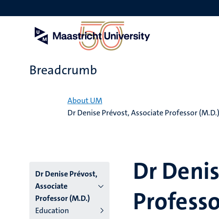
Skip
to
main
content
Breadcrumb
Home
About UM
Dr Denise Prévost, Associate Professor (M.D.
Dr Denis
Dr Denise Prévost,
Associate
Professo
Professor (M.D.)
Education