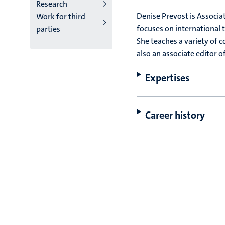
Research
Denise Prevost is Associa
Work for third
focuses on international t
parties
She teaches a variety of c
also an associate editor o
Expertises
Career history