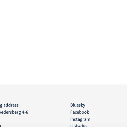
ng address
Social
Bluesky
edersberg 4-6
Facebook
media
Instagram
t
LinkedIn