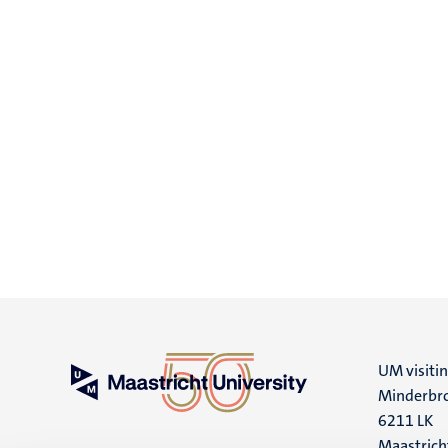
UM visiti
Minderbro
6211 LK
Maastrich