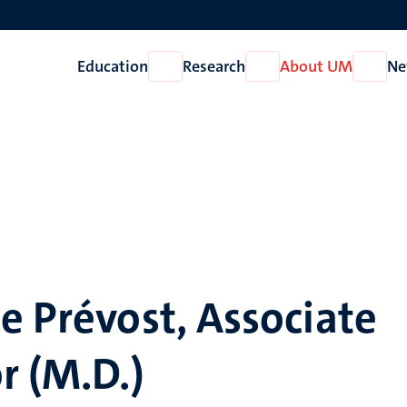
Education
Research
About UM
Ne
Open
Open
Open
Education
Research
About
UM
)
e Prévost, Associate
r (M.D.)