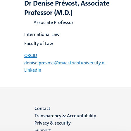
Dr Denise Prévost, Associate
Professor (M.D.)
Associate Professor
International Law
Faculty of Law
ORCID
denise.prevost@maastrichtuniversity.nl
LinkedIn
Menu
Contact
Transparency & Accountability
footer
Privacy & security
Support