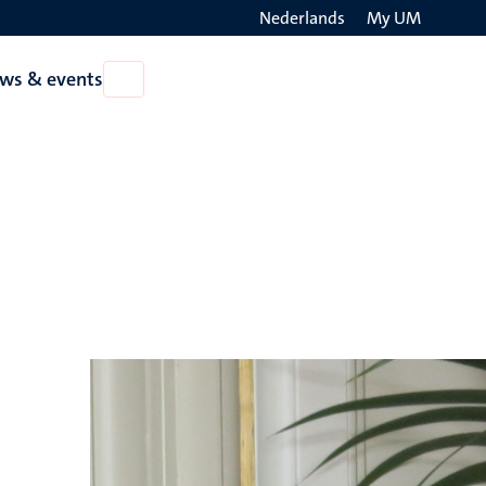
Nederlands
My UM
Search
ws & events
Open
on
News
the
&
events
websit