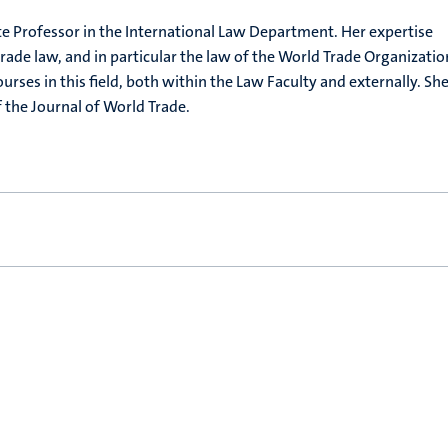
te Professor in the International Law Department. Her expertise
rade law, and in particular the law of the World Trade Organizatio
ourses in this field, both within the Law Faculty and externally. She
f the Journal of World Trade.