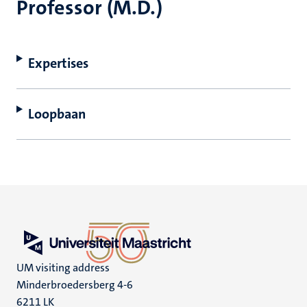
Professor (M.D.)
Expertises
Loopbaan
UM visiting address
Minderbroedersberg 4-6
6211 LK