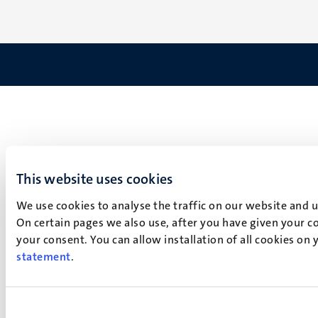
This website uses cookies
We use cookies to analyse the traffic on our website and 
On certain pages we also use, after you have given your co
your consent. You can allow installation of all cookies on
statement
.