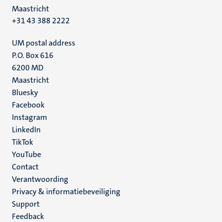
Maastricht
+31 43 388 2222
UM postal address
P.O. Box 616
6200 MD
Maastricht
Social
Bluesky
Facebook
media
Instagram
LinkedIn
TikTok
YouTube
Menu
Contact
Verantwoording
footer
Privacy & informatiebeveiliging
(NL)
Support
Feedback