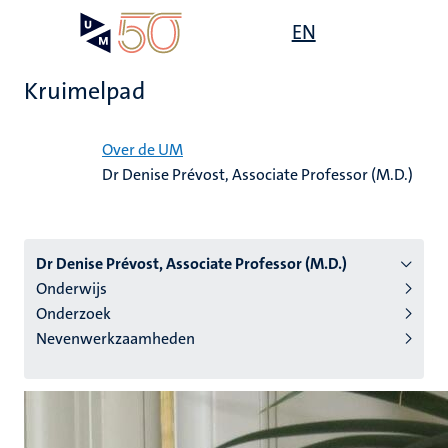
Overslaan
Open
EN
Search
My
en
UM
menu
on
naar
the
Kruimelpad
de
websit
inhoud
Home
gaan
Over de UM
Dr Denise Prévost, Associate Professor (M.D.)
tie
s
Dr Denise Prévost, Associate Professor (M.D.)
Onderwijs
Onderzoek
Nevenwerkzaamheden