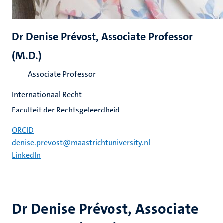
Dr Denise Prévost, Associate Professor
(M.D.)
Associate Professor
Internationaal Recht
Faculteit der Rechtsgeleerdheid
ORCID
denise.prevost@maastrichtuniversity.nl
LinkedIn
Dr Denise Prévost, Associate