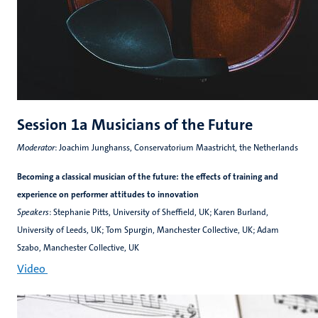
Session 1a Musicians of the Future
Moderator
: Joachim Junghanss, Conservatorium Maastricht, the Netherlands
Becoming a classical musician of the future: the effects of training and
experience on performer attitudes to innovation
Speakers
: Stephanie Pitts, University of Sheffield, UK; Karen Burland,
University of Leeds, UK; Tom Spurgin, Manchester Collective, UK; Adam
Szabo, Manchester Collective, UK
Video