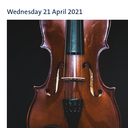
Wednesday 21 April 2021