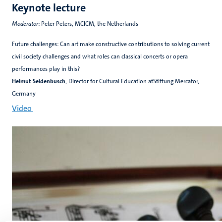
Keynote lecture
Moderator
: Peter Peters, MCICM, the Netherlands
Future challenges: Can art make constructive contributions to solving current
civil society challenges and what roles can classical concerts or opera
performances play in this?
Helmut Seidenbusch
, Director for Cultural Education atStiftung Mercator,
Germany
Video