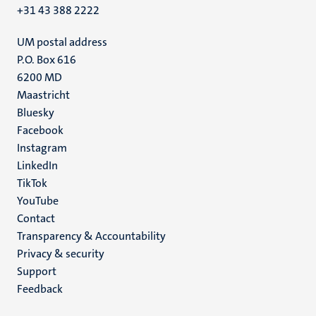
+31 43 388 2222
UM postal address
P.O. Box 616
6200 MD
Maastricht
Social
Bluesky
Facebook
media
Instagram
LinkedIn
TikTok
YouTube
Menu
Contact
Transparency & Accountability
footer
Privacy & security
(EN)
Support
Feedback