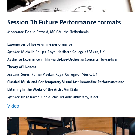
Session 1b Future Performance formats
Moderator
: Denise Petzold, MCICM, the Netherlands
Experiences of live vs online performance
Speaker
: Michelle Philips, Royal Northern College of Music, UK
Audience Experience in Film-with-Live-Orchestra Concerts: Towards a
Theory of Liveness
Speaker
: Sureshkumar P.Sekar, Royal College of Music, UK
Classical Music and Contemporary Visual Art: Innovative Performance and
Listening in the Works of the Artist Anri Sala
Speaker
: Noga Rachel Chelouche, Tel-Aviv University, Israel
Video