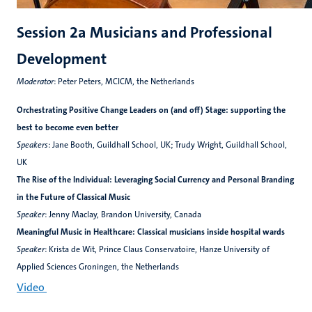
Session 2a Musicians and Professional
Development
Moderator
: Peter Peters, MCICM, the Netherlands
Orchestrating Positive Change Leaders on (and off) Stage: supporting the
best to become even better
Speakers
: Jane Booth, Guildhall School, UK; Trudy Wright, Guildhall School,
UK
The Rise of the Individual: Leveraging Social Currency and Personal Branding
in the Future of Classical Music
Speaker
: Jenny Maclay, Brandon University, Canada
Meaningful Music in Healthcare: Classical musicians inside hospital wards
Speaker
: Krista de Wit, Prince Claus Conservatoire, Hanze University of
Applied Sciences Groningen, the Netherlands
Video