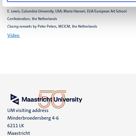
Speakers
:Kirsteen Davidson Kelly, Schottish Chambre Orchestra, UK; George
E. Lewis, Columbia University, USA; Maria Hansen, ELIA European Art School
Confederation, the Netherlands
Closing remarks
by Peter Peters, MCICM, the Netherlands
Video
UM visiting address
Minderbroedersberg 4-6
6211 LK
Maastricht