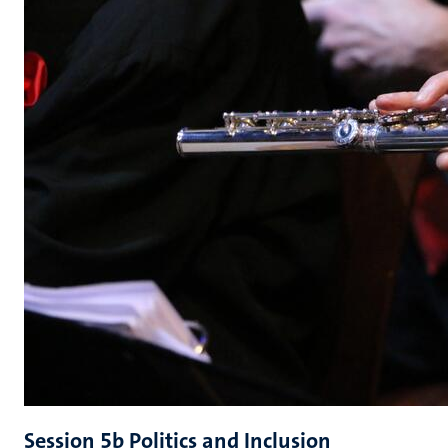
Session 5b Politics and Inclusion