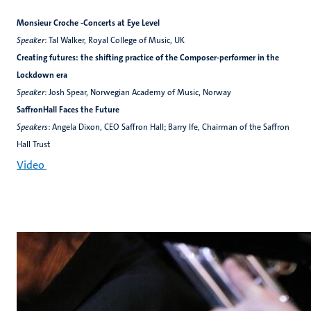
Monsieur Croche -Concerts at Eye Level
Speaker
: Tal Walker, Royal College of Music, UK
Creating futures: the shifting practice of the Composer-performer in the
Lockdown era
Speaker
: Josh Spear, Norwegian Academy of Music, Norway
SaffronHall Faces the Future
Speakers
: Angela Dixon, CEO Saffron Hall; Barry Ife, Chairman of the Saffron
Hall Trust
Video