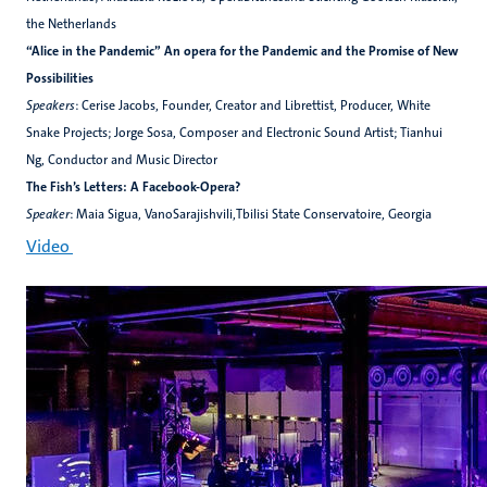
the Netherlands
“Alice in the Pandemic” An opera for the Pandemic and the Promise of New
Possibilities
Speakers
: Cerise Jacobs, Founder, Creator and Librettist, Producer, White
Snake Projects; Jorge Sosa, Composer and Electronic Sound Artist; Tianhui
Ng, Conductor and Music Director
The Fish’s Letters: A Facebook-Opera?
Speaker
: Maia Sigua, VanoSarajishvili,Tbilisi State Conservatoire, Georgia
Video