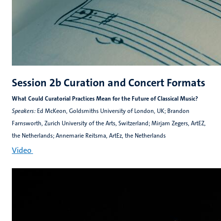
Session 2b Curation and Concert Formats
What Could Curatorial Practices Mean for the Future of Classical Music?
Speakers:
Ed McKeon, Goldsmiths University of London, UK; Brandon
Farnsworth, Zurich University of the Arts, Switzerland; Mirjam Zegers, ArtEZ,
the Netherlands; Annemarie Reitsma, ArtEz, the Netherlands
Video