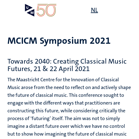
Skip
Open
NL
Search
My
to
UM
menu
on
main
the
content
websit
MCICM Symposium 2021
Towards 2040: Creating Classical Music
Futures, 21 & 22 April 2021
The Maastricht Centre for the Innovation of Classical
Music arose from the need to reflect on and actively shape
the future of classical music. This conference sought to
engage with the different ways that practitioners are
constructing this future, while considering critically the
process of ‘futuring’ itself. The aim was not to simply
imagine a distant future over which we have no control
but to show how imagining the future of classical music