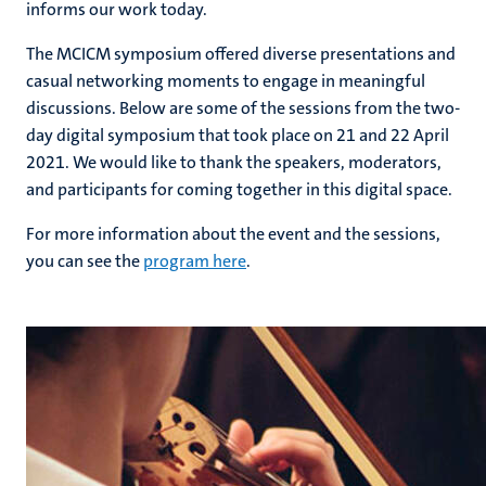
informs our work today.
The MCICM symposium offered diverse presentations and
casual networking moments to engage in meaningful
discussions. Below are some of the sessions from the two-
day digital symposium that took place on 21 and 22 April
2021. We would like to thank the speakers, moderators,
and participants for coming together in this digital space.
For more information about the event and the sessions,
you can see the
program here
.