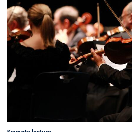
Keynote lecture