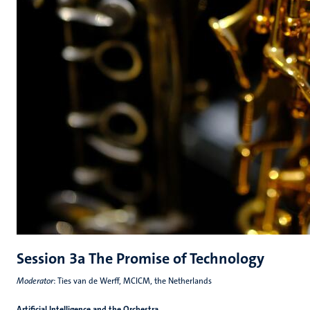
Session 3a The Promise of Technology
Moderator
: Ties van de Werff, MCICM, the Netherlands
Artificial Intelligence and the Orchestra