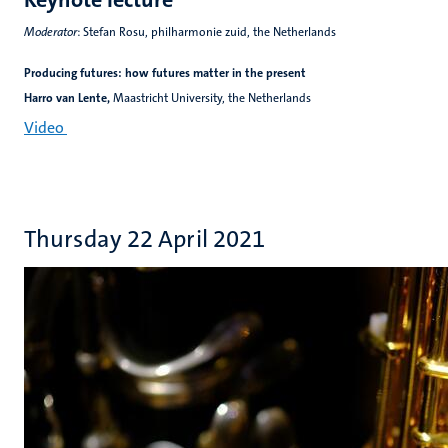
Moderator
: Stefan Rosu, philharmonie zuid, the Netherlands
Producing futures: how futures matter in the present
Harro van Lente,
Maastricht University, the Netherlands
Video
Thursday 22 April 2021