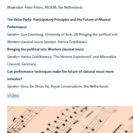
Moderator
: Peter Peters, MCICM, the Netherlands
T
he Voice Party: Participatory Principles and the Future of Musical
Performance
Speaker
: Lore Lixenberg, University of York, UK Bringing the political into
Western classical music Speaker: Hanna Grześkiewic
Bringing the political into Western classical music
Speaker
: Hanna Grześkiewicz, ‘The Hermes Experiment’ and Alternative
Classical, Germany
Can performance techniques make the future of classical music more
inclusive?
Speaker
: Ilona Sie Dhian Ho, Royal Conservatoire, the Netherlands
Video