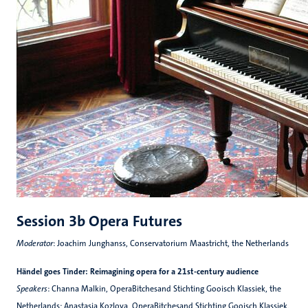
Session 3b Opera Futures
Moderator
: Joachim Junghanss, Conservatorium Maastricht, the Netherlands
Händel goes Tinder: Reimagining opera for a 21st-century audience
Speakers
: Channa Malkin, OperaBitchesand Stichting Gooisch Klassiek, the
Netherlands; Anastasia Kozlova, OperaBitchesand Stichting Gooisch Klassiek,