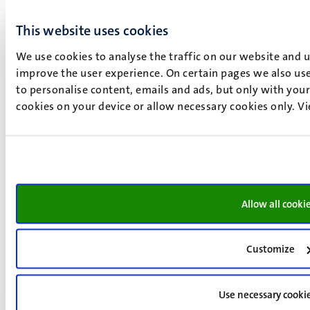
This website uses cookies
We use cookies to analyse the traffic on our website and 
improve the user experience. On certain pages we also use
to personalise content, emails and ads, but only with your 
cookies on your device or allow necessary cookies only. V
Allow all cooki
Round table and closing
Customize
Moderator
: Neil T. Smith, MCICM, the Netherlands
Use necessary cooki
Whose Future?