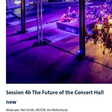
Session 4b The Future of the Concert Hall
new
Moderator:
Neil Smith, MCICM, the Netherlands