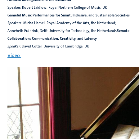
Speaker: Robert Laidlow, Royal Northern College of Music, UK
Gameful Music Performances for Smart, Inclusive, and Sustainable Societies
Speakers
: Micha Hamel, Royal Academy of the Arts, the Netherland;
Annebeth Erdbrink, Delft University for Technology, the Netherlands
Remote
Collaboration: Communication, Creativity, and Latency
Speaker
: David Cotter, University of Cambridge, UK
Video