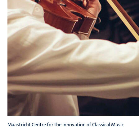
Maastricht Centre for the Innovation of Classical Music