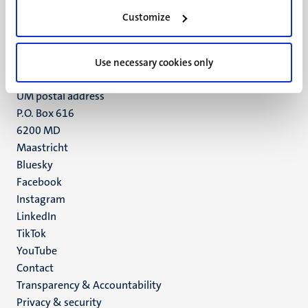
Minderbroedersberg 4-6
Customize
6211 LK
Maastricht
Use necessary cookies only
+31 43 388 2222
UM postal address
P.O. Box 616
6200 MD
Maastricht
Social
Bluesky
Facebook
media
Instagram
LinkedIn
TikTok
YouTube
Menu
Contact
Transparency & Accountability
footer
Privacy & security