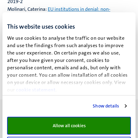
2019-2
Molinari, Caterina:
EU institutions in denial: non-
agreements, non-signatories, and (non-)effective judicial
protection in the EU return policy
This website uses cookies
2019-3
We use cookies to analyse the traffic on our website
Fromage, Diane & de Witte, Bruno (eds.):
Recent
and use the findings from such analyses to improve
Evolutions in the Economic and Monetary Union and the
the user experience. On certain pages we also use,
after you have given your consent, cookies to
European Banking Union: A Reflection
personalise content, emails and ads, but only with
your consent. You can allow installation of all cookies
on your device or allow necessary cookies only. View
our
cookie statement
.
Show details
Allow all cookies
UM visiting address