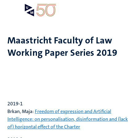
Skip
Open
Search
My
to
UM
menu
on
main
the
content
websit
Maastricht Faculty of Law
Working Paper Series 2019
2019-1
Brkan, Maja:
Freedom of expression and Artificial
Intelligence: on personalisation, disinformation and (lack
of) horizontal effect of the Charter