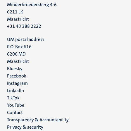
Minderbroedersberg 4-6
6211 LK
Maastricht
+31 43 388 2222
UM postal address
P.O. Box 616
6200 MD
Maastricht
Social
Bluesky
Facebook
media
Instagram
LinkedIn
TikTok
YouTube
Menu
Contact
Transparency & Accountability
footer
Privacy & security