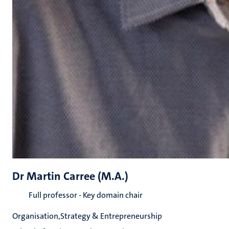
Dr Martin Carree (M.A.)
Full professor - Key domain chair
Organisation,Strategy & Entrepreneurship