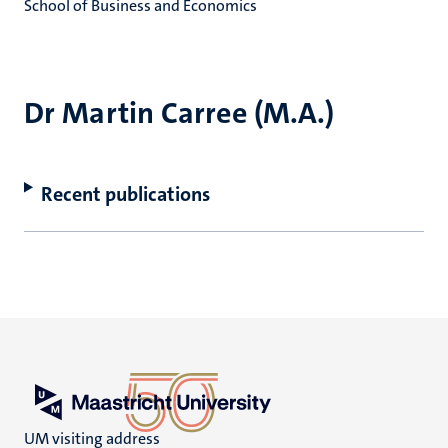
School of Business and Economics
Dr Martin Carree (M.A.)
Recent publications
UM visiting address