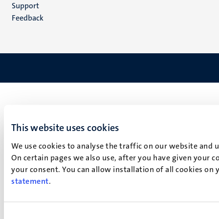
(EN)
Support
Feedback
This website uses cookies
We use cookies to analyse the traffic on our website and 
On certain pages we also use, after you have given your co
your consent. You can allow installation of all cookies on
statement
.