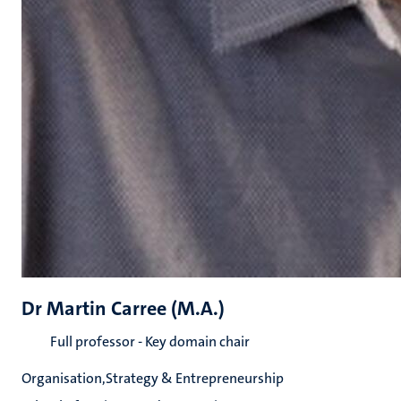
Dr Martin Carree (M.A.)
Full professor - Key domain chair
Organisation,Strategy & Entrepreneurship