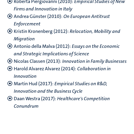
Roberta Piergiovanni (2010):
Empirical Studies of New
Firms and Innovation in Italy
Andrea Günster (2010):
On European Antitrust
Enforcement
Kristin Kronenberg (2012):
Relocation, Mobility and
Migration
Antonio della Malva (2012):
Essays on the Economic
and Strategic Implications of Science
Nicolas Classen (2013):
Innovation in Family Businesses
Harold Alvarez Alvarez (2014):
Collaboration in
Innovation
Martin Hud (2017):
Empirical Studies on R&D,
Innovation and the Business Cycle
Daan Westra (2017):
Healthcare's Competition
Conundrum