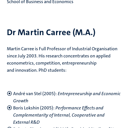
School of Business and Economics
Dr Martin Carree (M.A.)
Martin Carree is Full Professor of Industrial Organisation
since July 2003. His research concentrates on applied
econometrics, competition, entrepreneurship
and innovation. PhD students:
André van Stel (2005):
Entrepreneurship and Economic
Growth
Boris Lokshin (2005):
Performance Effects and
Complementarity of Internal, Cooperative and
External R&D