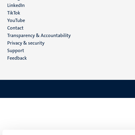
LinkedIn
TikTok
YouTube
Menu
Contact
Transparency & Accountability
footer
Privacy & security
(EN)
Support
Feedback