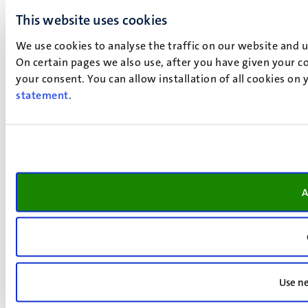
This website uses cookies
We use cookies to analyse the traffic on our website and 
On certain pages we also use, after you have given your co
your consent. You can allow installation of all cookies on
statement
.
A
Use ne