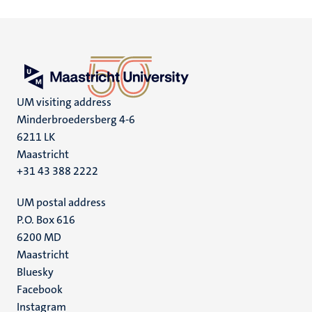
UM visiting address
Minderbroedersberg 4-6
6211 LK
Maastricht
+31 43 388 2222
UM postal address
P.O. Box 616
6200 MD
Maastricht
Social
Bluesky
Facebook
media
Instagram