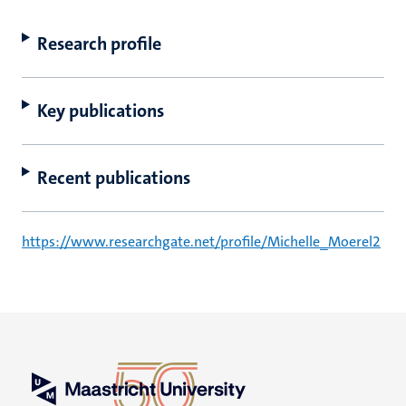
Research profile
Key publications
Recent publications
https://www.researchgate.net/profile/Michelle_Moerel2