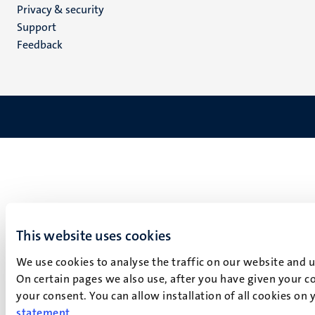
Privacy & security
(EN)
Support
Feedback
This website uses cookies
We use cookies to analyse the traffic on our website and 
On certain pages we also use, after you have given your co
your consent. You can allow installation of all cookies on
statement
.