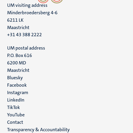
UM visiting address
Minderbroedersberg 4-6
6211 LK
Maastricht
+31 43 388 2222
UM postal address
P.O. Box 616
6200 MD
Maastricht
Social
Bluesky
Facebook
media
Instagram
LinkedIn
TikTok
YouTube
Menu
Contact
Transparency & Accountability
footer