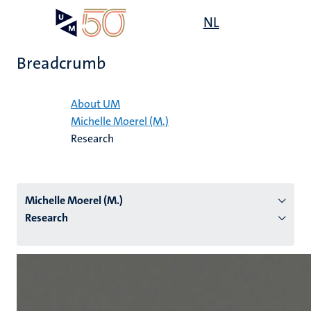
Skip
Open
NL
Search
My
to
UM
menu
on
main
the
Breadcrumb
content
websit
Home
About UM
Michelle Moerel (M.)
n
Research
tion
Michelle Moerel (M.)
Research