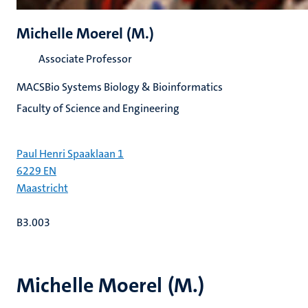
Michelle Moerel (M.)
Associate Professor
MACSBio Systems Biology & Bioinformatics
Faculty of Science and Engineering
Paul Henri Spaaklaan 1
6229 EN
Maastricht
B3.003
Michelle Moerel (M.)