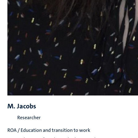
M. Jacobs
Researcher
ROA / Education and transition to work