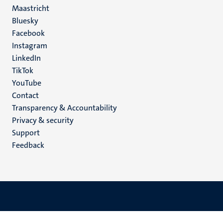
Maastricht
Social
Bluesky
Facebook
media
Instagram
LinkedIn
TikTok
YouTube
Menu
Contact
Transparency & Accountability
footer
Privacy & security
(EN)
Support
Feedback