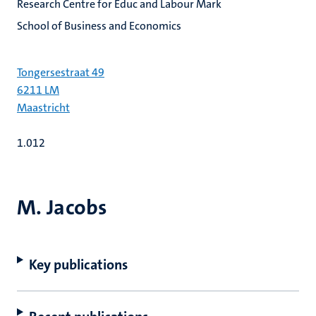
Research Centre for Educ and Labour Mark
School of Business and Economics
Tongersestraat 49
6211 LM
Maastricht
1.012
M. Jacobs
Key publications