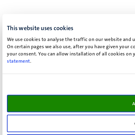
This website uses cookies
We use cookies to analyse the traffic on our website and 
On certain pages we also use, after you have given your co
your consent. You can allow installation of all cookies on
statement
.
A