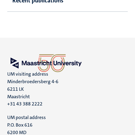
Recent publications
UM visiting address
Minderbroedersberg 4-6
6211 LK
Maastricht
+31 43 388 2222
UM postal address
P.O. Box 616
6200 MD