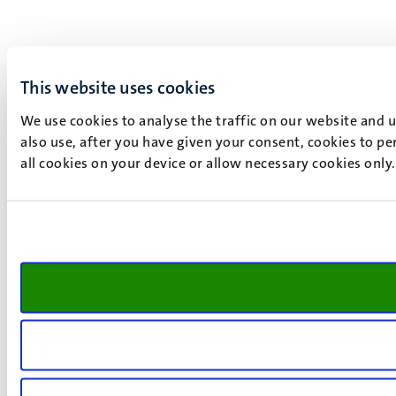
This website uses cookies
We use cookies to analyse the traffic on our website and 
also use, after you have given your consent, cookies to pe
all cookies on your device or allow necessary cookies only