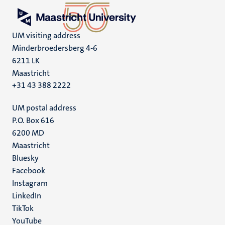
UM visiting address
Minderbroedersberg 4-6
6211 LK
Maastricht
+31 43 388 2222
UM postal address
P.O. Box 616
6200 MD
Maastricht
Social
Bluesky
Facebook
media
Instagram
LinkedIn
TikTok
YouTube