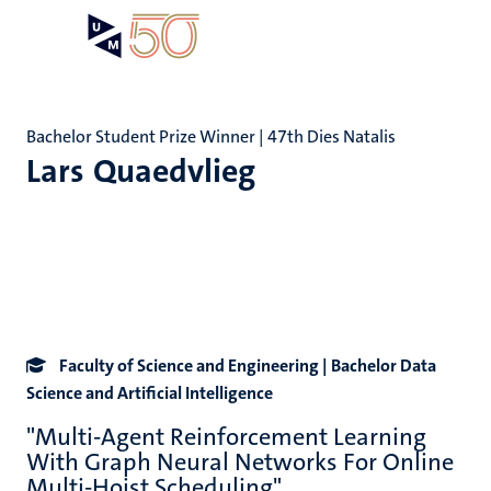
Skip
Open
Search
My
to
UM
menu
on
main
the
content
websit
Bachelor Student Prize Winner | 47th Dies Natalis
Lars Quaedvlieg
Faculty of Science and Engineering | Bachelor Data
Science and Artificial Intelligence
"Multi-Agent Reinforcement Learning
With Graph Neural Networks For Online
Multi-Hoist Scheduling"