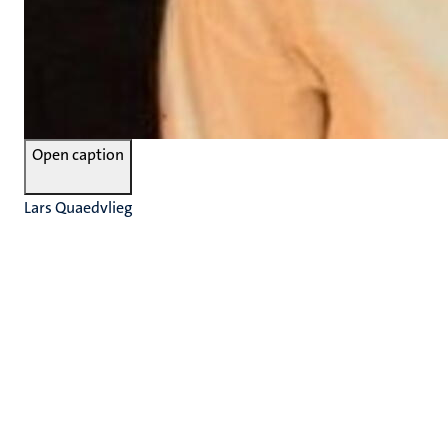
Open caption
Lars Quaedvlieg