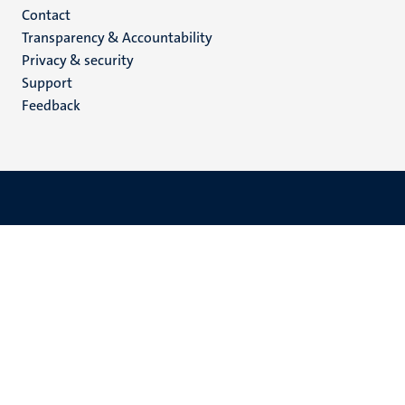
Menu
Contact
Transparency & Accountability
footer
Privacy & security
(EN)
Support
Feedback