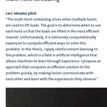
Lars' elevator pitch
“The multi-hoist scheduling arises when multiple hoists
are used to lift loads. The goal is to determine when to use
each hoist so that the loads are lifted in the most efficient
manner. Unfortunately, it is extremely computationally
expensive to compute efficient ways to solve this
problem. In this thesis, I apply reinforcement learning to
the problem, which is a field in artificial intelligence that
allows machines to learn through experience. I propose an
approach that computes an efficient solution to the
problem quickly, by making hoists communicate with
each other and learn with the experiences they observe.”