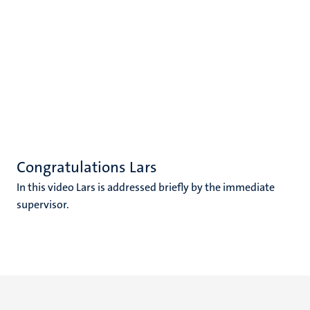
Congratulations Lars
In this video Lars is addressed briefly by the immediate
supervisor.