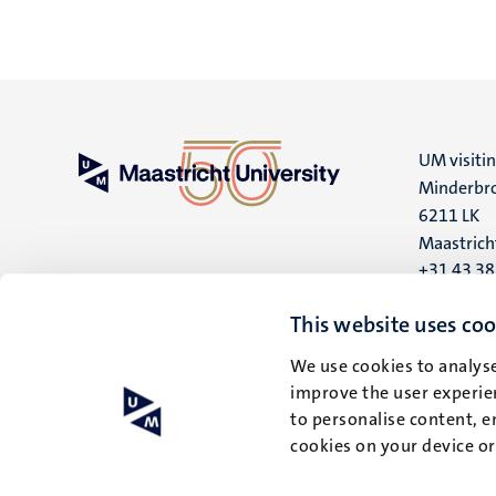
UM visiti
Minderbro
6211 LK
Maastrich
+31 43 3
UM postal
This website uses coo
P.O. Box 6
We use cookies to analyse
6200 MD
improve the user experien
Maastrich
to personalise content, e
cookies on your device o