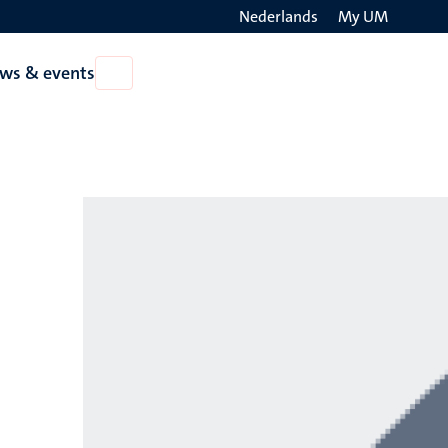
Nederlands
My UM
Search
ws & events
Open
on
News
the
&
events
websit