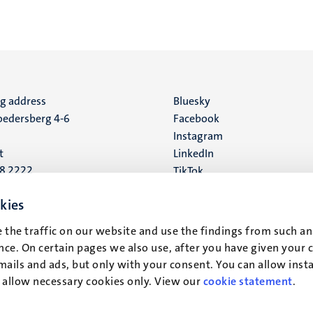
ng address
Social
Bluesky
edersberg 4-6
Facebook
media
Instagram
t
LinkedIn
88 2222
TikTok
YouTube
 address
kies
16
 the traffic on our website and use the findings from such an
ce. On certain pages we also use, after you have given your 
t
mails and ads, but only with your consent. You can allow instal
r allow necessary cookies only. View our
cookie statement
.