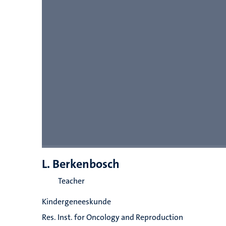
L. Berkenbosch
Teacher
Kindergeneeskunde
Res. Inst. for Oncology and Reproduction