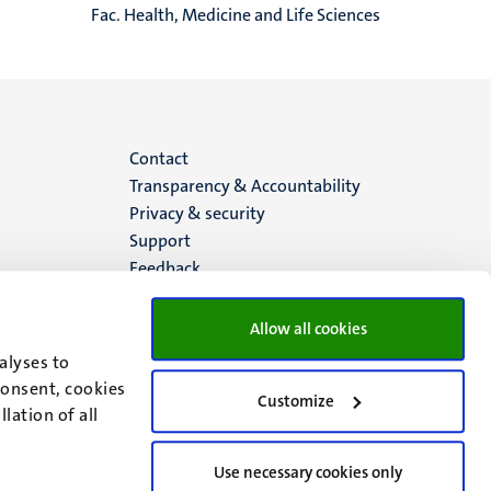
Fac. Health, Medicine and Life Sciences
Menu
Contact
Transparency & Accountability
footer
Privacy & security
Support
(EN)
Feedback
Allow all cookies
alyses to
consent, cookies
Customize
lation of all
Use necessary cookies only