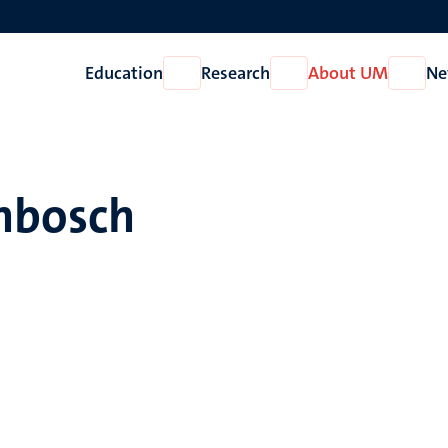
Education
Research
About UM
Ne
Open
Open
Open
Education
Research
About
UM
enbosch