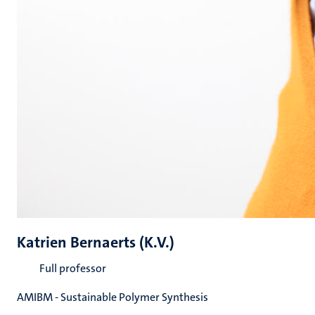
Katrien Bernaerts (K.V.)
Full professor
AMIBM - Sustainable Polymer Synthesis