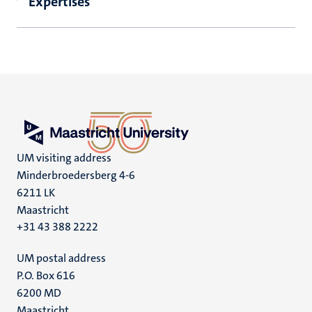
Expertises
UM visiting address
Minderbroedersberg 4-6
6211 LK
Maastricht
+31 43 388 2222
UM postal address
P.O. Box 616
6200 MD
Maastricht