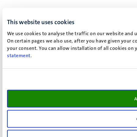
This website uses cookies
We use cookies to analyse the traffic on our website and 
On certain pages we also use, after you have given your co
your consent. You can allow installation of all cookies on
statement
.
A