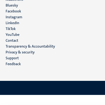
Social
Bluesky
Facebook
media
Instagram
LinkedIn
TikTok
YouTube
Menu
Contact
Transparency & Accountability
footer
Privacy & security
(EN)
Support
Feedback