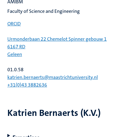
AMIBM
Faculty of Science and Engineering
ORCID
Urmonderbaan 22 Chemelot Spinner gebouw 1
6167 RD
Geleen
01.0.58
katrien.bernaerts@maastrichtuniversity.nl
+31(0)43 3882636
Katrien Bernaerts (K.V.)