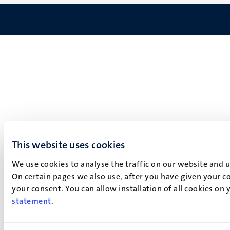
This website uses cookies
We use cookies to analyse the traffic on our website and 
On certain pages we also use, after you have given your co
your consent. You can allow installation of all cookies on
statement
.