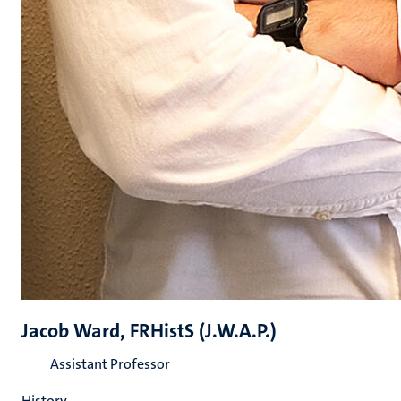
Jacob Ward, FRHistS (J.W.A.P.)
Assistant Professor
History