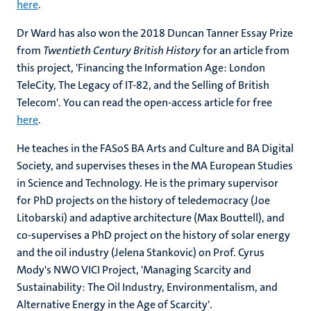
here
.
Dr Ward has also won the 2018 Duncan Tanner Essay Prize
from
Twentieth Century British History
for an article from
this project, 'Financing the Information Age: London
TeleCity, The Legacy of IT-82, and the Selling of British
Telecom'. You can read the open-access article for free
here
.
He teaches in the FASoS BA Arts and Culture and BA Digital
Society, and supervises theses in the MA European Studies
in Science and Technology. He is the primary supervisor
for PhD projects on the history of teledemocracy (Joe
Litobarski) and adaptive architecture (Max Bouttell), and
co-supervises a PhD project on the history of solar energy
and the oil industry (Jelena Stankovic) on Prof. Cyrus
Mody's NWO VICI Project, 'Managing Scarcity and
Sustainability: The Oil Industry, Environmentalism, and
Alternative Energy in the Age of Scarcity'.