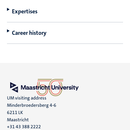
Expertises
Career history
UM visiting address
Minderbroedersberg 4-6
6211 LK
Maastricht
+31 43 388 2222