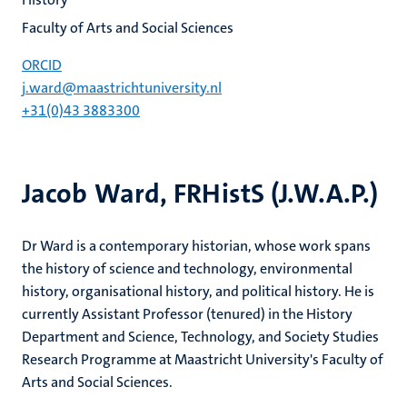
Faculty of Arts and Social Sciences
ORCID
j.ward@maastrichtuniversity.nl
+31(0)43 3883300
Jacob Ward, FRHistS (J.W.A.P.)
Dr Ward is a contemporary historian, whose work spans
the history of science and technology, environmental
history, organisational history, and political history. He is
currently Assistant Professor (tenured) in the History
Department and Science, Technology, and Society Studies
Research Programme at Maastricht University's Faculty of
Arts and Social Sciences.