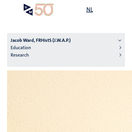
Skip
Open
NL
Search
My
to
UM
menu
on
main
the
content
websit
Jacob Ward, FRHistS (J.W.A.P.)
Education
Research
n
tion