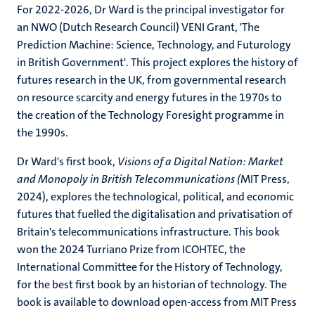
For 2022-2026, Dr Ward is the principal investigator for
an NWO (Dutch Research Council) VENI Grant, 'The
Prediction Machine: Science, Technology, and Futurology
in British Government'. This project explores the history of
futures research in the UK, from governmental research
on resource scarcity and energy futures in the 1970s to
the creation of the Technology Foresight programme in
the 1990s.
Dr Ward's first book,
Visions of a Digital Nation: Market
and Monopoly in British Telecommunications (
MIT Press,
2024), explores the technological, political, and economic
futures that fuelled the digitalisation and privatisation of
Britain's telecommunications infrastructure. This book
won the 2024 Turriano Prize from ICOHTEC, the
International Committee for the History of Technology,
for the best first book by an historian of technology. The
book is available to download open-access from MIT Press