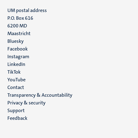
UM postal address
P.O. Box 616
6200 MD
Maastricht
Social
Bluesky
Facebook
media
Instagram
LinkedIn
TikTok
YouTube
Menu
Contact
Transparency & Accountability
footer
Privacy & security
(EN)
Support
Feedback